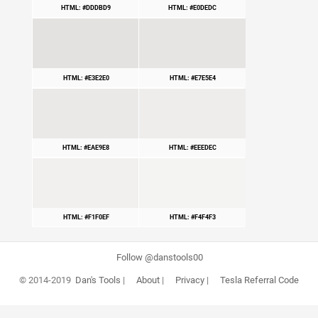
HTML: #DDDBD9
HTML: #E0DEDC
HTML: #E3E2E0
HTML: #E7E5E4
HTML: #EAE9E8
HTML: #EEEDEC
HTML: #F1F0EF
HTML: #F4F4F3
Follow @danstools00
© 2014-2019
Dan's Tools
|
About
|
Privacy
|
Tesla Referral Code