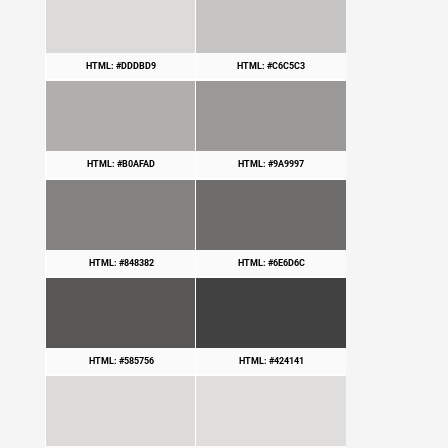
HTML: #DDDBD9
HTML: #C6C5C3
HTML: #B0AFAD
HTML: #9A9997
HTML: #848382
HTML: #6E6D6C
HTML: #585756
HTML: #424141