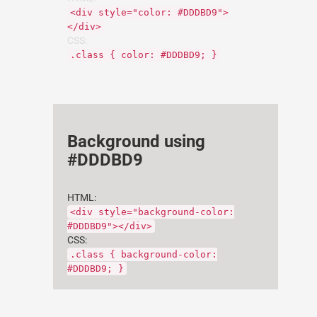
<div style="color: #DDDBD9">
</div>
CSS:
.class { color: #DDDBD9; }
Background using
#DDDBD9
HTML:
<div style="background-color:
#DDDBD9"></div>
CSS:
.class { background-color:
#DDDBD9; }