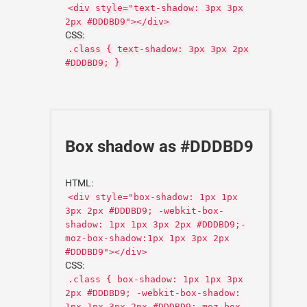
<div style="text-shadow: 3px 3px
2px #DDDBD9"></div>
CSS:
.class { text-shadow: 3px 3px 2px
#DDDBD9; }
Box shadow as #DDDBD9
HTML:
<div style="box-shadow: 1px 1px
3px 2px #DDDBD9; -webkit-box-
shadow: 1px 1px 3px 2px #DDDBD9;-
moz-box-shadow:1px 1px 3px 2px
#DDDBD9"></div>
CSS:
.class { box-shadow: 1px 1px 3px
2px #DDDBD9; -webkit-box-shadow:
1px 1px 3px 2px #DDDBD9;-moz-box-