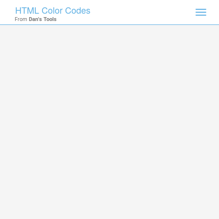
HTML Color Codes
Toggl
From
Dan's Tools
navig