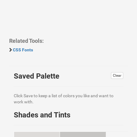
Related Tools:
CSS Fonts
Saved Palette
Clear
Click Save to keep a list of colors you like and want to
work with.
Shades and Tints