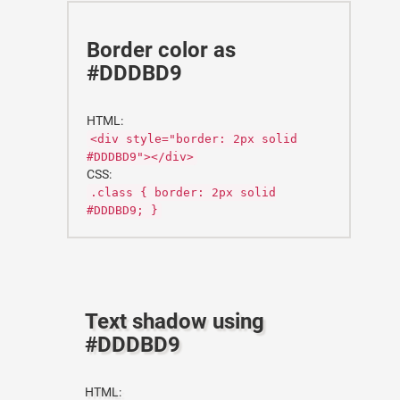
Border color as
#DDDBD9
HTML:
<div style="border: 2px solid
#DDDBD9"></div>
CSS:
.class { border: 2px solid
#DDDBD9; }
Text shadow using
#DDDBD9
HTML: