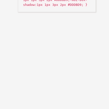
shadow:1px 1px 3px 2px #DDDBD9; }