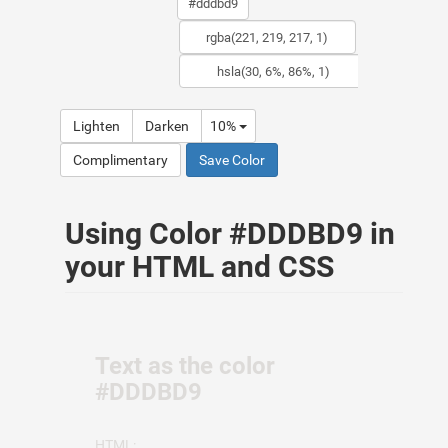
Lighten
Darken
10%
Complimentary
Save Color
Using Color #DDDBD9 in
your HTML and CSS
Text as the color
#DDDBD9
HTML: