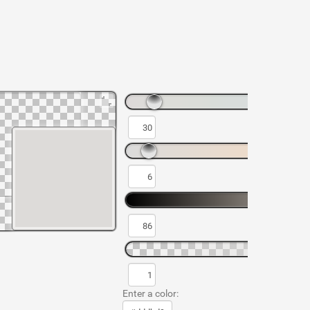
Enter a color: