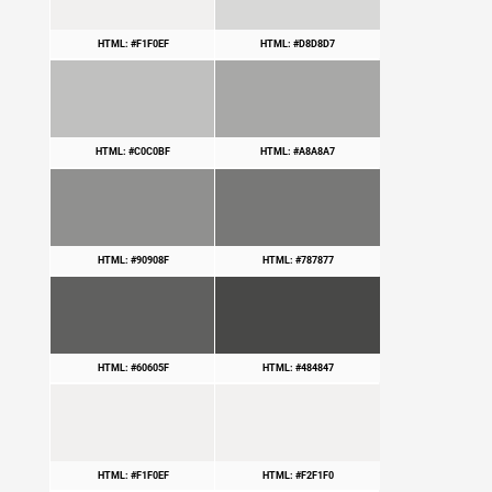
HTML: #F1F0EF
HTML: #D8D8D7
HTML: #C0C0BF
HTML: #A8A8A7
HTML: #90908F
HTML: #787877
HTML: #60605F
HTML: #484847
HTML: #F1F0EF
HTML: #F2F1F0