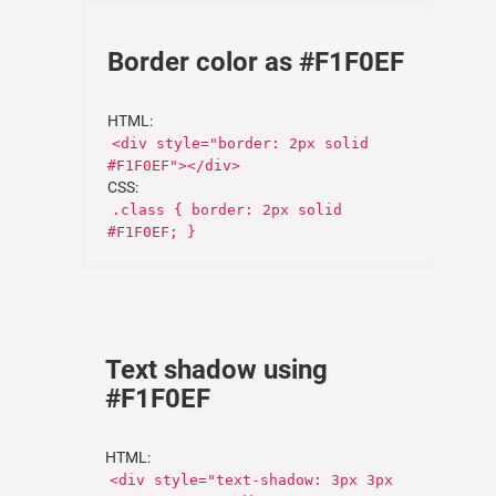
Border color as #F1F0EF
HTML:
<div style="border: 2px solid
#F1F0EF"></div>
CSS:
.class { border: 2px solid
#F1F0EF; }
Text shadow using
#F1F0EF
HTML:
<div style="text-shadow: 3px 3px