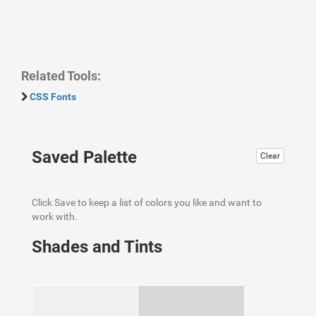
Related Tools:
CSS Fonts
Saved Palette
Clear
Click Save to keep a list of colors you like and want to
work with.
Shades and Tints