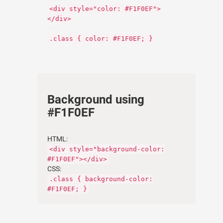
<div style="color: #F1F0EF">
</div>
CSS:
.class { color: #F1F0EF; }
Background using
#F1F0EF
HTML:
<div style="background-color:
#F1F0EF"></div>
CSS:
.class { background-color:
#F1F0EF; }