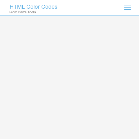
HTML Color Codes
Toggl
From
Dan's Tools
navig