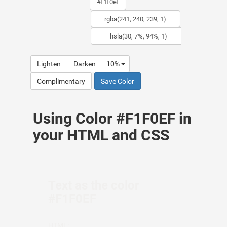
Lighten
Darken
10%
Complimentary
Save Color
Using Color #F1F0EF in
your HTML and CSS
Text as the color
#F1F0EF
HTML: