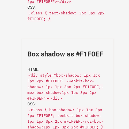
2px #F1F0EF"></div>
CSS:
.class { text-shadow: 3px 3px 2px
#F1F0EF; }
Box shadow as #F1F0EF
HTML:
<div style="box-shadow: 1px 1px
3px 2px #F1F0EF; -webkit-box-
shadow: 1px 1px 3px 2px #F1F0EF;-
moz-box-shadow:1px 1px 3px 2px
#F1F0EF"></div>
CSS:
.class { box-shadow: 1px 1px 3px
2px #F1F0EF; -webkit-box-shadow:
1px 1px 3px 2px #F1F0EF;-moz-box-
shadow:1px 1px 3px 2px #F1F0EF; }