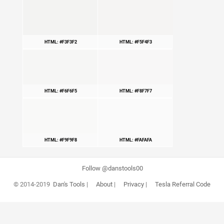
HTML: #F3F3F2
HTML: #F5F4F3
HTML: #F6F6F5
HTML: #F8F7F7
HTML: #F9F9F8
HTML: #FAFAFA
Follow @danstools00
© 2014-2019
Dan's Tools
|
About
|
Privacy
|
Tesla Referral Code