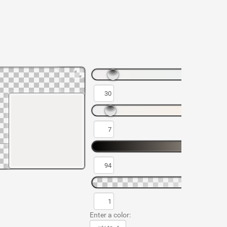
Enter a color: