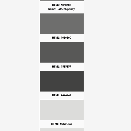
HTML: #848482
Name: Battleship Grey
HTML: #6E6E6D
HTML: #585857
HTML: #424241
HTML: #DCDCDA