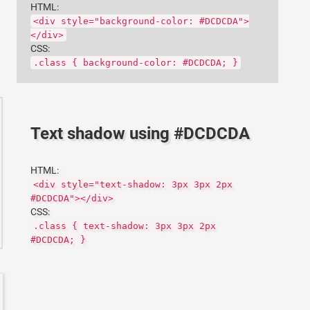
HTML:
<div style="background-color: #DCDCDA">
</div>
CSS:
.class { background-color: #DCDCDA; }
Text shadow using #DCDCDA
HTML:
<div style="text-shadow: 3px 3px 2px
#DCDCDA"></div>
CSS:
.class { text-shadow: 3px 3px 2px
#DCDCDA; }