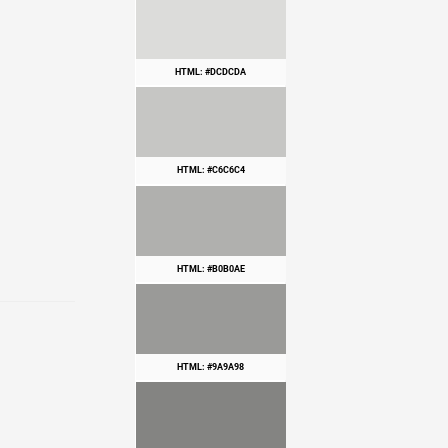
HTML: #DCDCDA
HTML: #C6C6C4
HTML: #B0B0AE
HTML: #9A9A98