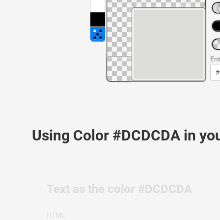
Ent
Using Color #DCDCDA in yo
Text as the color #DCDCDA
HTML: