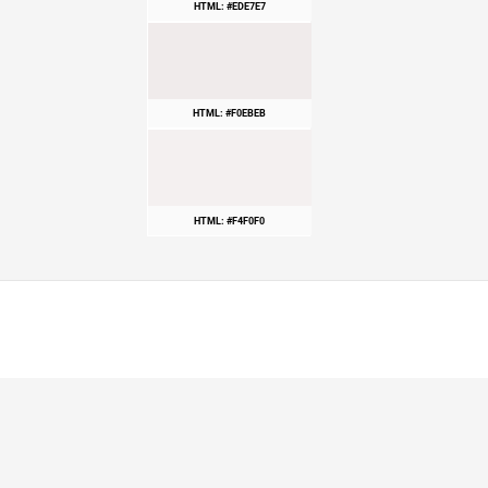
HTML: #EDE7E7
HTML: #F0EBEB
HTML: #F4F0F0