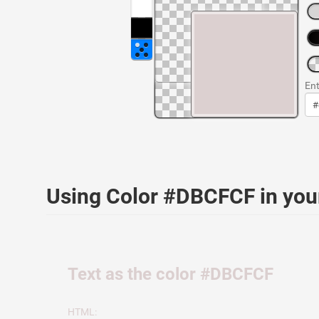
Ent
Using Color #DBCFCF in yo
Text as the color #DBCFCF
HTML: