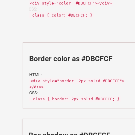
<div style="color: #DBCFCF"></div>
CSS:
.class { color: #DBCFCF; }
Border color as #DBCFCF
HTML:
<div style="border: 2px solid #DBCFCF">
</div>
CSS:
.class { border: 2px solid #DBCFCF; }