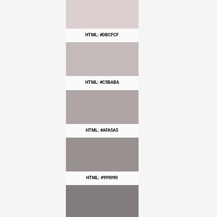
HTML: #DBCFCF
HTML: #C5BABA
HTML: #AFA5A5
HTML: #999090