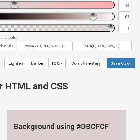
er a color:
Lighten
Darken
10%
Complimentary
Save Color
ur HTML and CSS
Background using #DBCFCF