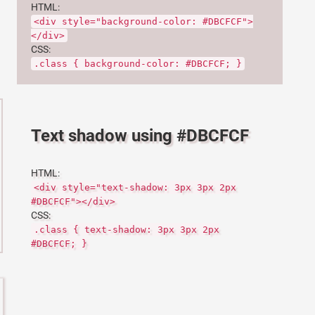
HTML:
<div style="background-color: #DBCFCF">
</div>
CSS:
.class { background-color: #DBCFCF; }
Text shadow using #DBCFCF
HTML:
<div style="text-shadow: 3px 3px 2px
#DBCFCF"></div>
CSS:
.class { text-shadow: 3px 3px 2px
#DBCFCF; }