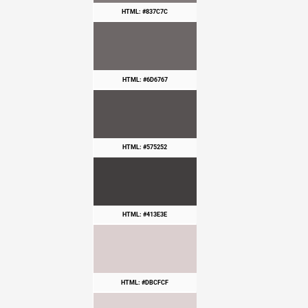
HTML: #837C7C
HTML: #6D6767
HTML: #575252
HTML: #413E3E
HTML: #DBCFCF