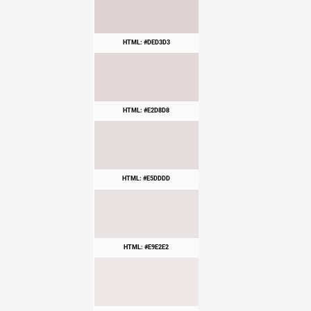
HTML: #DED3D3
HTML: #E2D8D8
HTML: #E5DDDD
HTML: #E9E2E2