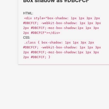
Box shadow as #DBCFCF
HTML:
<div style="box-shadow: 1px 1px 3px 2px
#DBCFCF; -webkit-box-shadow: 1px 1px 3px
2px #DBCFCF;-moz-box-shadow:1px 1px 3px
2px #DBCFCF"></div>
CSS:
.class { box-shadow: 1px 1px 3px 2px
#DBCFCF; -webkit-box-shadow: 1px 1px 3px
2px #DBCFCF;-moz-box-shadow:1px 1px 3px
2px #DBCFCF; }