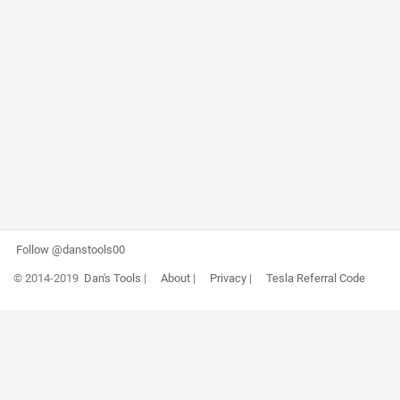
Follow @danstools00
© 2014-2019
Dan's Tools
|
About
|
Privacy
|
Tesla Referral Code