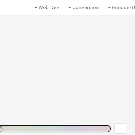
Web Dev
Conversion
Encode/D