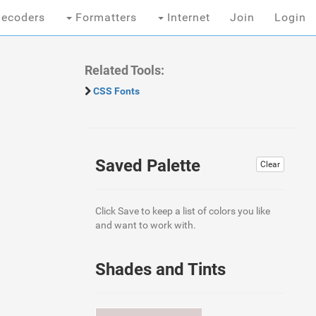
ecoders
Formatters
Internet
Join
Login
Related Tools:
CSS Fonts
Saved Palette
Clear
Click Save to keep a list of colors you like
and want to work with.
Shades and Tints