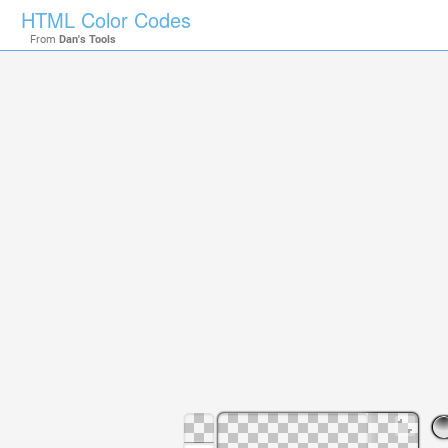
HTML Color Codes
From
Dan's Tools