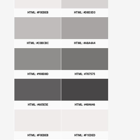
HTML: #F0EBEB
HTML: #D8D3D3
HTML: #C0BCBC
HTML: #A8A4A4
HTML: #908D8D
HTML: #787575
HTML: #605E5E
HTML: #484646
HTML: #F0EBEB
HTML: #F1EDED