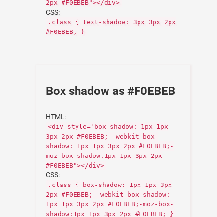
2px #F0EBEB"></div>
CSS:
.class { text-shadow: 3px 3px 2px
#F0EBEB; }
Box shadow as #F0EBEB
HTML:
<div style="box-shadow: 1px 1px
3px 2px #F0EBEB; -webkit-box-
shadow: 1px 1px 3px 2px #F0EBEB;-
moz-box-shadow:1px 1px 3px 2px
#F0EBEB"></div>
CSS:
.class { box-shadow: 1px 1px 3px
2px #F0EBEB; -webkit-box-shadow:
1px 1px 3px 2px #F0EBEB;-moz-box-
shadow:1px 1px 3px 2px #F0EBEB; }