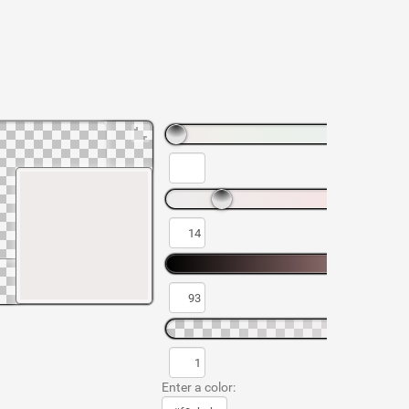
Enter a color: