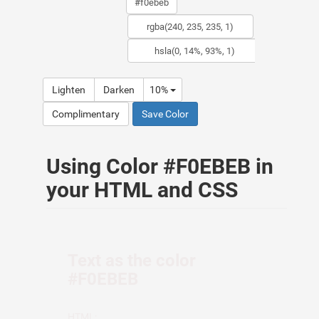
Lighten
Darken
10%
Complimentary
Save Color
Using Color #F0EBEB in
your HTML and CSS
Text as the color
#F0EBEB
HTML: