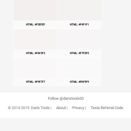
HTML: #F3EFEF
HTML: #F4F1F1
HTML: #F6F3F3
HTML: #F7F5F5
HTML: #F9F7F7
HTML: #FAF9F9
Follow @danstools00
© 2014-2019
Dan's Tools
|
About
|
Privacy
|
Tesla Referral Code