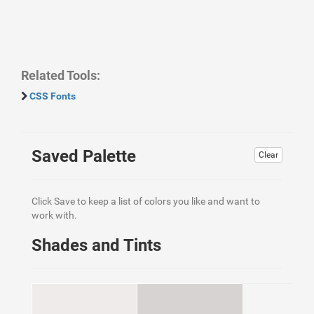
Related Tools:
CSS Fonts
Saved Palette
Clear
Click Save to keep a list of colors you like and want to
work with.
Shades and Tints