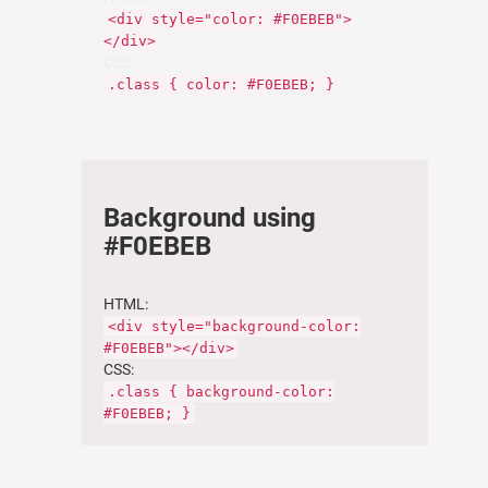
<div style="color: #F0EBEB">
</div>
CSS:
.class { color: #F0EBEB; }
Background using
#F0EBEB
HTML:
<div style="background-color:
#F0EBEB"></div>
CSS:
.class { background-color:
#F0EBEB; }