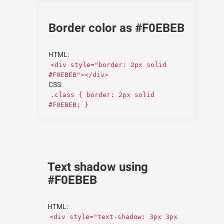
Border color as #F0EBEB
HTML:
<div style="border: 2px solid
#F0EBEB"></div>
CSS:
.class { border: 2px solid
#F0EBEB; }
Text shadow using
#F0EBEB
HTML:
<div style="text-shadow: 3px 3px