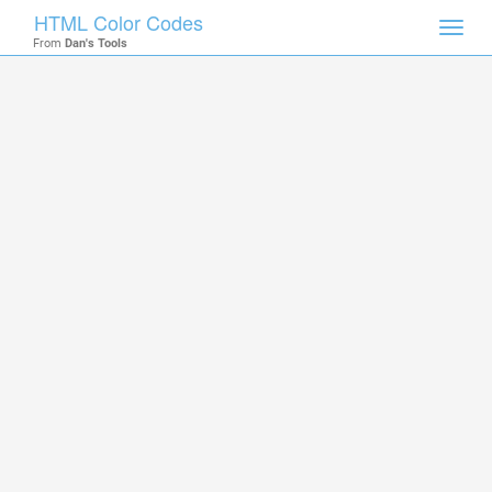
HTML Color Codes
Toggl
From
Dan's Tools
navig