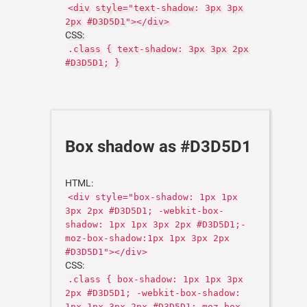
<div style="text-shadow: 3px 3px
2px #D3D5D1"></div>
CSS:
.class { text-shadow: 3px 3px 2px
#D3D5D1; }
Box shadow as #D3D5D1
HTML:
<div style="box-shadow: 1px 1px
3px 2px #D3D5D1; -webkit-box-
shadow: 1px 1px 3px 2px #D3D5D1;-
moz-box-shadow:1px 1px 3px 2px
#D3D5D1"></div>
CSS:
.class { box-shadow: 1px 1px 3px
2px #D3D5D1; -webkit-box-shadow:
1px 1px 3px 2px #D3D5D1;-moz-box-