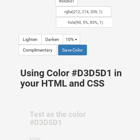
Lighten
Darken
10%
Complimentary
Save Color
Using Color #D3D5D1 in
your HTML and CSS
Text as the color
#D3D5D1
HTML: