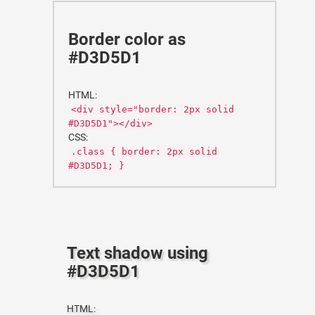
Border color as
#D3D5D1
HTML:
<div style="border: 2px solid
#D3D5D1"></div>
CSS:
.class { border: 2px solid
#D3D5D1; }
Text shadow using
#D3D5D1
HTML: