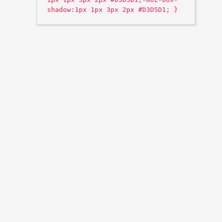
shadow:1px 1px 3px 2px #D3D5D1; }