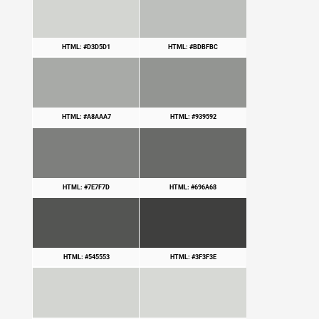
HTML: #D3D5D1
HTML: #BDBFBC
HTML: #A8AAA7
HTML: #939592
HTML: #7E7F7D
HTML: #696A68
HTML: #545553
HTML: #3F3F3E