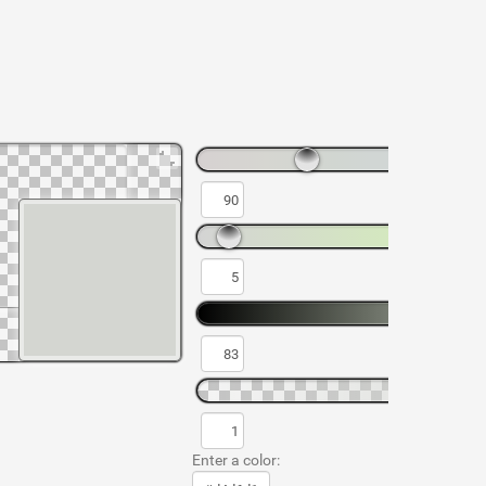
Enter a color: