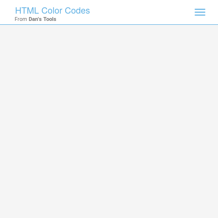
HTML Color Codes
Toggl
From
Dan's Tools
navig