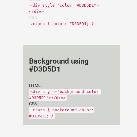
<div style="color: #D3D5D1">
</div>
CSS:
.class { color: #D3D5D1; }
Background using
#D3D5D1
HTML:
<div style="background-color:
#D3D5D1"></div>
CSS:
.class { background-color:
#D3D5D1; }