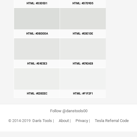
HTML: #D3D5D1
HTML: #D7D9D5
HTML: #DBDDDA
HTML: #E0E1DE
HTML: #E4E5E3
HTML: #E9EAE8
HTML: #EDEEEC
HTML: #F1F2F1
Follow @danstools00
© 2014-2019
Dan's Tools
|
About
|
Privacy
|
Tesla Referral Code