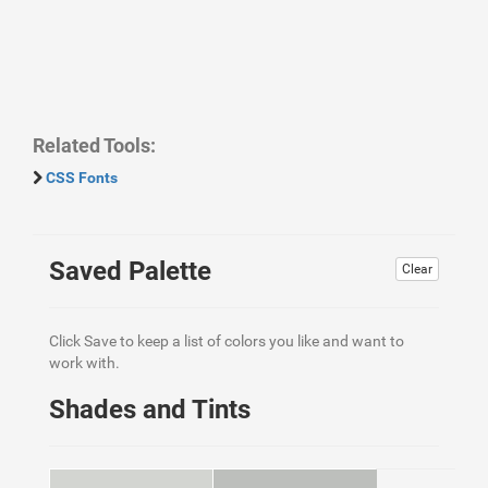
Related Tools:
CSS Fonts
Saved Palette
Clear
Click Save to keep a list of colors you like and want to
work with.
Shades and Tints