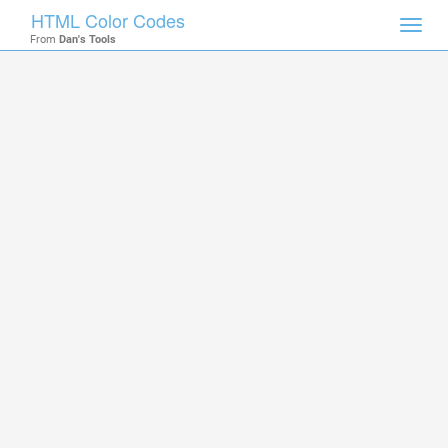
HTML Color Codes
Toggl
From
Dan's Tools
navig