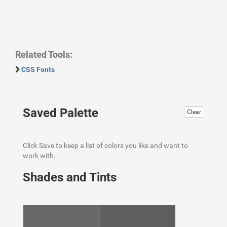
Related Tools:
CSS Fonts
Saved Palette
Clear
Click Save to keep a list of colors you like and want to
work with.
Shades and Tints