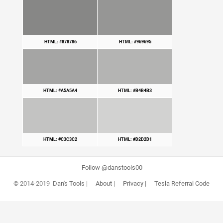
HTML: #878786
HTML: #969695
HTML: #A5A5A4
HTML: #B4B4B3
HTML: #C3C3C2
HTML: #D2D2D1
Follow @danstools00
© 2014-2019
Dan's Tools
|
About
|
Privacy
|
Tesla Referral Code