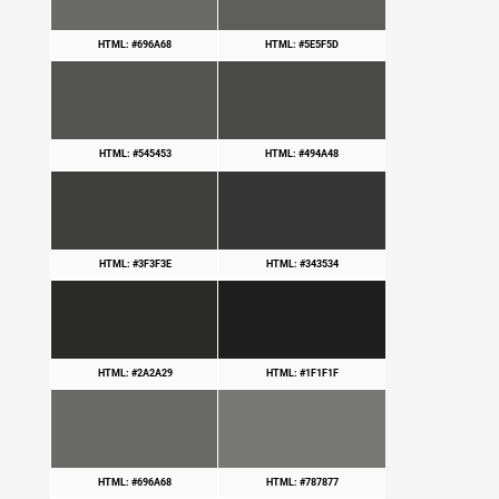
HTML: #696A68
HTML: #5E5F5D
HTML: #545453
HTML: #494A48
HTML: #3F3F3E
HTML: #343534
HTML: #2A2A29
HTML: #1F1F1F
HTML: #696A68
HTML: #787877