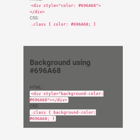
<div style="color: #696A68">
</div>
CSS:
.class { color: #696A68; }
Background using
#696A68
HTML:
<div style="background-color:
#696A68"></div>
CSS:
.class { background-color:
#696A68; }