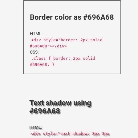
Border color as #696A68
HTML:
<div style="border: 2px solid
#696A68"></div>
CSS:
.class { border: 2px solid
#696A68; }
Text shadow using
#696A68
HTML:
<div style="text-shadow: 3px 3px