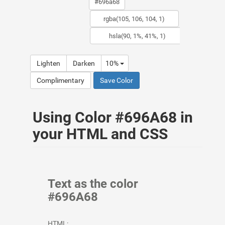
Lighten
Darken
10%
Complimentary
Save Color
Using Color #696A68 in
your HTML and CSS
Text as the color
#696A68
HTML: