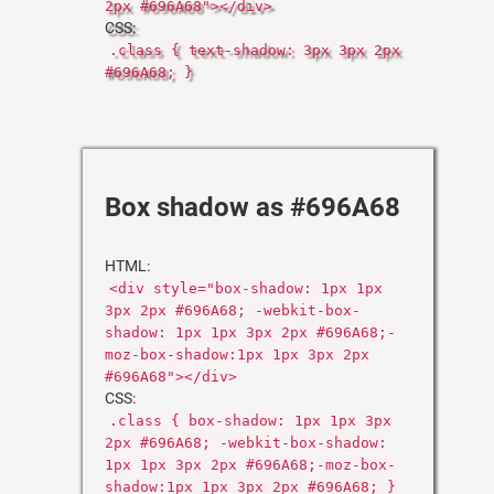
2px #696A68"></div>
CSS:
.class { text-shadow: 3px 3px 2px
#696A68; }
Box shadow as #696A68
HTML:
<div style="box-shadow: 1px 1px
3px 2px #696A68; -webkit-box-
shadow: 1px 1px 3px 2px #696A68;-
moz-box-shadow:1px 1px 3px 2px
#696A68"></div>
CSS:
.class { box-shadow: 1px 1px 3px
2px #696A68; -webkit-box-shadow:
1px 1px 3px 2px #696A68;-moz-box-
shadow:1px 1px 3px 2px #696A68; }