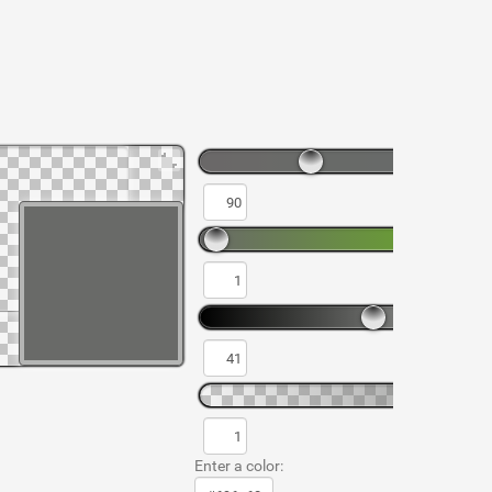
Enter a color: