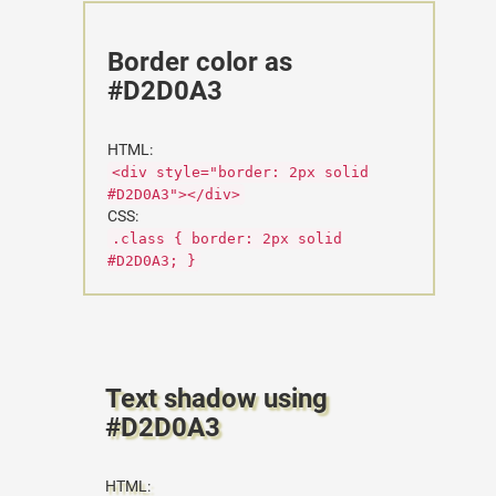
Border color as
#D2D0A3
HTML:
<div style="border: 2px solid
#D2D0A3"></div>
CSS:
.class { border: 2px solid
#D2D0A3; }
Text shadow using
#D2D0A3
HTML: