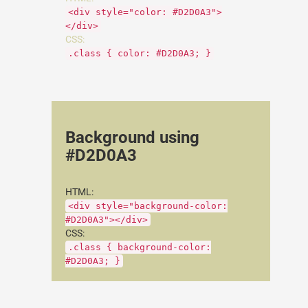
<div style="color: #D2D0A3">
</div>
CSS:
.class { color: #D2D0A3; }
Background using
#D2D0A3
HTML:
<div style="background-color:
#D2D0A3"></div>
CSS:
.class { background-color:
#D2D0A3; }