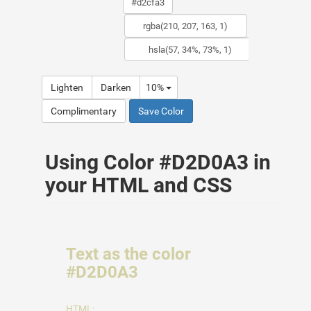
Lighten
Darken
10%
Complimentary
Save Color
Using Color #D2D0A3 in
your HTML and CSS
Text as the color
#D2D0A3
HTML: