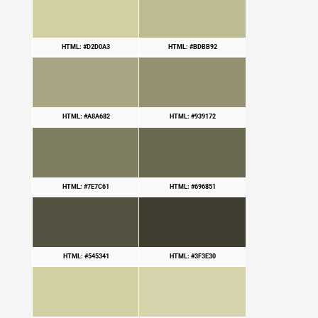
HTML: #D2D0A3
HTML: #BDBB92
HTML: #A8A682
HTML: #939172
HTML: #7E7C61
HTML: #696851
HTML: #545341
HTML: #3F3E30