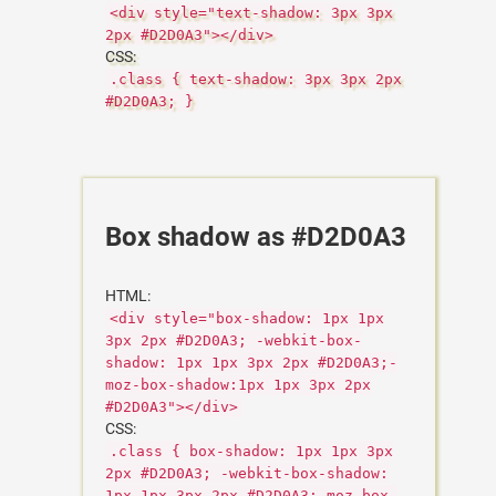
<div style="text-shadow: 3px 3px
2px #D2D0A3"></div>
CSS:
.class { text-shadow: 3px 3px 2px
#D2D0A3; }
Box shadow as #D2D0A3
HTML:
<div style="box-shadow: 1px 1px
3px 2px #D2D0A3; -webkit-box-
shadow: 1px 1px 3px 2px #D2D0A3;-
moz-box-shadow:1px 1px 3px 2px
#D2D0A3"></div>
CSS:
.class { box-shadow: 1px 1px 3px
2px #D2D0A3; -webkit-box-shadow:
1px 1px 3px 2px #D2D0A3;-moz-box-