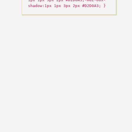
shadow:1px 1px 3px 2px #D2D0A3; }