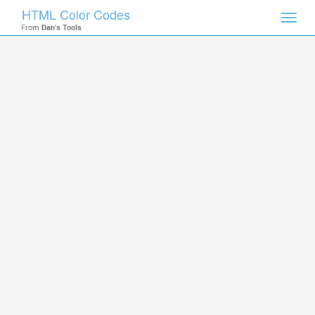
HTML Color Codes
Toggl
From
Dan's Tools
navig