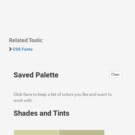
Related Tools:
CSS Fonts
Saved Palette
Clear
Click Save to keep a list of colors you like and want to
work with.
Shades and Tints