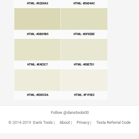
HTML: #D2D0A3
HTML: #D6D4AC
HTML: #DBD9B5
HTML: #DFDEBE
HTML: #E4E2C7
HTML: #E8E7D1
HTML: #EDECDA
HTML: #F1F0E3
Follow @danstools00
© 2014-2019
Dan's Tools
|
About
|
Privacy
|
Tesla Referral Code