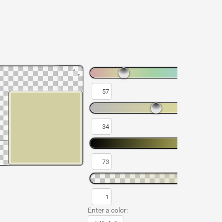
Enter a color: