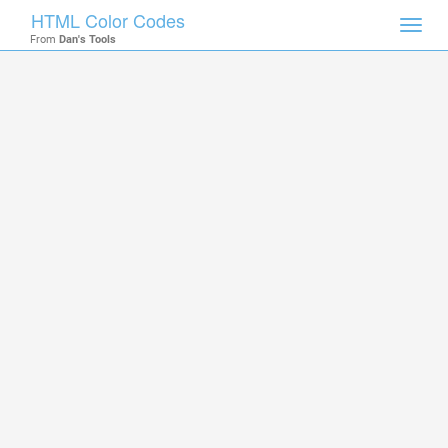
HTML Color Codes
Toggl
From
Dan's Tools
navig