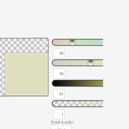
Enter a color: