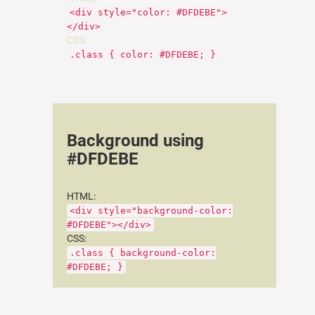
<div style="color: #DFDEBE">
</div>
CSS:
.class { color: #DFDEBE; }
Background using
#DFDEBE
HTML:
<div style="background-color:
#DFDEBE"></div>
CSS:
.class { background-color:
#DFDEBE; }