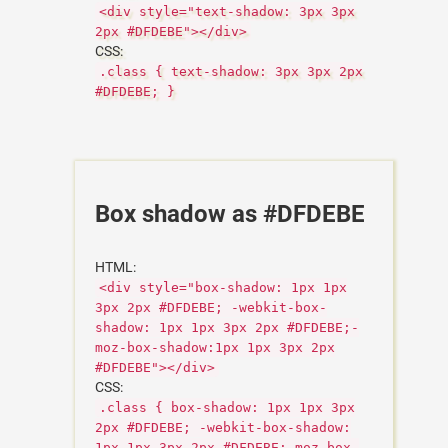
<div style="text-shadow: 3px 3px
2px #DFDEBE"></div>
CSS:
.class { text-shadow: 3px 3px 2px
#DFDEBE; }
Box shadow as #DFDEBE
HTML:
<div style="box-shadow: 1px 1px
3px 2px #DFDEBE; -webkit-box-
shadow: 1px 1px 3px 2px #DFDEBE;-
moz-box-shadow:1px 1px 3px 2px
#DFDEBE"></div>
CSS:
.class { box-shadow: 1px 1px 3px
2px #DFDEBE; -webkit-box-shadow:
1px 1px 3px 2px #DFDEBE;-moz-box-