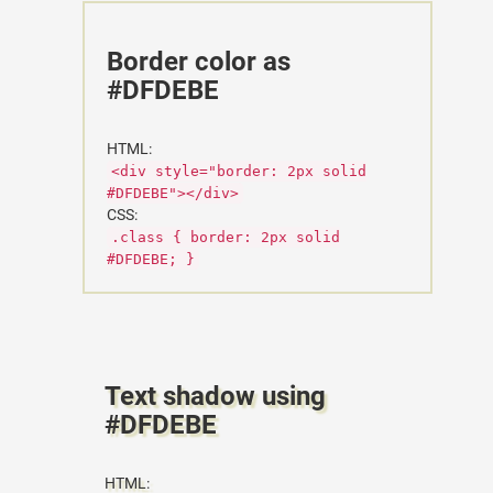
Border color as
#DFDEBE
HTML:
<div style="border: 2px solid
#DFDEBE"></div>
CSS:
.class { border: 2px solid
#DFDEBE; }
Text shadow using
#DFDEBE
HTML: