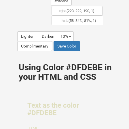
Lighten
Darken
10%
Complimentary
Save Color
Using Color #DFDEBE in
your HTML and CSS
Text as the color
#DFDEBE
HTML: