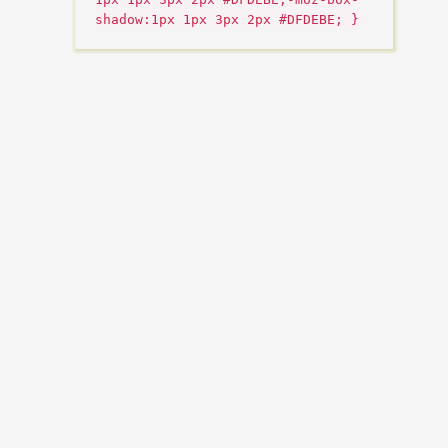
shadow:1px 1px 3px 2px #DFDEBE; }