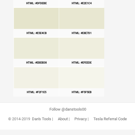
HTML: #DFDEBE
HTML: #E2E1C4
HTML: #E5E4CB
HTML: #E8E7D1
HTML: #EBEBD8
HTML: #EFEEDE
HTML: #F2F1E5
HTML: #F5F5EB
Follow @danstools00
© 2014-2019
Dan's Tools
|
About
|
Privacy
|
Tesla Referral Code