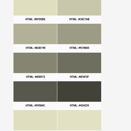
HTML: #DFDEBE
HTML: #C8C7AB
HTML: #B2B198
HTML: #9C9B85
HTML: #858572
HTML: #6F6F5F
HTML: #59584C
HTML: #424239