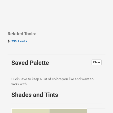
Related Tools:
CSS Fonts
Saved Palette
Clear
Click Save to keep a list of colors you like and want to
work with.
Shades and Tints