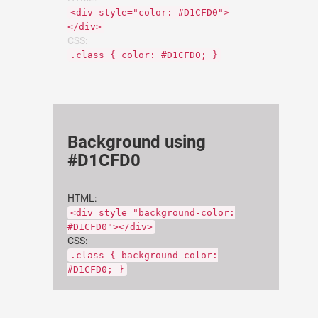
<div style="color: #D1CFD0">
</div>
CSS:
.class { color: #D1CFD0; }
Background using
#D1CFD0
HTML:
<div style="background-color:
#D1CFD0"></div>
CSS:
.class { background-color:
#D1CFD0; }