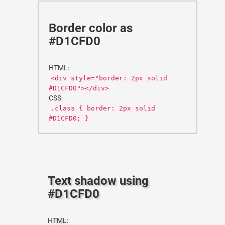
Border color as
#D1CFD0
HTML:
<div style="border: 2px solid
#D1CFD0"></div>
CSS:
.class { border: 2px solid
#D1CFD0; }
Text shadow using
#D1CFD0
HTML: