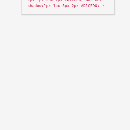
shadow:1px 1px 3px 2px #D1CFD0; }