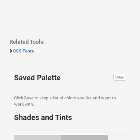
Related Tools:
CSS Fonts
Saved Palette
Clear
Click Save to keep a list of colors you like and want to
work with.
Shades and Tints