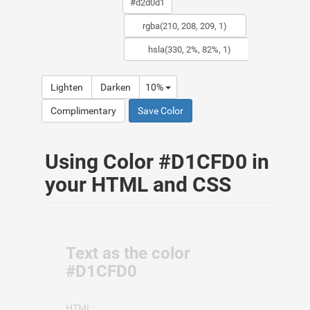
Lighten
Darken
10%
Complimentary
Save Color
Using Color #D1CFD0 in
your HTML and CSS
Text as the color
#D1CFD0
HTML: