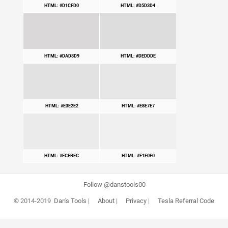
HTML: #D1CFD0
HTML: #D5D3D4
HTML: #DAD8D9
HTML: #DEDDDE
HTML: #E3E2E2
HTML: #E8E7E7
HTML: #ECEBEC
HTML: #F1F0F0
Follow @danstools00
© 2014-2019
Dan's Tools
|
About
|
Privacy
|
Tesla Referral Code