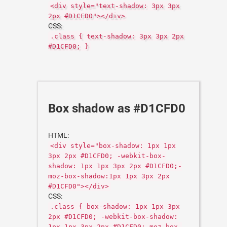
<div style="text-shadow: 3px 3px
2px #D1CFD0"></div>
CSS:
.class { text-shadow: 3px 3px 2px
#D1CFD0; }
Box shadow as #D1CFD0
HTML:
<div style="box-shadow: 1px 1px
3px 2px #D1CFD0; -webkit-box-
shadow: 1px 1px 3px 2px #D1CFD0;-
moz-box-shadow:1px 1px 3px 2px
#D1CFD0"></div>
CSS:
.class { box-shadow: 1px 1px 3px
2px #D1CFD0; -webkit-box-shadow:
1px 1px 3px 2px #D1CFD0;-moz-box-