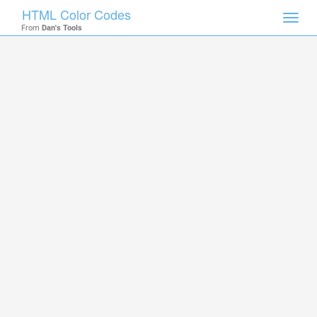
HTML Color Codes
Toggl
From
Dan's Tools
navig