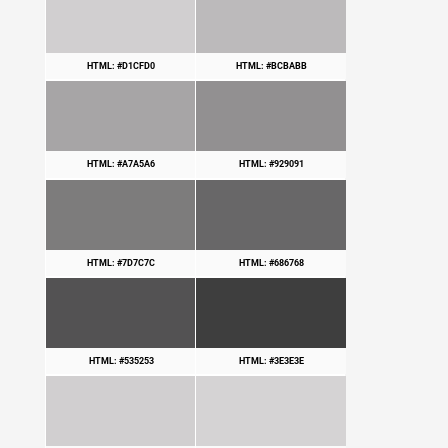
HTML: #D1CFD0
HTML: #BCBABB
HTML: #A7A5A6
HTML: #929091
HTML: #7D7C7C
HTML: #686768
HTML: #535253
HTML: #3E3E3E