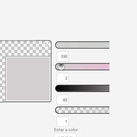
Enter a color: