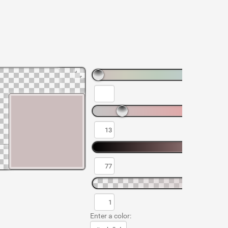
Enter a color: