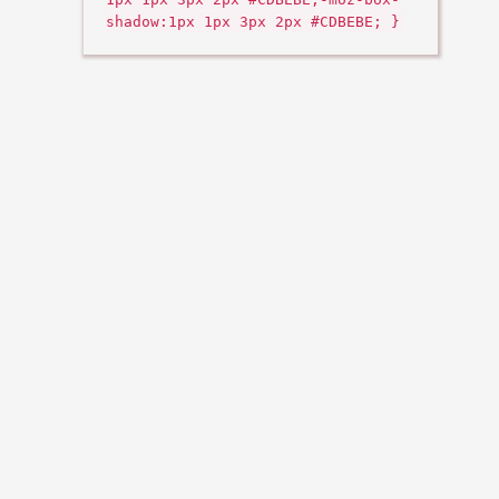
shadow:1px 1px 3px 2px #CDBEBE; }