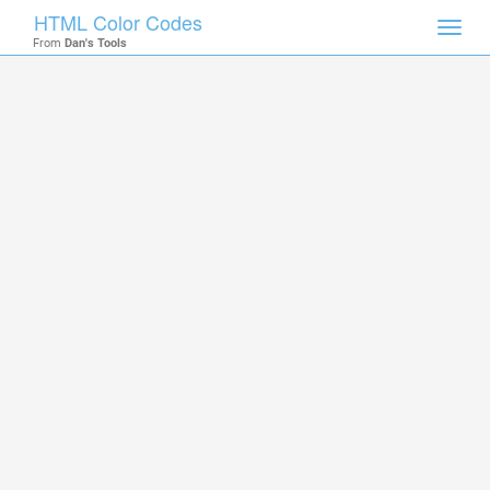
HTML Color Codes
Toggl
From
Dan's Tools
navig