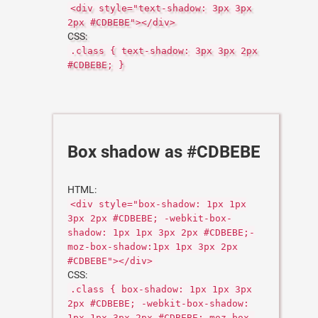
<div style="text-shadow: 3px 3px
2px #CDBEBE"></div>
CSS:
.class { text-shadow: 3px 3px 2px
#CDBEBE; }
Box shadow as #CDBEBE
HTML:
<div style="box-shadow: 1px 1px
3px 2px #CDBEBE; -webkit-box-
shadow: 1px 1px 3px 2px #CDBEBE;-
moz-box-shadow:1px 1px 3px 2px
#CDBEBE"></div>
CSS:
.class { box-shadow: 1px 1px 3px
2px #CDBEBE; -webkit-box-shadow:
1px 1px 3px 2px #CDBEBE;-moz-box-