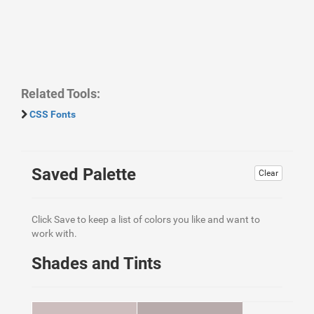
Related Tools:
CSS Fonts
Saved Palette
Clear
Click Save to keep a list of colors you like and want to
work with.
Shades and Tints