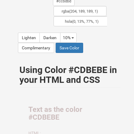
Lighten
Darken
10%
Complimentary
Save Color
Using Color #CDBEBE in
your HTML and CSS
Text as the color
#CDBEBE
HTML: