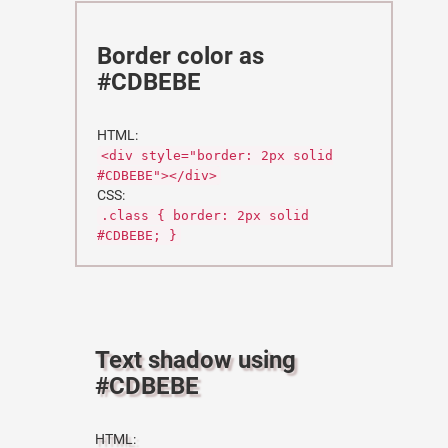
Border color as
#CDBEBE
HTML:
<div style="border: 2px solid
#CDBEBE"></div>
CSS:
.class { border: 2px solid
#CDBEBE; }
Text shadow using
#CDBEBE
HTML: