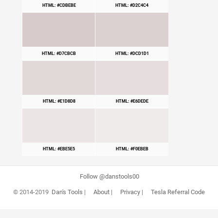
HTML: #CDBEBE
HTML: #D2C4C4
HTML: #D7CBCB
HTML: #DCD1D1
HTML: #E1D8D8
HTML: #E6DEDE
HTML: #EBE5E5
HTML: #F0EBEB
Follow @danstools00
© 2014-2019
Dan's Tools
|
About
|
Privacy
|
Tesla Referral Code