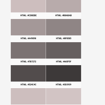
HTML: #CDBEBE
HTML: #B8ABAB
HTML: #A49898
HTML: #8F8585
HTML: #7B7272
HTML: #665F5F
HTML: #524C4C
HTML: #3D3939