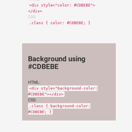
<div style="color: #CDBEBE">
</div>
CSS:
.class { color: #CDBEBE; }
Background using
#CDBEBE
HTML:
<div style="background-color:
#CDBEBE"></div>
CSS:
.class { background-color:
#CDBEBE; }