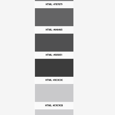
HTML: #787879
HTML: #646465
HTML: #505051
HTML: #3C3C3C
HTML: #C9C9CB