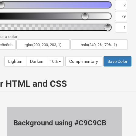
er a color:
Lighten
Darken
10%
Complimentary
Save Color
ur HTML and CSS
Background using #C9C9CB