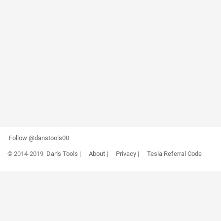
Follow @danstools00
© 2014-2019
Dan's Tools
|
About
|
Privacy
|
Tesla Referral Code