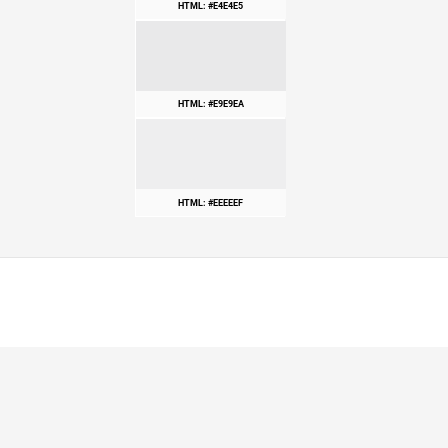
HTML: #E4E4E5
HTML: #E9E9EA
HTML: #EEEEEF