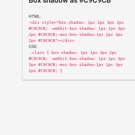
Box shadow as #C9C9CB
HTML:
<div style="box-shadow: 1px 1px 3px 2px
#C9C9CB; -webkit-box-shadow: 1px 1px 3px
2px #C9C9CB;-moz-box-shadow:1px 1px 3px
2px #C9C9CB"></div>
CSS:
.class { box-shadow: 1px 1px 3px 2px
#C9C9CB; -webkit-box-shadow: 1px 1px 3px
2px #C9C9CB;-moz-box-shadow:1px 1px 3px
2px #C9C9CB; }