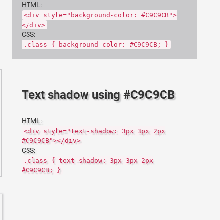
HTML:
<div style="background-color: #C9C9CB">
</div>
CSS:
.class { background-color: #C9C9CB; }
Text shadow using #C9C9CB
HTML:
<div style="text-shadow: 3px 3px 2px
#C9C9CB"></div>
CSS:
.class { text-shadow: 3px 3px 2px
#C9C9CB; }