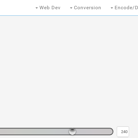
Web Dev
Conversion
Encode/D