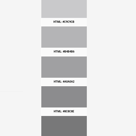
HTML: #C9C9CB
HTML: #B4B4B6
HTML: #A0A0A2
HTML: #8C8C8E