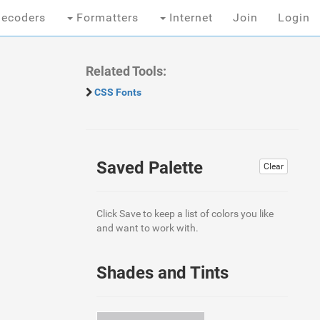
ecoders
Formatters
Internet
Join
Login
Related Tools:
CSS Fonts
Saved Palette
Clear
Click Save to keep a list of colors you like
and want to work with.
Shades and Tints