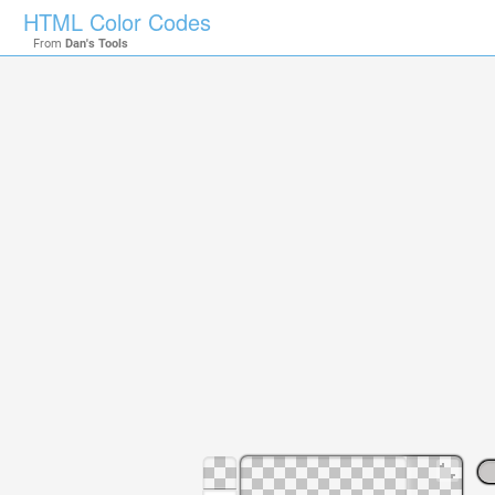
HTML Color Codes
From
Dan's Tools