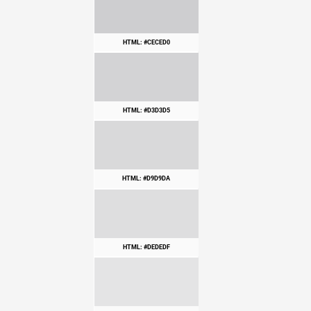
HTML: #CECED0
HTML: #D3D3D5
HTML: #D9D9DA
HTML: #DEDEDF