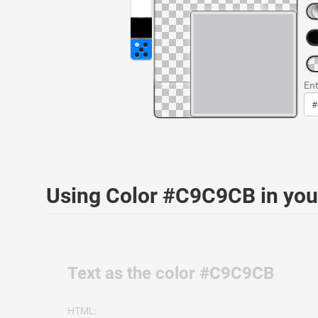
Ent
Using Color #C9C9CB in yo
Text as the color #C9C9CB
HTML: