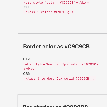
<div style="color: #C9C9CB"></div>
CSS:
.class { color: #C9C9CB; }
Border color as #C9C9CB
HTML:
<div style="border: 2px solid #C9C9CB">
</div>
CSS:
.class { border: 2px solid #C9C9CB; }