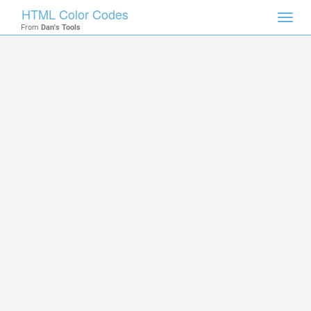
HTML Color Codes
Toggl
From
Dan's Tools
navig