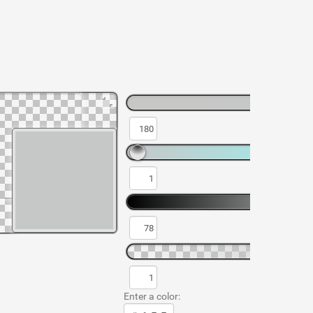
Enter a color: