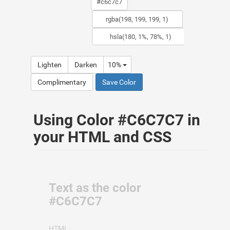
Lighten
Darken
10%
Complimentary
Save Color
Using Color #C6C7C7 in
your HTML and CSS
Text as the color
#C6C7C7
HTML: