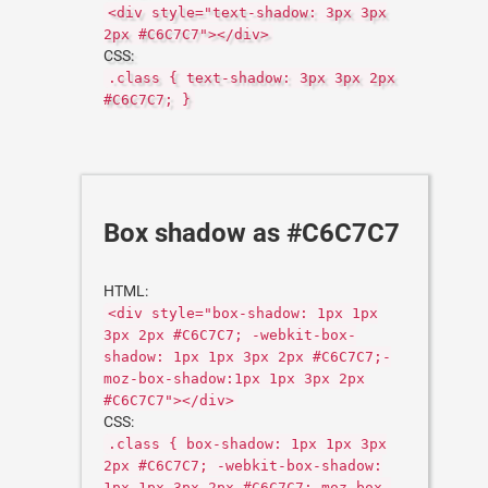
<div style="text-shadow: 3px 3px
2px #C6C7C7"></div>
CSS:
.class { text-shadow: 3px 3px 2px
#C6C7C7; }
Box shadow as #C6C7C7
HTML:
<div style="box-shadow: 1px 1px
3px 2px #C6C7C7; -webkit-box-
shadow: 1px 1px 3px 2px #C6C7C7;-
moz-box-shadow:1px 1px 3px 2px
#C6C7C7"></div>
CSS:
.class { box-shadow: 1px 1px 3px
2px #C6C7C7; -webkit-box-shadow:
1px 1px 3px 2px #C6C7C7;-moz-box-