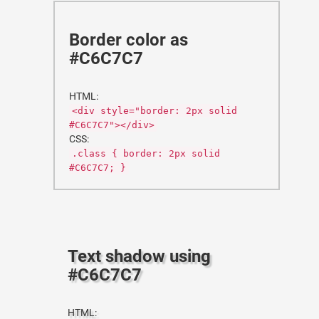
Border color as
#C6C7C7
HTML:
<div style="border: 2px solid
#C6C7C7"></div>
CSS:
.class { border: 2px solid
#C6C7C7; }
Text shadow using
#C6C7C7
HTML: