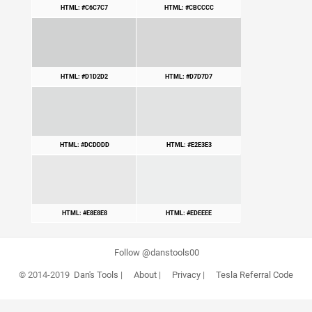
HTML: #C6C7C7
HTML: #CBCCCC
HTML: #D1D2D2
HTML: #D7D7D7
HTML: #DCDDDD
HTML: #E2E3E3
HTML: #E8E8E8
HTML: #EDEEEE
Follow @danstools00
© 2014-2019
Dan's Tools
|
About
|
Privacy
|
Tesla Referral Code