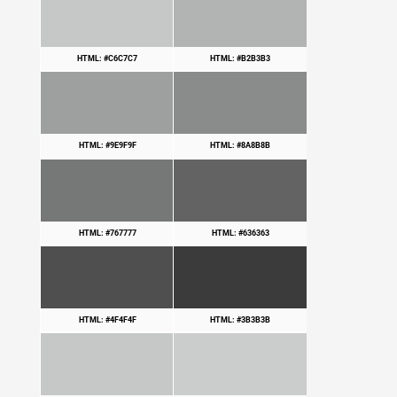
HTML: #C6C7C7
HTML: #B2B3B3
HTML: #9E9F9F
HTML: #8A8B8B
HTML: #767777
HTML: #636363
HTML: #4F4F4F
HTML: #3B3B3B