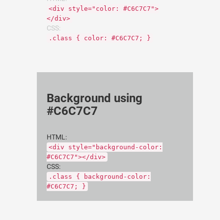
<div style="color: #C6C7C7">
</div>
CSS:
.class { color: #C6C7C7; }
Background using
#C6C7C7
HTML:
<div style="background-color:
#C6C7C7"></div>
CSS:
.class { background-color:
#C6C7C7; }