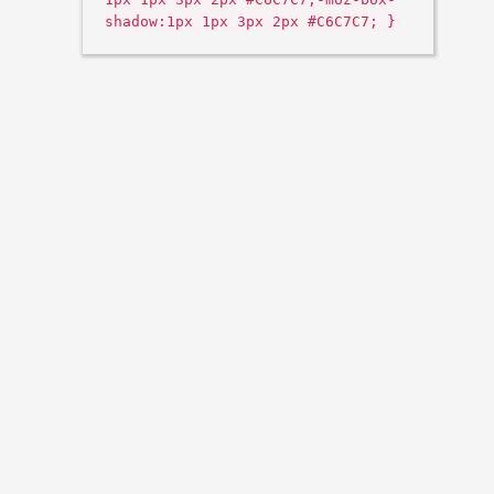
shadow:1px 1px 3px 2px #C6C7C7; }