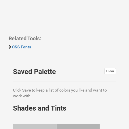
Related Tools:
CSS Fonts
Saved Palette
Clear
Click Save to keep a list of colors you like and want to
work with.
Shades and Tints