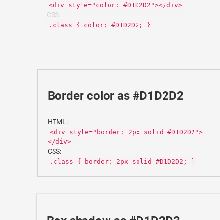
<div style="color: #D1D2D2"></div>
CSS:
.class { color: #D1D2D2; }
Border color as #D1D2D2
HTML:
<div style="border: 2px solid #D1D2D2">
</div>
CSS:
.class { border: 2px solid #D1D2D2; }