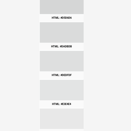
HTML: #D5D6D6
HTML: #DADBDB
HTML: #DEDFDF
HTML: #E3E4E4