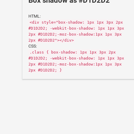
Box shadow as #D1D2D2
HTML:
<div style="box-shadow: 1px 1px 3px 2px
#D1D2D2; -webkit-box-shadow: 1px 1px 3px
2px #D1D2D2;-moz-box-shadow:1px 1px 3px
2px #D1D2D2"></div>
CSS:
.class { box-shadow: 1px 1px 3px 2px
#D1D2D2; -webkit-box-shadow: 1px 1px 3px
2px #D1D2D2;-moz-box-shadow:1px 1px 3px
2px #D1D2D2; }