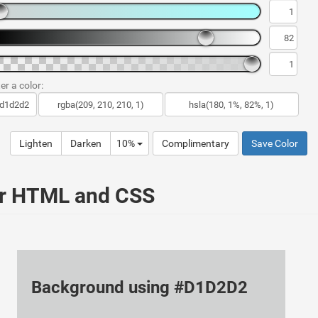
er a color:
Lighten
Darken
10%
Complimentary
Save Color
ur HTML and CSS
Background using #D1D2D2