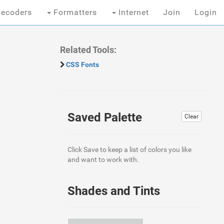
ecoders
Formatters
Internet
Join
Login
Related Tools:
CSS Fonts
Saved Palette
Clear
Click Save to keep a list of colors you like
and want to work with.
Shades and Tints