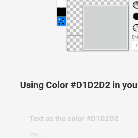
Ent
Using Color #D1D2D2 in yo
Text as the color #D1D2D2
HTML: