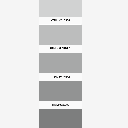
HTML: #D1D2D2
HTML: #BCBDBD
HTML: #A7A8A8
HTML: #929393