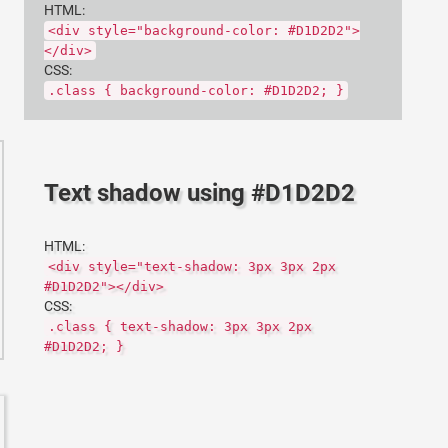
HTML:
<div style="background-color: #D1D2D2">
</div>
CSS:
.class { background-color: #D1D2D2; }
Text shadow using #D1D2D2
HTML:
<div style="text-shadow: 3px 3px 2px
#D1D2D2"></div>
CSS:
.class { text-shadow: 3px 3px 2px
#D1D2D2; }