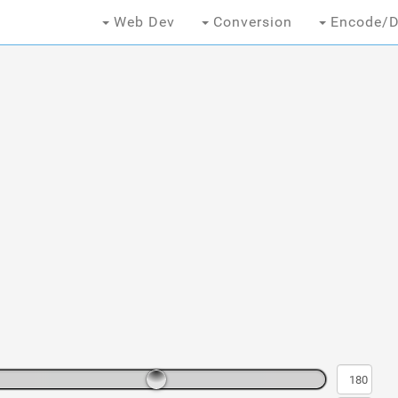
Web Dev
Conversion
Encode/D