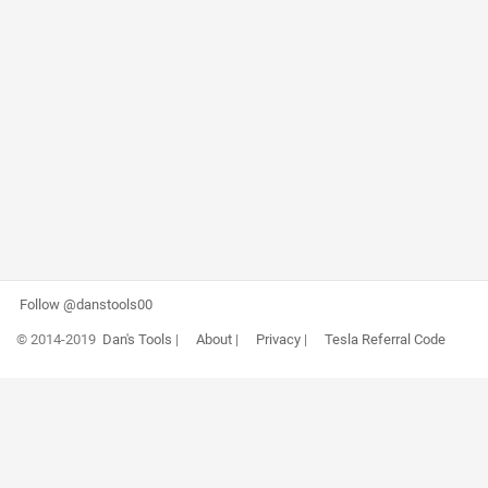
Follow @danstools00
© 2014-2019
Dan's Tools
|
About
|
Privacy
|
Tesla Referral Code