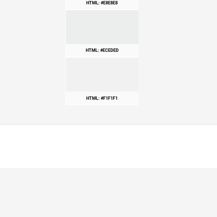
HTML: #E8E8E8
HTML: #ECEDED
HTML: #F1F1F1