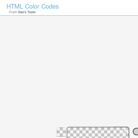
HTML Color Codes
From
Dan's Tools