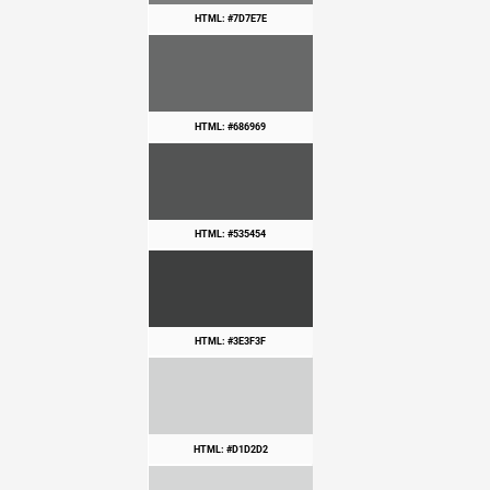
HTML: #7D7E7E
HTML: #686969
HTML: #535454
HTML: #3E3F3F
HTML: #D1D2D2