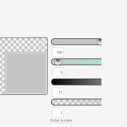
Enter a color: