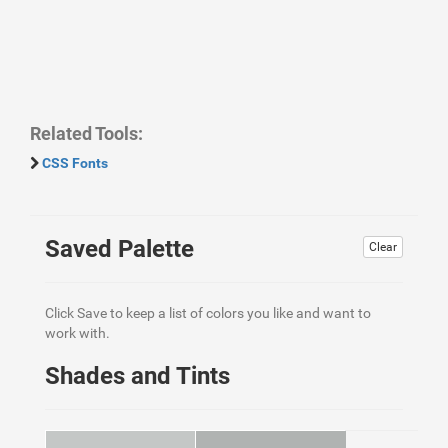
Related Tools:
CSS Fonts
Saved Palette
Clear
Click Save to keep a list of colors you like and want to
work with.
Shades and Tints