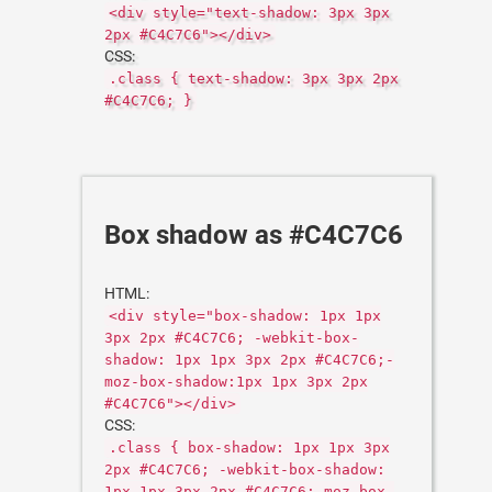
<div style="text-shadow: 3px 3px
2px #C4C7C6"></div>
CSS:
.class { text-shadow: 3px 3px 2px
#C4C7C6; }
Box shadow as #C4C7C6
HTML:
<div style="box-shadow: 1px 1px
3px 2px #C4C7C6; -webkit-box-
shadow: 1px 1px 3px 2px #C4C7C6;-
moz-box-shadow:1px 1px 3px 2px
#C4C7C6"></div>
CSS:
.class { box-shadow: 1px 1px 3px
2px #C4C7C6; -webkit-box-shadow:
1px 1px 3px 2px #C4C7C6;-moz-box-