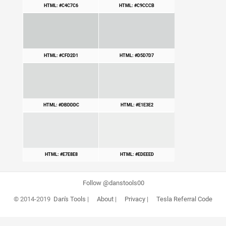
HTML: #C4C7C6
HTML: #C9CCCB
HTML: #CFD2D1
HTML: #D5D7D7
HTML: #DBDDDC
HTML: #E1E3E2
HTML: #E7E8E8
HTML: #EDEEED
Follow @danstools00
© 2014-2019
Dan's Tools
|
About
|
Privacy
|
Tesla Referral Code