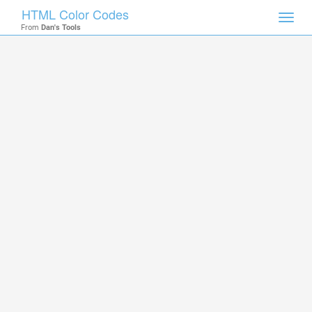
HTML Color Codes
Toggl
From
Dan's Tools
navig