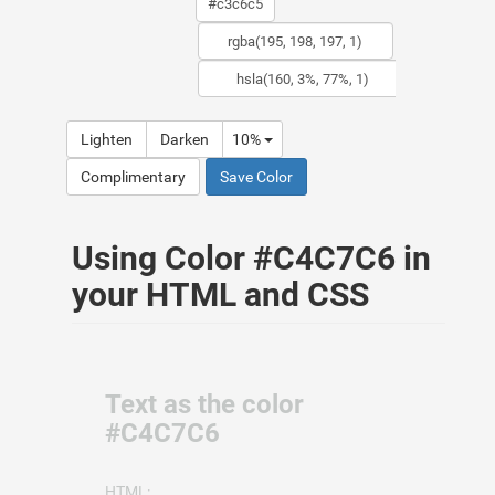
Lighten
Darken
10%
Complimentary
Save Color
Using Color #C4C7C6 in
your HTML and CSS
Text as the color
#C4C7C6
HTML: