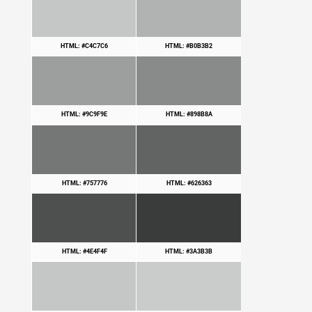
HTML: #C4C7C6
HTML: #B0B3B2
HTML: #9C9F9E
HTML: #898B8A
HTML: #757776
HTML: #626363
HTML: #4E4F4F
HTML: #3A3B3B