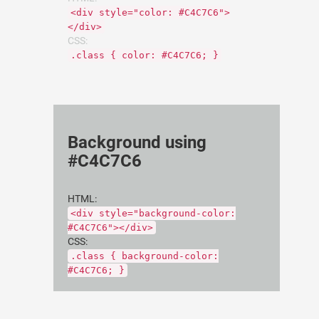
<div style="color: #C4C7C6">
</div>
CSS:
.class { color: #C4C7C6; }
Background using
#C4C7C6
HTML:
<div style="background-color:
#C4C7C6"></div>
CSS:
.class { background-color:
#C4C7C6; }