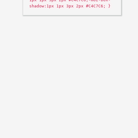
shadow:1px 1px 3px 2px #C4C7C6; }