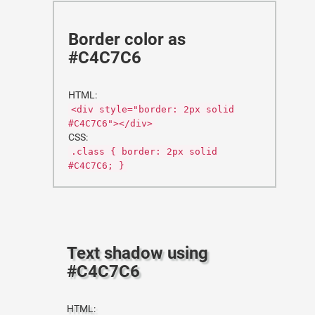
Border color as
#C4C7C6
HTML:
<div style="border: 2px solid
#C4C7C6"></div>
CSS:
.class { border: 2px solid
#C4C7C6; }
Text shadow using
#C4C7C6
HTML: