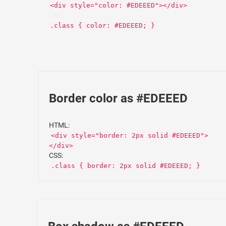
<div style="color: #EDEEED"></div>
CSS:
.class { color: #EDEEED; }
Border color as #EDEEED
HTML:
<div style="border: 2px solid #EDEEED">
</div>
CSS:
.class { border: 2px solid #EDEEED; }