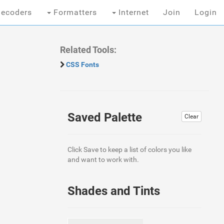
ecoders
Formatters
Internet
Join
Login
Related Tools:
CSS Fonts
Saved Palette
Clear
Click Save to keep a list of colors you like
and want to work with.
Shades and Tints