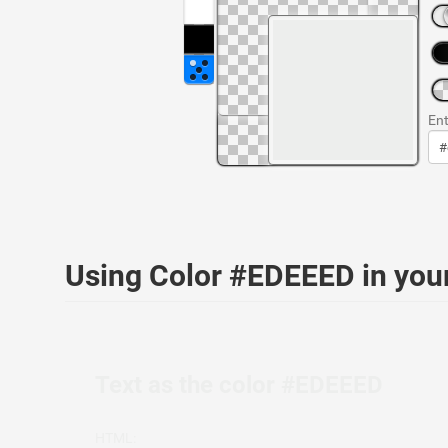
Ent
Using Color #EDEEED in yo
Text as the color #EDEEED
HTML: