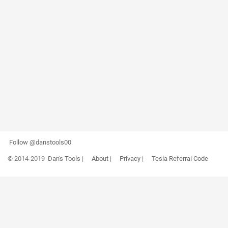
Follow @danstools00
© 2014-2019
Dan's Tools
|
About
|
Privacy
|
Tesla Referral Code