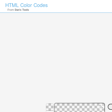
HTML Color Codes
From
Dan's Tools