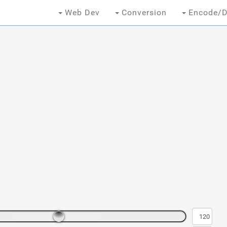
Web Dev
Conversion
Encode/D