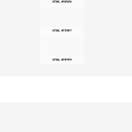
HTML: #F6F6F6
HTML: #F7F8F7
HTML: #F9F9F9