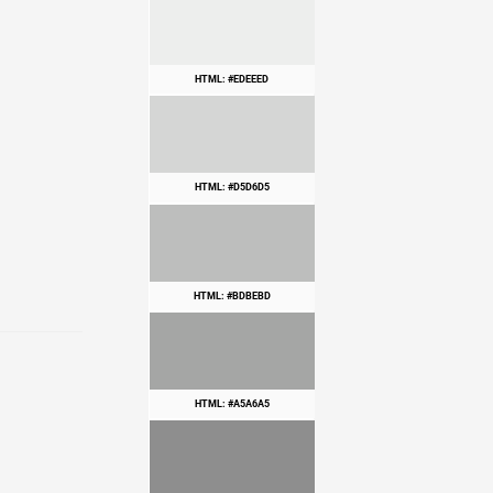
HTML: #EDEEED
HTML: #D5D6D5
HTML: #BDBEBD
HTML: #A5A6A5