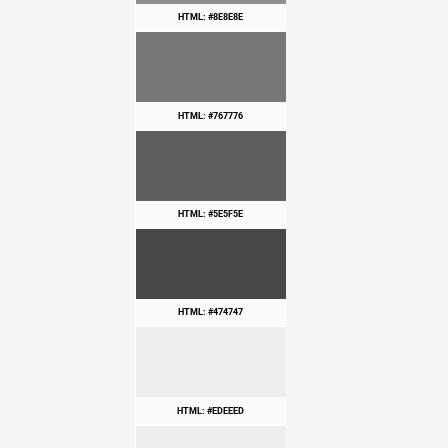
HTML: #8E8E8E
HTML: #767776
HTML: #5E5F5E
HTML: #474747
HTML: #EDEEED