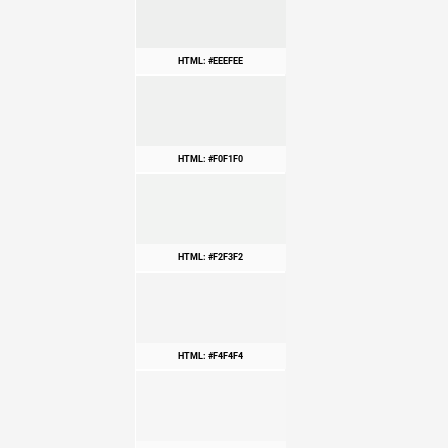
HTML: #EEEFEE
HTML: #F0F1F0
HTML: #F2F3F2
HTML: #F4F4F4