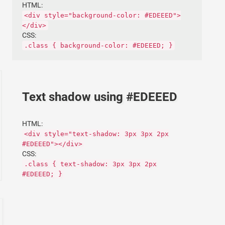
HTML:
<div style="background-color: #EDEEED">
</div>
CSS:
.class { background-color: #EDEEED; }
Text shadow using #EDEEED
HTML:
<div style="text-shadow: 3px 3px 2px
#EDEEED"></div>
CSS:
.class { text-shadow: 3px 3px 2px
#EDEEED; }