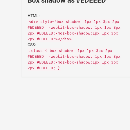
Box shadow as #EDEEED
HTML:
<div style="box-shadow: 1px 1px 3px 2px
#EDEEED; -webkit-box-shadow: 1px 1px 3px
2px #EDEEED;-moz-box-shadow:1px 1px 3px
2px #EDEEED"></div>
CSS:
.class { box-shadow: 1px 1px 3px 2px
#EDEEED; -webkit-box-shadow: 1px 1px 3px
2px #EDEEED;-moz-box-shadow:1px 1px 3px
2px #EDEEED; }