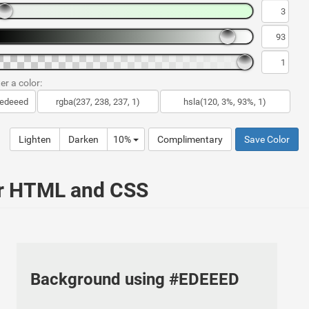
er a color:
Lighten
Darken
10%
Complimentary
Save Color
ur HTML and CSS
Background using #EDEEED