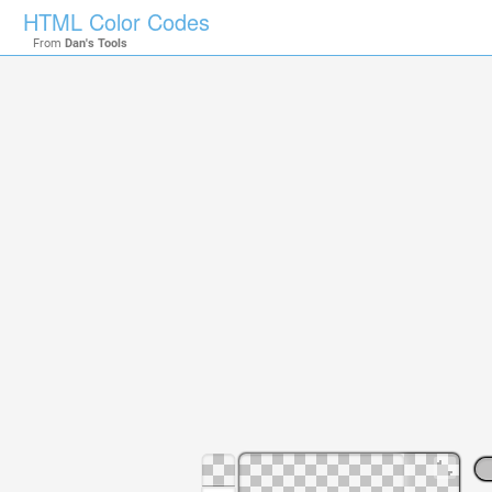
HTML Color Codes
From
Dan's Tools