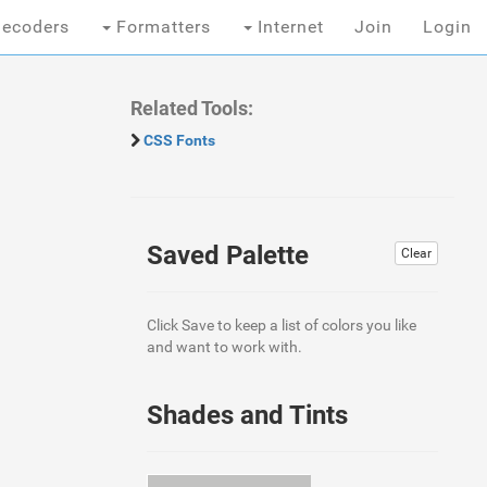
ecoders
Formatters
Internet
Join
Login
Related Tools:
CSS Fonts
Saved Palette
Clear
Click Save to keep a list of colors you like
and want to work with.
Shades and Tints