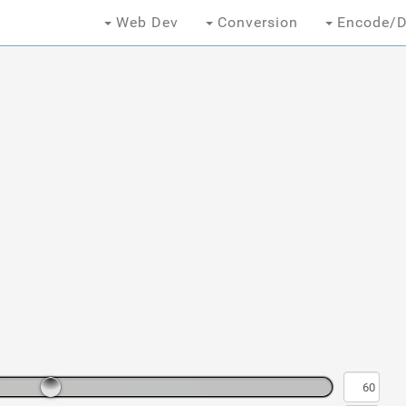
Web Dev
Conversion
Encode/D