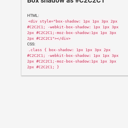
Box shadow as #C2C2C1
HTML:
<div style="box-shadow: 1px 1px 3px 2px
#C2C2C1; -webkit-box-shadow: 1px 1px 3px
2px #C2C2C1;-moz-box-shadow:1px 1px 3px
2px #C2C2C1"></div>
CSS:
.class { box-shadow: 1px 1px 3px 2px
#C2C2C1; -webkit-box-shadow: 1px 1px 3px
2px #C2C2C1;-moz-box-shadow:1px 1px 3px
2px #C2C2C1; }