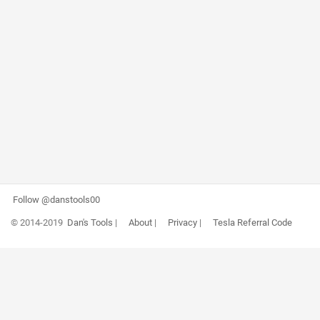
Follow @danstools00
© 2014-2019
Dan's Tools
|
About
|
Privacy
|
Tesla Referral Code