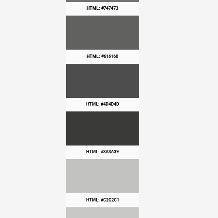
HTML: #747473
HTML: #616160
HTML: #4D4D4D
HTML: #3A3A39
HTML: #C2C2C1