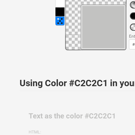
Ent
Using Color #C2C2C1 in yo
Text as the color #C2C2C1
HTML: