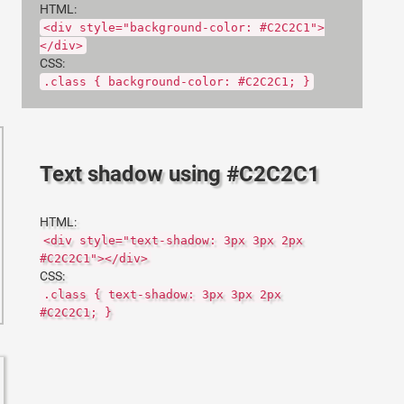
HTML:
<div style="background-color: #C2C2C1">
</div>
CSS:
.class { background-color: #C2C2C1; }
Text shadow using #C2C2C1
HTML:
<div style="text-shadow: 3px 3px 2px
#C2C2C1"></div>
CSS:
.class { text-shadow: 3px 3px 2px
#C2C2C1; }