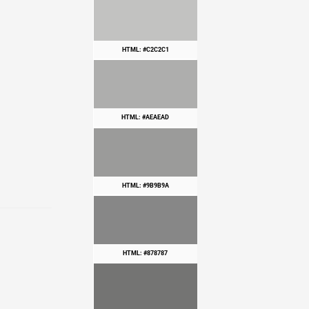
HTML: #C2C2C1
HTML: #AEAEAD
HTML: #9B9B9A
HTML: #878787