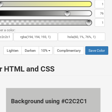
er a color:
Lighten
Darken
10%
Complimentary
Save Color
ur HTML and CSS
Background using #C2C2C1