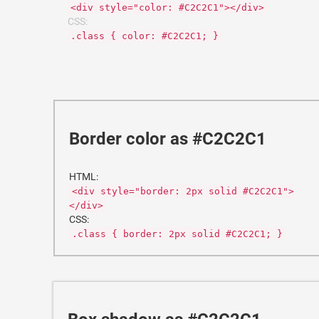
<div style="color: #C2C2C1"></div>
CSS:
.class { color: #C2C2C1; }
Border color as #C2C2C1
HTML:
<div style="border: 2px solid #C2C2C1">
</div>
CSS:
.class { border: 2px solid #C2C2C1; }