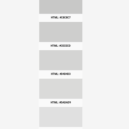
HTML: #C8C8C7
HTML: #CECECD
HTML: #D4D4D3
HTML: #DADAD9