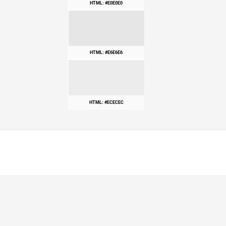
HTML: #E0E0E0
HTML: #E6E6E6
HTML: #ECECEC