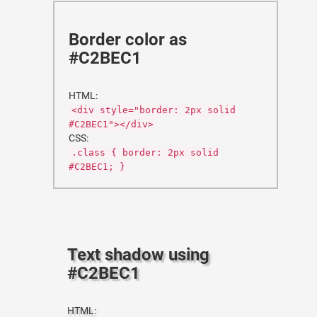
Border color as
#C2BEC1
HTML:
<div style="border: 2px solid
#C2BEC1"></div>
CSS:
.class { border: 2px solid
#C2BEC1; }
Text shadow using
#C2BEC1
HTML: