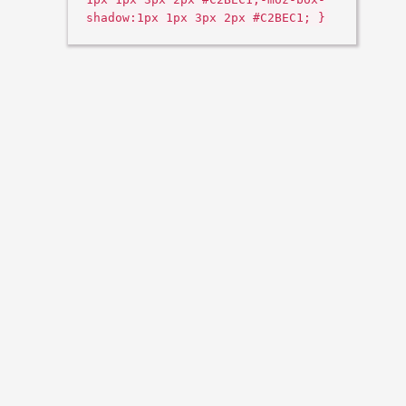
shadow:1px 1px 3px 2px #C2BEC1; }