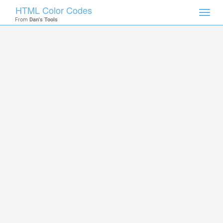
HTML Color Codes
Toggl
From
Dan's Tools
navig