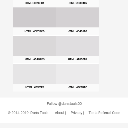
HTML: #C2BEC1
HTML: #C8C4C7
HTML: #CECBCD
HTML: #D4D1D3
HTML: #DAD8D9
HTML: #E0DEE0
HTML: #E6E5E6
HTML: #ECEBEC
Follow @danstools00
© 2014-2019
Dan's Tools
|
About
|
Privacy
|
Tesla Referral Code