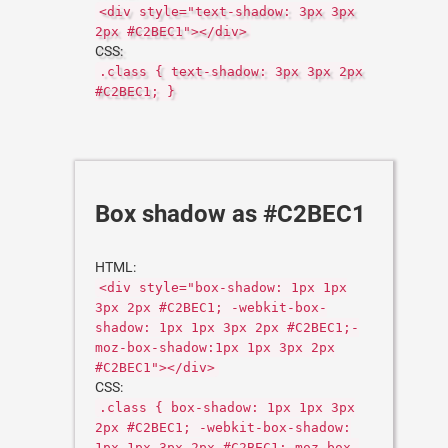
<div style="text-shadow: 3px 3px
2px #C2BEC1"></div>
CSS:
.class { text-shadow: 3px 3px 2px
#C2BEC1; }
Box shadow as #C2BEC1
HTML:
<div style="box-shadow: 1px 1px
3px 2px #C2BEC1; -webkit-box-
shadow: 1px 1px 3px 2px #C2BEC1;-
moz-box-shadow:1px 1px 3px 2px
#C2BEC1"></div>
CSS:
.class { box-shadow: 1px 1px 3px
2px #C2BEC1; -webkit-box-shadow:
1px 1px 3px 2px #C2BEC1;-moz-box-