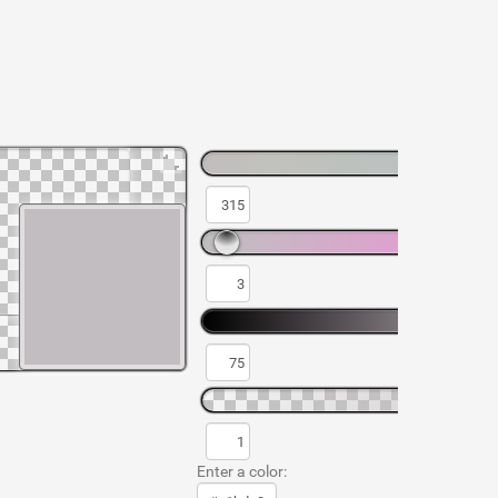
Enter a color: