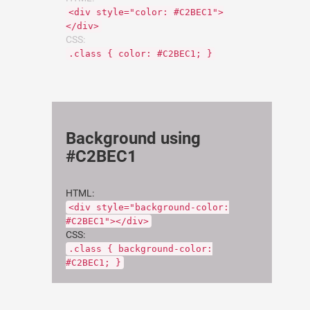
<div style="color: #C2BEC1">
</div>
CSS:
.class { color: #C2BEC1; }
Background using
#C2BEC1
HTML:
<div style="background-color:
#C2BEC1"></div>
CSS:
.class { background-color:
#C2BEC1; }