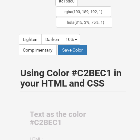
Lighten
Darken
10%
Complimentary
Save Color
Using Color #C2BEC1 in
your HTML and CSS
Text as the color
#C2BEC1
HTML: