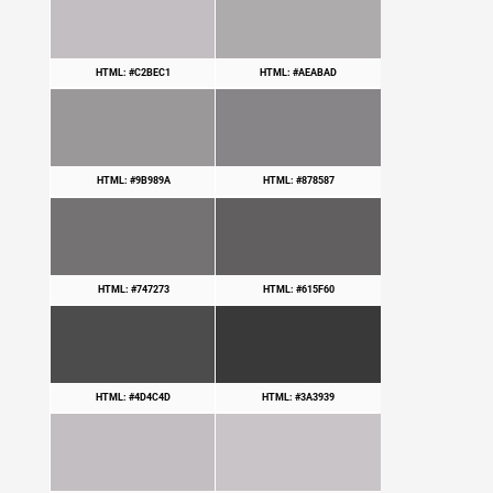
HTML: #C2BEC1
HTML: #AEABAD
HTML: #9B989A
HTML: #878587
HTML: #747273
HTML: #615F60
HTML: #4D4C4D
HTML: #3A3939