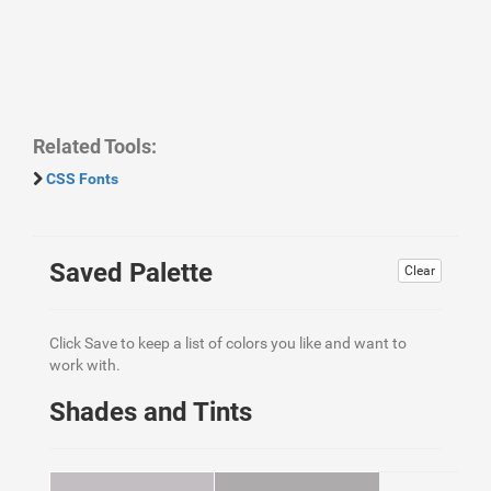
Related Tools:
CSS Fonts
Saved Palette
Clear
Click Save to keep a list of colors you like and want to
work with.
Shades and Tints