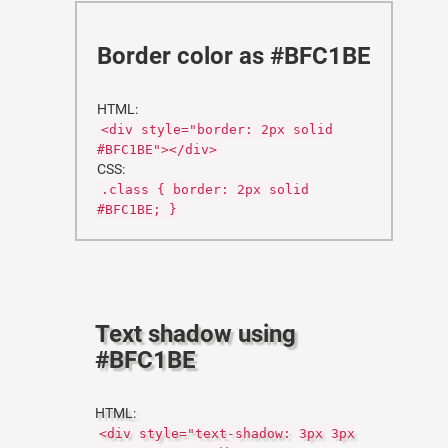
Border color as #BFC1BE
HTML:
<div style="border: 2px solid
#BFC1BE"></div>
CSS:
.class { border: 2px solid
#BFC1BE; }
Text shadow using
#BFC1BE
HTML:
<div style="text-shadow: 3px 3px