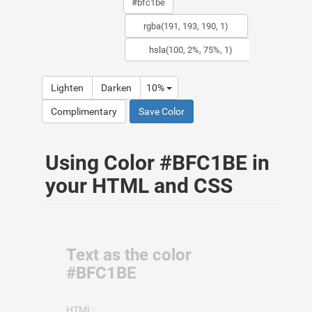
Lighten
Darken
10%
Complimentary
Save Color
Using Color #BFC1BE in
your HTML and CSS
Text as the color
#BFC1BE
HTML: