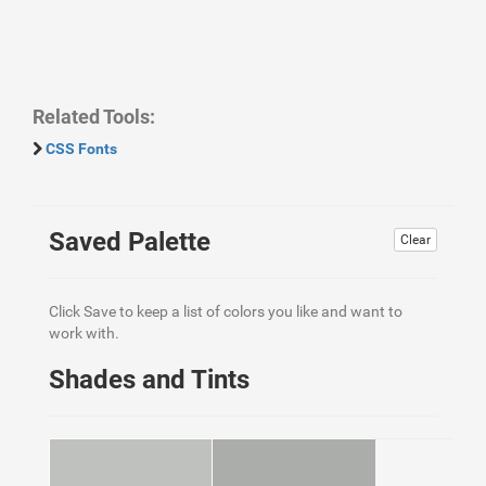
Related Tools:
CSS Fonts
Saved Palette
Clear
Click Save to keep a list of colors you like and want to
work with.
Shades and Tints