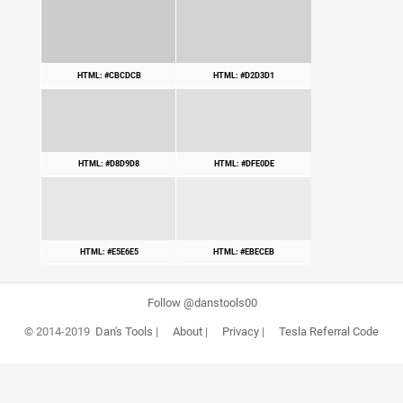
HTML: #CBCDCB
HTML: #D2D3D1
HTML: #D8D9D8
HTML: #DFE0DE
HTML: #E5E6E5
HTML: #EBECEB
Follow @danstools00
© 2014-2019
Dan's Tools
|
About
|
Privacy
|
Tesla Referral Code