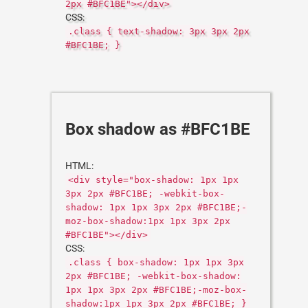
2px #BFC1BE"></div>
CSS:
.class { text-shadow: 3px 3px 2px
#BFC1BE; }
Box shadow as #BFC1BE
HTML:
<div style="box-shadow: 1px 1px
3px 2px #BFC1BE; -webkit-box-
shadow: 1px 1px 3px 2px #BFC1BE;-
moz-box-shadow:1px 1px 3px 2px
#BFC1BE"></div>
CSS:
.class { box-shadow: 1px 1px 3px
2px #BFC1BE; -webkit-box-shadow:
1px 1px 3px 2px #BFC1BE;-moz-box-
shadow:1px 1px 3px 2px #BFC1BE; }