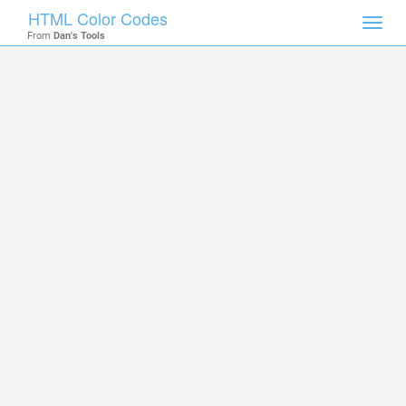
HTML Color Codes
Toggl
From
Dan's Tools
navig