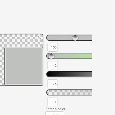
Enter a color: