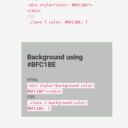
<div style="color: #BFC1BE">
</div>
CSS:
.class { color: #BFC1BE; }
Background using
#BFC1BE
HTML:
<div style="background-color:
#BFC1BE"></div>
CSS:
.class { background-color:
#BFC1BE; }