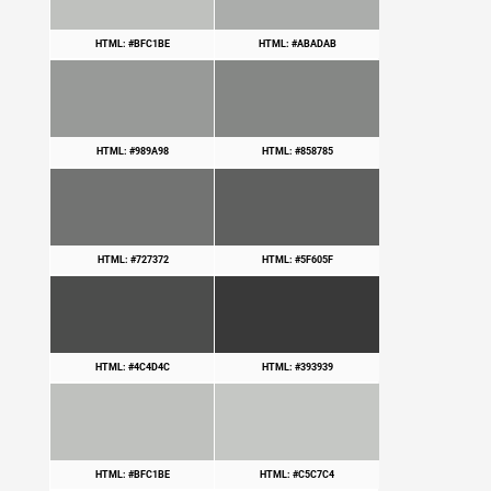
HTML: #BFC1BE
HTML: #ABADAB
HTML: #989A98
HTML: #858785
HTML: #727372
HTML: #5F605F
HTML: #4C4D4C
HTML: #393939
HTML: #BFC1BE
HTML: #C5C7C4