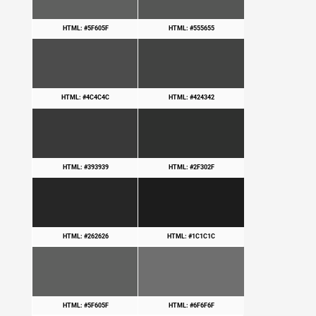
HTML: #5F605F
HTML: #555655
HTML: #4C4C4C
HTML: #424342
HTML: #393939
HTML: #2F302F
HTML: #262626
HTML: #1C1C1C
HTML: #5F605F
HTML: #6F6F6F