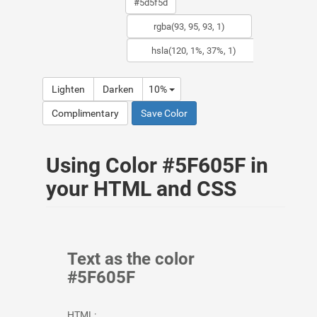
Lighten
Darken
10%
Complimentary
Save Color
Using Color #5F605F in
your HTML and CSS
Text as the color
#5F605F
HTML: