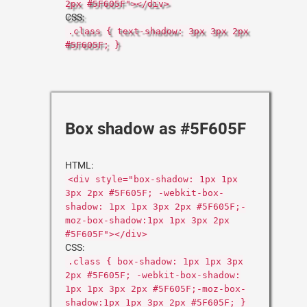
2px #5F605F"></div>
CSS:
.class { text-shadow: 3px 3px 2px
#5F605F; }
Box shadow as #5F605F
HTML:
<div style="box-shadow: 1px 1px
3px 2px #5F605F; -webkit-box-
shadow: 1px 1px 3px 2px #5F605F;-
moz-box-shadow:1px 1px 3px 2px
#5F605F"></div>
CSS:
.class { box-shadow: 1px 1px 3px
2px #5F605F; -webkit-box-shadow:
1px 1px 3px 2px #5F605F;-moz-box-
shadow:1px 1px 3px 2px #5F605F; }