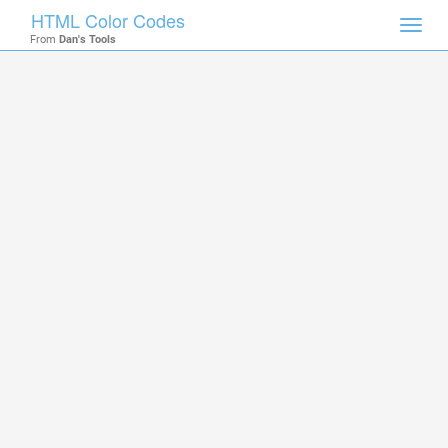
HTML Color Codes
Toggl
From
Dan's Tools
navig