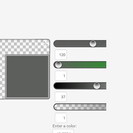
Enter a color: