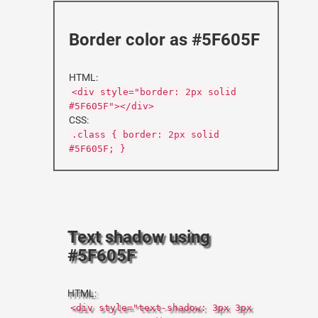
Border color as #5F605F
HTML:
<div style="border: 2px solid
#5F605F"></div>
CSS:
.class { border: 2px solid
#5F605F; }
Text shadow using
#5F605F
HTML:
<div style="text-shadow: 3px 3px