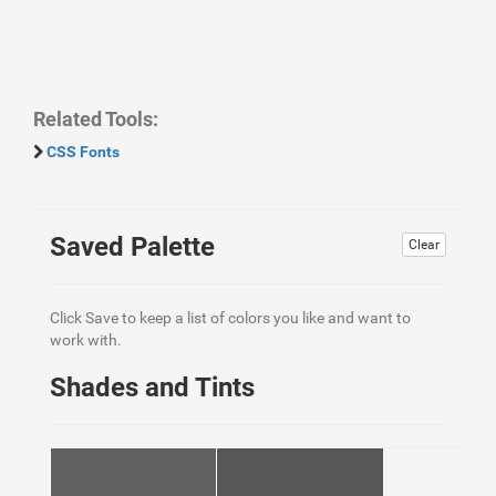
Related Tools:
CSS Fonts
Saved Palette
Clear
Click Save to keep a list of colors you like and want to
work with.
Shades and Tints