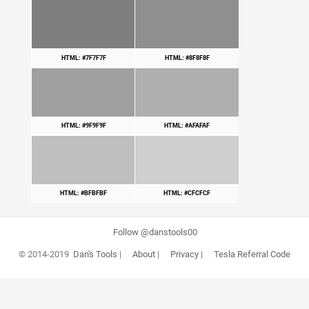
HTML: #7F7F7F
HTML: #8F8F8F
HTML: #9F9F9F
HTML: #AFAFAF
HTML: #BFBFBF
HTML: #CFCFCF
Follow @danstools00
© 2014-2019
Dan's Tools
|
About
|
Privacy
|
Tesla Referral Code