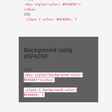
<div style="color: #5F605F">
</div>
CSS:
.class { color: #5F605F; }
Background using
#5F605F
HTML:
<div style="background-color:
#5F605F"></div>
CSS:
.class { background-color:
#5F605F; }