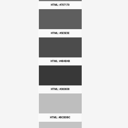
HTML: #707170
HTML: #5E5E5E
HTML: #4B4B4B
HTML: #383838
HTML: #BCBDBC