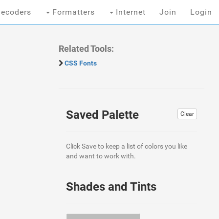
ecoders
Formatters
Internet
Join
Login
Related Tools:
CSS Fonts
Saved Palette
Clear
Click Save to keep a list of colors you like
and want to work with.
Shades and Tints