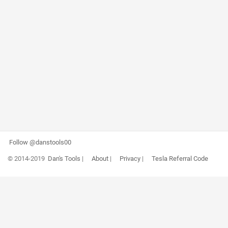
Follow @danstools00
© 2014-2019
Dan's Tools
|
About
|
Privacy
|
Tesla Referral Code