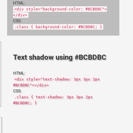
HTML:
<div style="background-color: #BCBDBC">
</div>
CSS:
.class { background-color: #BCBDBC; }
Text shadow using #BCBDBC
HTML:
<div style="text-shadow: 3px 3px 2px
#BCBDBC"></div>
CSS:
.class { text-shadow: 3px 3px 2px
#BCBDBC; }