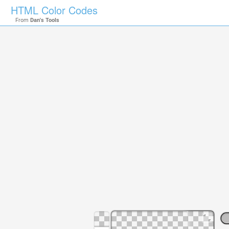
HTML Color Codes
From
Dan's Tools