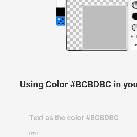
Ent
Using Color #BCBDBC in yo
Text as the color #BCBDBC
HTML: