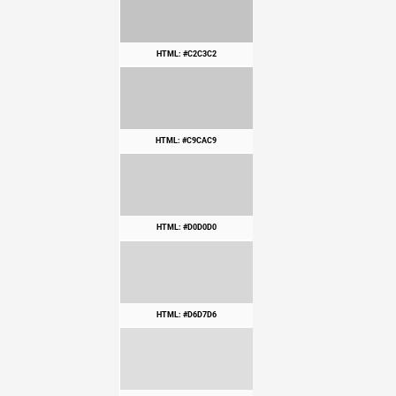
HTML: #C2C3C2
HTML: #C9CAC9
HTML: #D0D0D0
HTML: #D6D7D6