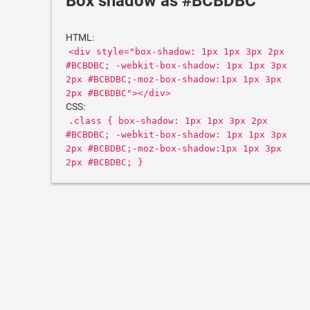
Box shadow as #BCBDBC
HTML:
<div style="box-shadow: 1px 1px 3px 2px
#BCBDBC; -webkit-box-shadow: 1px 1px 3px
2px #BCBDBC;-moz-box-shadow:1px 1px 3px
2px #BCBDBC"></div>
CSS:
.class { box-shadow: 1px 1px 3px 2px
#BCBDBC; -webkit-box-shadow: 1px 1px 3px
2px #BCBDBC;-moz-box-shadow:1px 1px 3px
2px #BCBDBC; }