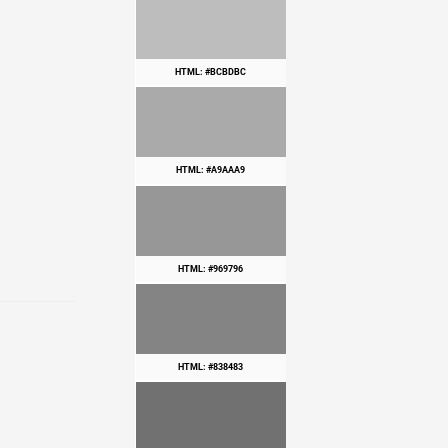
HTML: #BCBDBC
HTML: #A9AAA9
HTML: #969796
HTML: #838483