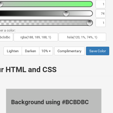
er a color:
Lighten
Darken
10%
Complimentary
Save Color
ur HTML and CSS
Background using #BCBDBC