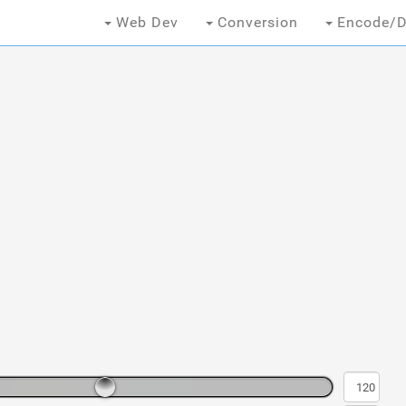
Web Dev
Conversion
Encode/D