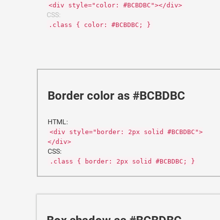
<div style="color: #BCBDBC"></div>
CSS:
.class { color: #BCBDBC; }
Border color as #BCBDBC
HTML:
<div style="border: 2px solid #BCBDBC">
</div>
CSS:
.class { border: 2px solid #BCBDBC; }