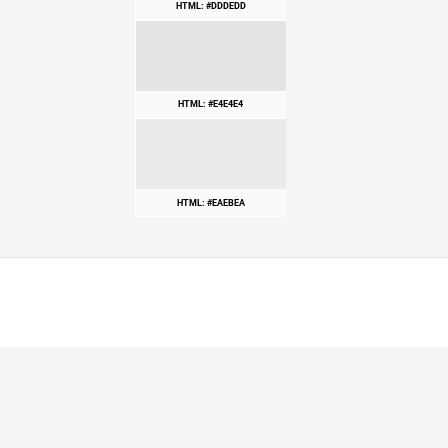
HTML: #DDDEDD
HTML: #E4E4E4
HTML: #EAEBEA