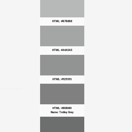
HTML: #B7B8B8
HTML: #A4A5A5
HTML: #929393
HTML: #808080
Name: Trolley Grey