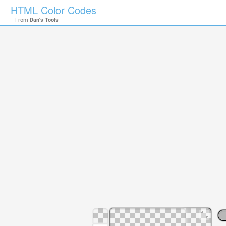
HTML Color Codes
From
Dan's Tools