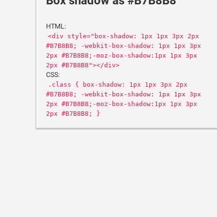
Box shadow as #B7B8B8
HTML:
<div style="box-shadow: 1px 1px 3px 2px
#B7B8B8; -webkit-box-shadow: 1px 1px 3px
2px #B7B8B8;-moz-box-shadow:1px 1px 3px
2px #B7B8B8"></div>
CSS:
.class { box-shadow: 1px 1px 3px 2px
#B7B8B8; -webkit-box-shadow: 1px 1px 3px
2px #B7B8B8;-moz-box-shadow:1px 1px 3px
2px #B7B8B8; }