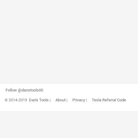
Follow @danstools00
© 2014-2019
Dan's Tools
|
About
|
Privacy
|
Tesla Referral Code