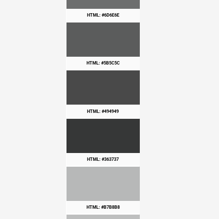
HTML: #6D6E6E
HTML: #5B5C5C
HTML: #494949
HTML: #363737
HTML: #B7B8B8