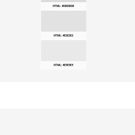
HTML: #DBDBDB
HTML: #E2E2E2
HTML: #E9E9E9