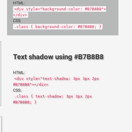
HTML:
<div style="background-color: #B7B8B8">
</div>
CSS:
.class { background-color: #B7B8B8; }
Text shadow using #B7B8B8
HTML:
<div style="text-shadow: 3px 3px 2px
#B7B8B8"></div>
CSS:
.class { text-shadow: 3px 3px 2px
#B7B8B8; }