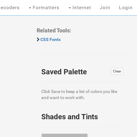
ecoders
Formatters
Internet
Join
Login
Related Tools:
CSS Fonts
Saved Palette
Clear
Click Save to keep a list of colors you like
and want to work with.
Shades and Tints