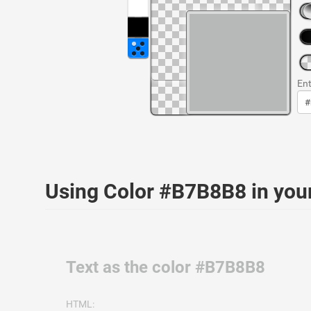
Ent
Using Color #B7B8B8 in yo
Text as the color #B7B8B8
HTML: