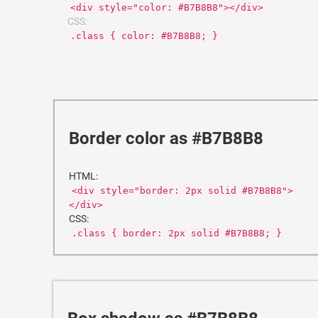
<div style="color: #B7B8B8"></div>
CSS:
.class { color: #B7B8B8; }
Border color as #B7B8B8
HTML:
<div style="border: 2px solid #B7B8B8">
</div>
CSS:
.class { border: 2px solid #B7B8B8; }