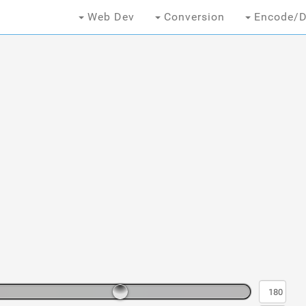
Web Dev
Conversion
Encode/D