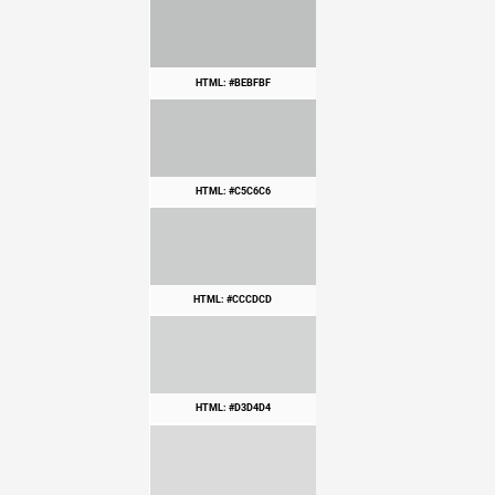
HTML: #BEBFBF
HTML: #C5C6C6
HTML: #CCCDCD
HTML: #D3D4D4