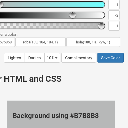
er a color:
Lighten
Darken
10%
Complimentary
Save Color
ur HTML and CSS
Background using #B7B8B8