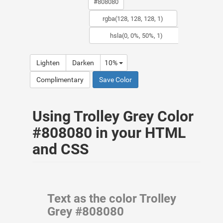
Lighten
Darken
10%
Complimentary
Save Color
Using Trolley Grey Color
#808080 in your HTML
and CSS
Text as the color Trolley
Grey #808080