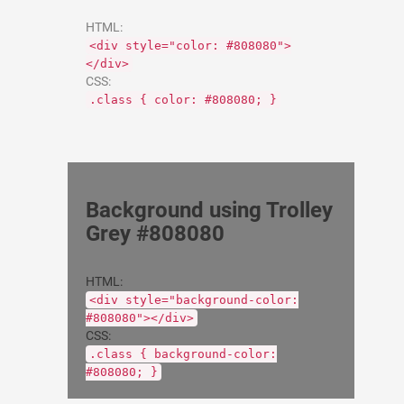
HTML:
<div style="color: #808080">
</div>
CSS:
.class { color: #808080; }
Background using Trolley
Grey #808080
HTML:
<div style="background-color:
#808080"></div>
CSS:
.class { background-color:
#808080; }