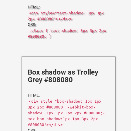
HTML:
<div style="text-shadow: 3px 3px
2px #808080"></div>
CSS:
.class { text-shadow: 3px 3px 2px
#808080; }
Box shadow as Trolley
Grey #808080
HTML:
<div style="box-shadow: 1px 1px
3px 2px #808080; -webkit-box-
shadow: 1px 1px 3px 2px #808080;-
moz-box-shadow:1px 1px 3px 2px
#808080"></div>
CSS: