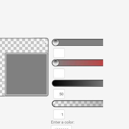
Enter a color: