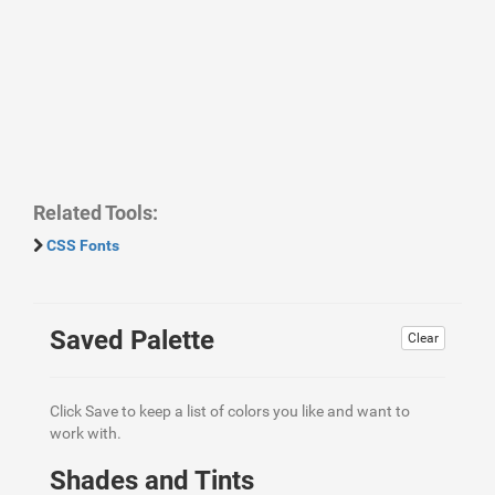
Related Tools:
CSS Fonts
Saved Palette
Clear
Click Save to keep a list of colors you like and want to
work with.
Shades and Tints