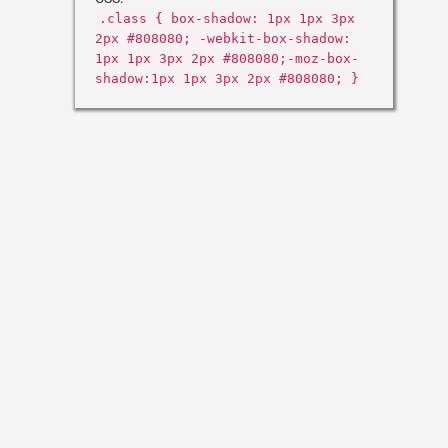
.class { box-shadow: 1px 1px 3px
2px #808080; -webkit-box-shadow:
1px 1px 3px 2px #808080;-moz-box-
shadow:1px 1px 3px 2px #808080; }