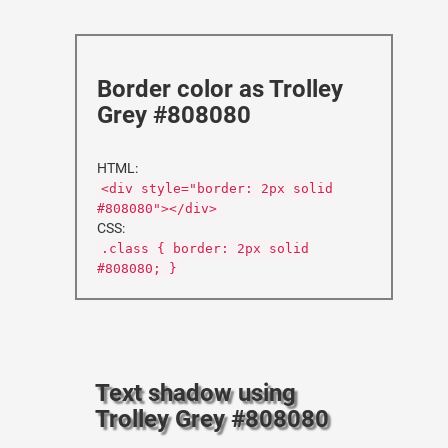
Border color as Trolley
Grey #808080
HTML:
<div style="border: 2px solid
#808080"></div>
CSS:
.class { border: 2px solid
#808080; }
Text shadow using
Trolley Grey #808080