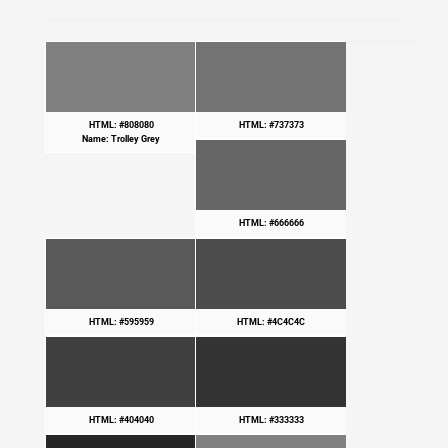
HTML: #808080
HTML: #737373
Name: Trolley Grey
HTML: #666666
HTML: #595959
HTML: #4C4C4C
HTML: #404040
HTML: #333333