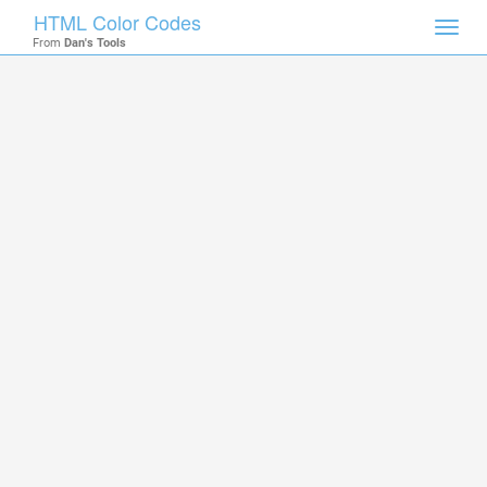
HTML Color Codes
Toggl
From
Dan's Tools
navig