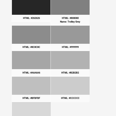
HTML: #262626
HTML: #808080
Name: Trolley Grey
HTML: #8C8C8C
HTML: #999999
HTML: #A6A6A6
HTML: #B2B2B2
HTML: #BFBFBF
HTML: #CCCCCC