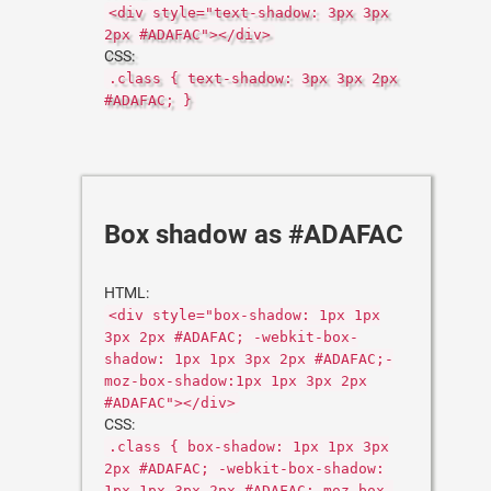
<div style="text-shadow: 3px 3px
2px #ADAFAC"></div>
CSS:
.class { text-shadow: 3px 3px 2px
#ADAFAC; }
Box shadow as #ADAFAC
HTML:
<div style="box-shadow: 1px 1px
3px 2px #ADAFAC; -webkit-box-
shadow: 1px 1px 3px 2px #ADAFAC;-
moz-box-shadow:1px 1px 3px 2px
#ADAFAC"></div>
CSS:
.class { box-shadow: 1px 1px 3px
2px #ADAFAC; -webkit-box-shadow:
1px 1px 3px 2px #ADAFAC;-moz-box-