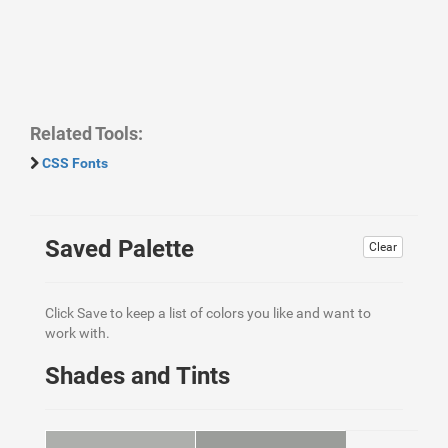
Related Tools:
CSS Fonts
Saved Palette
Clear
Click Save to keep a list of colors you like and want to
work with.
Shades and Tints