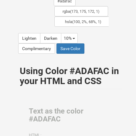
Lighten
Darken
10%
Complimentary
Save Color
Using Color #ADAFAC in
your HTML and CSS
Text as the color
#ADAFAC
HTML: