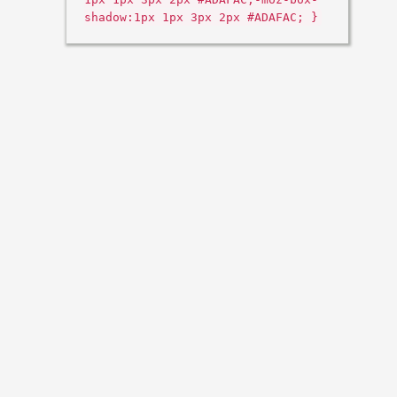
shadow:1px 1px 3px 2px #ADAFAC; }