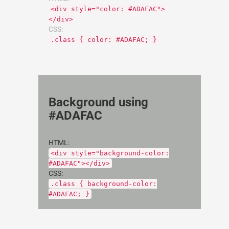
<div style="color: #ADAFAC">
</div>
CSS:
.class { color: #ADAFAC; }
Background using
#ADAFAC
HTML:
<div style="background-color:
#ADAFAC"></div>
CSS:
.class { background-color:
#ADAFAC; }