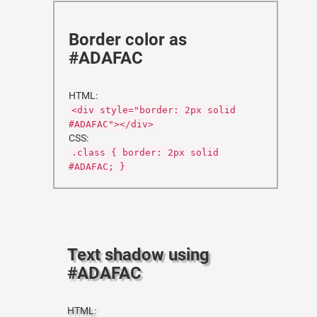
Border color as
#ADAFAC
HTML:
<div style="border: 2px solid
#ADAFAC"></div>
CSS:
.class { border: 2px solid
#ADAFAC; }
Text shadow using
#ADAFAC
HTML: