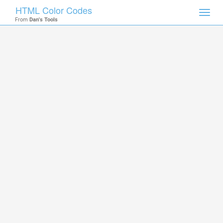
HTML Color Codes
Toggl
From
Dan's Tools
navig