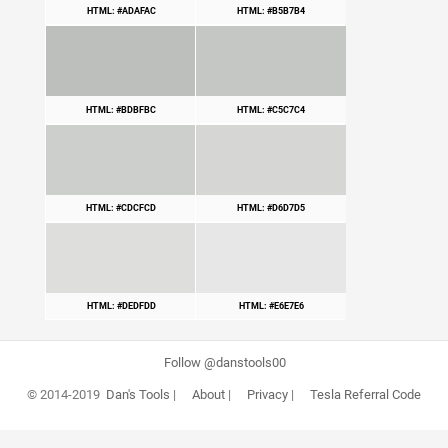
HTML: #ADAFAC
HTML: #B5B7B4
HTML: #BDBFBC
HTML: #C5C7C4
HTML: #CDCFCD
HTML: #D6D7D5
HTML: #DEDFDD
HTML: #E6E7E6
Follow @danstools00
© 2014-2019
Dan's Tools
|
About
|
Privacy
|
Tesla Referral Code