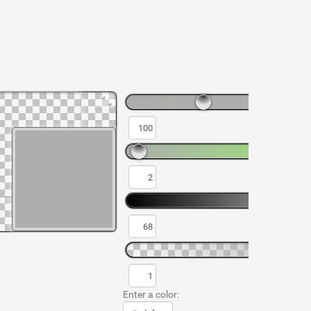
Enter a color: