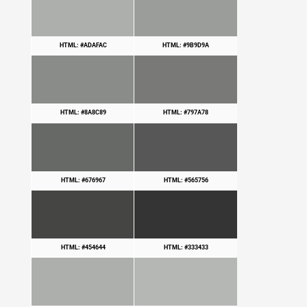
HTML: #ADAFAC
HTML: #9B9D9A
HTML: #8A8C89
HTML: #797A78
HTML: #676967
HTML: #565756
HTML: #454644
HTML: #333433