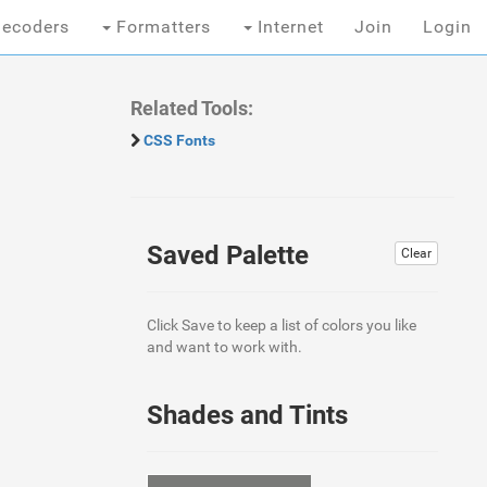
ecoders
Formatters
Internet
Join
Login
Related Tools:
CSS Fonts
Saved Palette
Clear
Click Save to keep a list of colors you like
and want to work with.
Shades and Tints