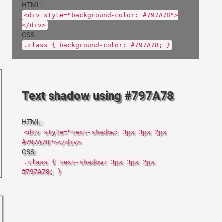
HTML:
<div style="background-color: #797A78">
</div>
CSS:
.class { background-color: #797A78; }
Text shadow using #797A78
HTML:
<div style="text-shadow: 3px 3px 2px
#797A78"></div>
CSS:
.class { text-shadow: 3px 3px 2px
#797A78; }