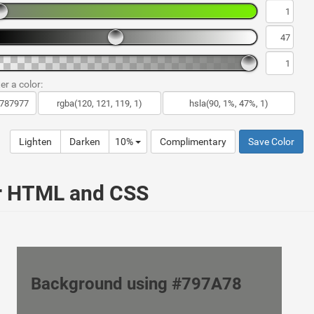
er a color:
Lighten
Darken
10%
Complimentary
Save Color
ur HTML and CSS
Background using #797A78