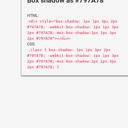
Box shadow as #797A78
HTML:
<div style="box-shadow: 1px 1px 3px 2px
#797A78; -webkit-box-shadow: 1px 1px 3px
2px #797A78;-moz-box-shadow:1px 1px 3px
2px #797A78"></div>
CSS:
.class { box-shadow: 1px 1px 3px 2px
#797A78; -webkit-box-shadow: 1px 1px 3px
2px #797A78;-moz-box-shadow:1px 1px 3px
2px #797A78; }