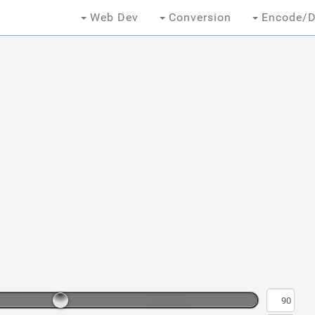
Web Dev
Conversion
Encode/D