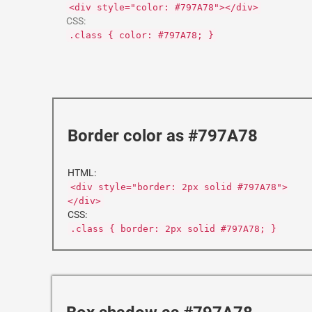
<div style="color: #797A78"></div>
CSS:
.class { color: #797A78; }
Border color as #797A78
HTML:
<div style="border: 2px solid #797A78">
</div>
CSS:
.class { border: 2px solid #797A78; }