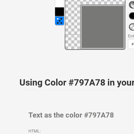
Ent
Using Color #797A78 in yo
Text as the color #797A78
HTML: