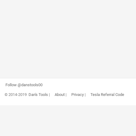
Follow @danstools00
© 2014-2019
Dan's Tools
|
About
|
Privacy
|
Tesla Referral Code