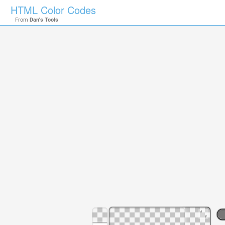
HTML Color Codes
From
Dan's Tools