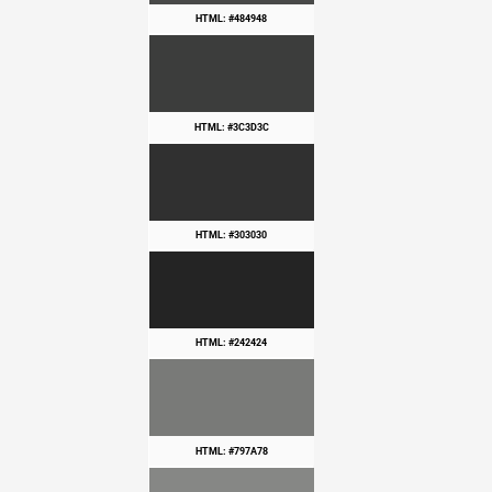
HTML: #484948
HTML: #3C3D3C
HTML: #303030
HTML: #242424
HTML: #797A78