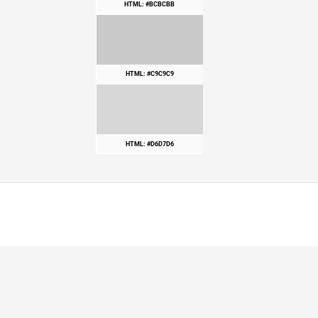
HTML: #BCBCBB
HTML: #C9C9C9
HTML: #D6D7D6