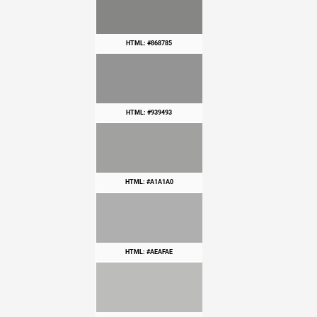
HTML: #868785
HTML: #939493
HTML: #A1A1A0
HTML: #AEAFAE