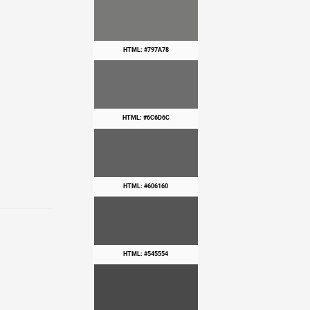
HTML: #797A78
HTML: #6C6D6C
HTML: #606160
HTML: #545554