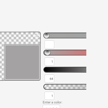
Enter a color: