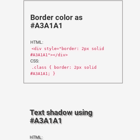
Border color as
#A3A1A1
HTML:
<div style="border: 2px solid
#A3A1A1"></div>
CSS:
.class { border: 2px solid
#A3A1A1; }
Text shadow using
#A3A1A1
HTML: