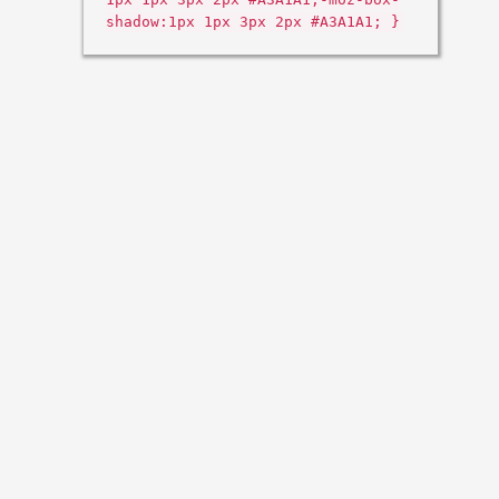
shadow:1px 1px 3px 2px #A3A1A1; }