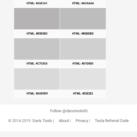
HTML: #A3A1A1
HTML: #ACAAAA
HTML: #B5B3B3
HTML: #BEBDBD
HTML: #C7C6C6
HTML: #D1D0D0
HTML: #DAD9D9
HTML: #E3E2E2
Follow @danstools00
© 2014-2019
Dan's Tools
|
About
|
Privacy
|
Tesla Referral Code