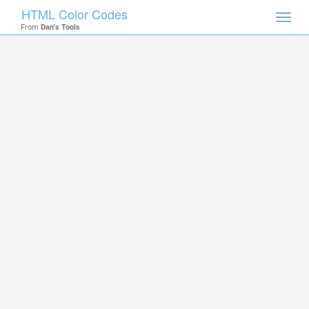
HTML Color Codes
Toggl
From
Dan's Tools
navig