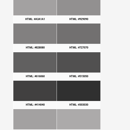
HTML: #A3A1A1
HTML: #929090
HTML: #828080
HTML: #727070
HTML: #616060
HTML: #515050
HTML: #414040
HTML: #303030