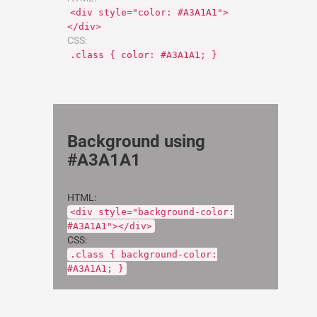
<div style="color: #A3A1A1">
</div>
CSS:
.class { color: #A3A1A1; }
Background using
#A3A1A1
HTML:
<div style="background-color:
#A3A1A1"></div>
CSS:
.class { background-color:
#A3A1A1; }