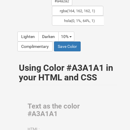
Lighten
Darken
10%
Complimentary
Save Color
Using Color #A3A1A1 in
your HTML and CSS
Text as the color
#A3A1A1
HTML: