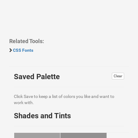
Related Tools:
CSS Fonts
Saved Palette
Clear
Click Save to keep a list of colors you like and want to
work with.
Shades and Tints