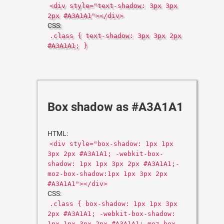
<div style="text-shadow: 3px 3px
2px #A3A1A1"></div>
CSS:
.class { text-shadow: 3px 3px 2px
#A3A1A1; }
Box shadow as #A3A1A1
HTML:
<div style="box-shadow: 1px 1px
3px 2px #A3A1A1; -webkit-box-
shadow: 1px 1px 3px 2px #A3A1A1;-
moz-box-shadow:1px 1px 3px 2px
#A3A1A1"></div>
CSS:
.class { box-shadow: 1px 1px 3px
2px #A3A1A1; -webkit-box-shadow:
1px 1px 3px 2px #A3A1A1;-moz-box-