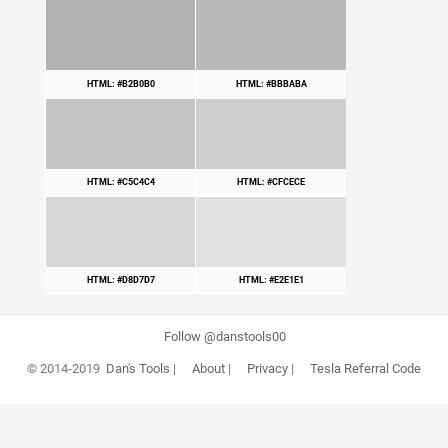
HTML: #B2B0B0
HTML: #BBBABA
HTML: #C5C4C4
HTML: #CFCECE
HTML: #D8D7D7
HTML: #E2E1E1
Follow @danstools00
© 2014-2019
Dan's Tools
|
About
|
Privacy
|
Tesla Referral Code