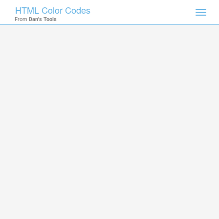
HTML Color Codes
Toggl
From
Dan's Tools
navig