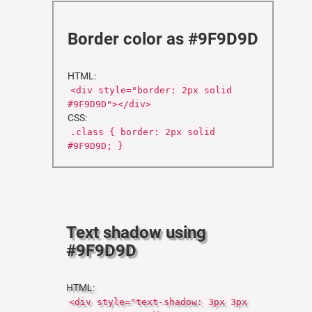
Border color as #9F9D9D
HTML:
<div style="border: 2px solid
#9F9D9D"></div>
CSS:
.class { border: 2px solid
#9F9D9D; }
Text shadow using
#9F9D9D
HTML:
<div style="text-shadow: 3px 3px