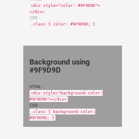
<div style="color: #9F9D9D">
</div>
CSS:
.class { color: #9F9D9D; }
Background using
#9F9D9D
HTML:
<div style="background-color:
#9F9D9D"></div>
CSS:
.class { background-color:
#9F9D9D; }