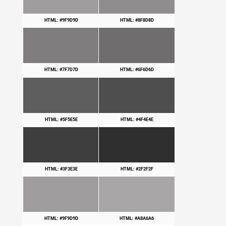
HTML: #9F9D9D
HTML: #8F8D8D
HTML: #7F7D7D
HTML: #6F6D6D
HTML: #5F5E5E
HTML: #4F4E4E
HTML: #3F3E3E
HTML: #2F2F2F
HTML: #9F9D9D
HTML: #A8A6A6