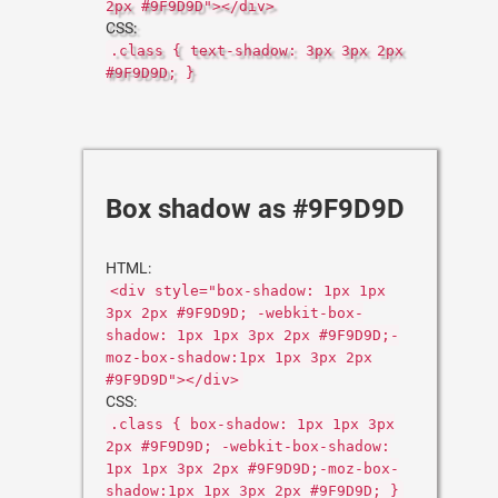
2px #9F9D9D"></div>
CSS:
.class { text-shadow: 3px 3px 2px
#9F9D9D; }
Box shadow as #9F9D9D
HTML:
<div style="box-shadow: 1px 1px
3px 2px #9F9D9D; -webkit-box-
shadow: 1px 1px 3px 2px #9F9D9D;-
moz-box-shadow:1px 1px 3px 2px
#9F9D9D"></div>
CSS:
.class { box-shadow: 1px 1px 3px
2px #9F9D9D; -webkit-box-shadow:
1px 1px 3px 2px #9F9D9D;-moz-box-
shadow:1px 1px 3px 2px #9F9D9D; }