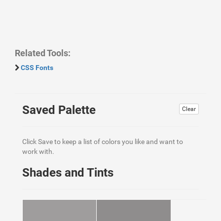
Related Tools:
CSS Fonts
Saved Palette
Clear
Click Save to keep a list of colors you like and want to
work with.
Shades and Tints