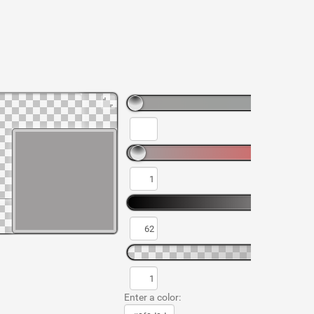
Enter a color: