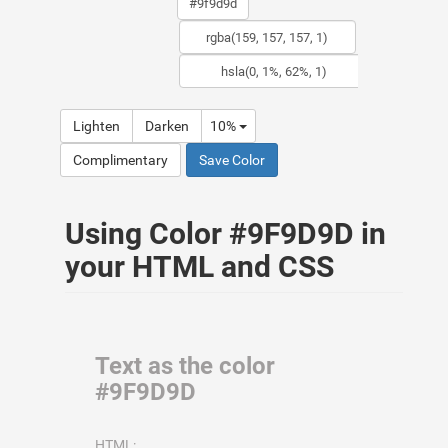
Lighten
Darken
10%
Complimentary
Save Color
Using Color #9F9D9D in
your HTML and CSS
Text as the color
#9F9D9D
HTML: