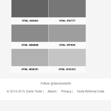
HTML: #656464
HTML: #787777
HTML: #8B8B8B
HTML: #9F9E9E
HTML: #B2B1B1
HTML: #C5C5C5
Follow @danstools00
© 2014-2019
Dan's Tools
|
About
|
Privacy
|
Tesla Referral Code