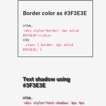
Border color as #3F3E3E
HTML:
<div style="border: 2px solid
#3F3E3E"></div>
CSS:
.class { border: 2px solid
#3F3E3E; }
Text shadow using
#3F3E3E
HTML:
<div style="text-shadow: 3px 3px