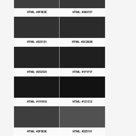
HTML: #3F3E3E
HTML: #383737
HTML: #323131
HTML: #2C2B2B
HTML: #252525
HTML: #1F1F1F
HTML: #191818
HTML: #121212
HTML: #3F3E3E
HTML: #525151