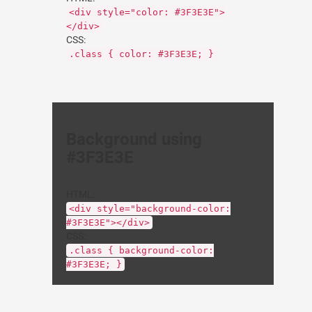
<div style="color: #3F3E3E">
</div>
CSS:
.class { color: #3F3E3E; }
Background using
#3F3E3E
HTML:
<div style="background-color:
#3F3E3E"></div>
CSS:
.class { background-color:
#3F3E3E; }