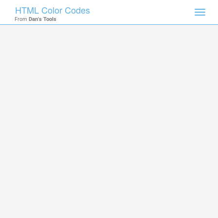
HTML Color Codes
Toggl
From
Dan's Tools
navig