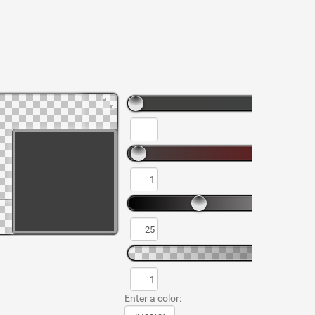
Enter a color: