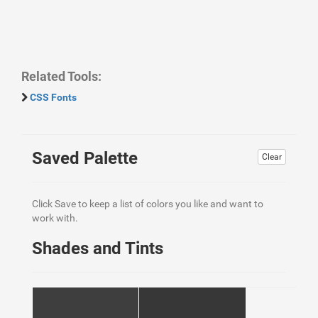
Related Tools:
CSS Fonts
Saved Palette
Clear
Click Save to keep a list of colors you like and want to
work with.
Shades and Tints