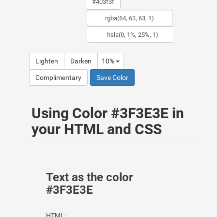
Lighten
Darken
10%
Complimentary
Save Color
Using Color #3F3E3E in
your HTML and CSS
Text as the color
#3F3E3E
HTML: