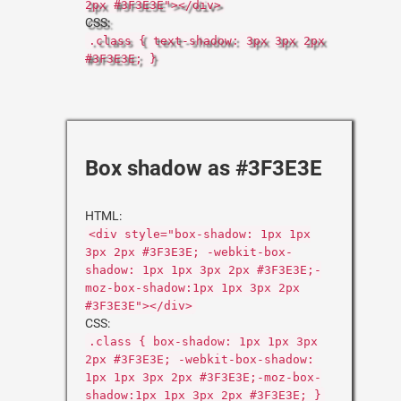
2px #3F3E3E"></div>
CSS:
.class { text-shadow: 3px 3px 2px
#3F3E3E; }
Box shadow as #3F3E3E
HTML:
<div style="box-shadow: 1px 1px
3px 2px #3F3E3E; -webkit-box-
shadow: 1px 1px 3px 2px #3F3E3E;-
moz-box-shadow:1px 1px 3px 2px
#3F3E3E"></div>
CSS:
.class { box-shadow: 1px 1px 3px
2px #3F3E3E; -webkit-box-shadow:
1px 1px 3px 2px #3F3E3E;-moz-box-
shadow:1px 1px 3px 2px #3F3E3E; }