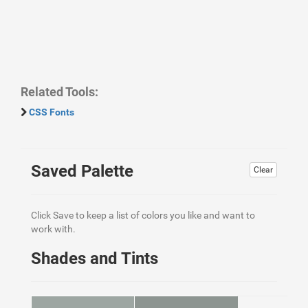
Related Tools:
CSS Fonts
Saved Palette
Clear
Click Save to keep a list of colors you like and want to
work with.
Shades and Tints