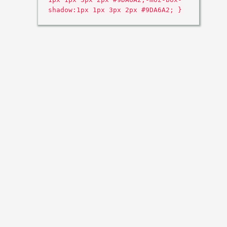
shadow:1px 1px 3px 2px #9DA6A2; }