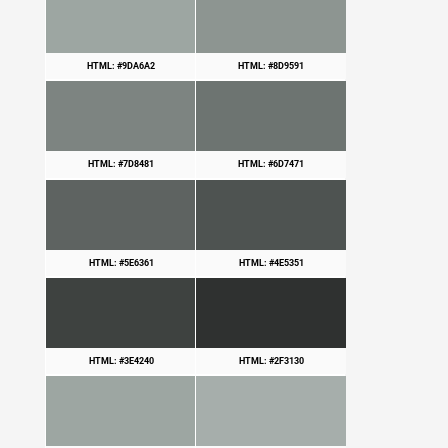
HTML: #9DA6A2
HTML: #8D9591
HTML: #7D8481
HTML: #6D7471
HTML: #5E6361
HTML: #4E5351
HTML: #3E4240
HTML: #2F3130