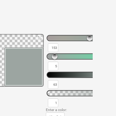
Enter a color: