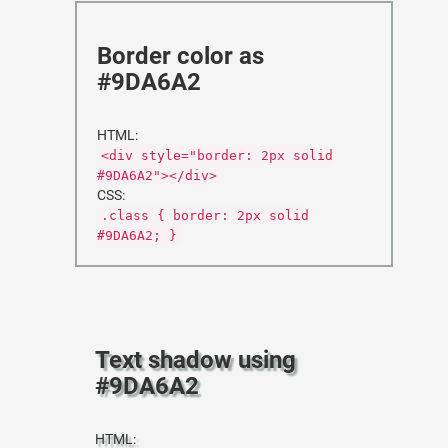
Border color as
#9DA6A2
HTML:
<div style="border: 2px solid
#9DA6A2"></div>
CSS:
.class { border: 2px solid
#9DA6A2; }
Text shadow using
#9DA6A2
HTML: