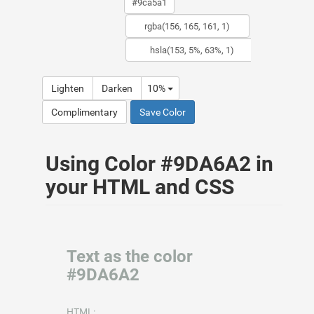
Lighten
Darken
10%
Complimentary
Save Color
Using Color #9DA6A2 in
your HTML and CSS
Text as the color
#9DA6A2
HTML: