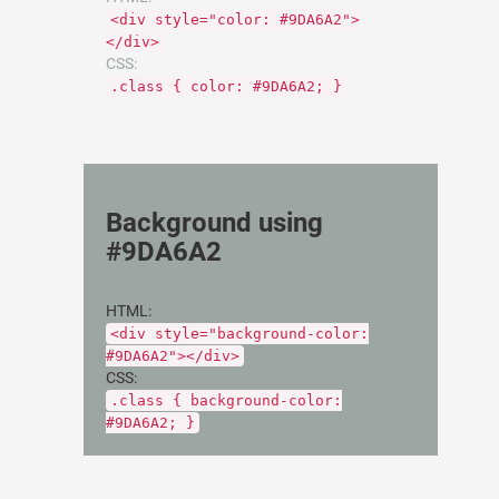
<div style="color: #9DA6A2">
</div>
CSS:
.class { color: #9DA6A2; }
Background using
#9DA6A2
HTML:
<div style="background-color:
#9DA6A2"></div>
CSS:
.class { background-color:
#9DA6A2; }