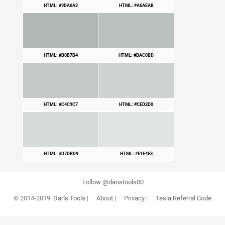
HTML: #9DA6A2
HTML: #A6AEAB
HTML: #B0B7B4
HTML: #BAC0BD
HTML: #C4C9C7
HTML: #CED2D0
HTML: #D7DBD9
HTML: #E1E4E3
Follow @danstools00
© 2014-2019
Dan's Tools
|
About
|
Privacy
|
Tesla Referral Code