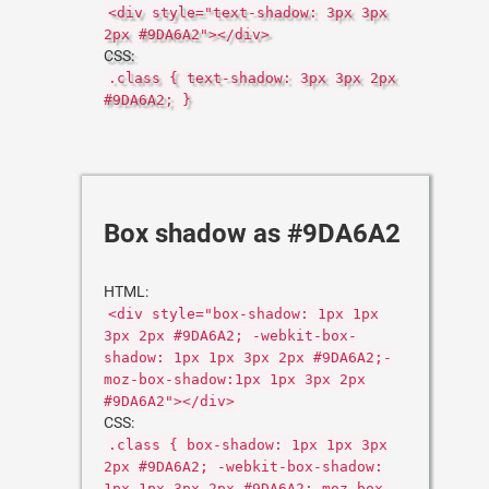
<div style="text-shadow: 3px 3px
2px #9DA6A2"></div>
CSS:
.class { text-shadow: 3px 3px 2px
#9DA6A2; }
Box shadow as #9DA6A2
HTML:
<div style="box-shadow: 1px 1px
3px 2px #9DA6A2; -webkit-box-
shadow: 1px 1px 3px 2px #9DA6A2;-
moz-box-shadow:1px 1px 3px 2px
#9DA6A2"></div>
CSS:
.class { box-shadow: 1px 1px 3px
2px #9DA6A2; -webkit-box-shadow:
1px 1px 3px 2px #9DA6A2;-moz-box-