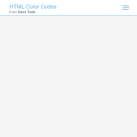
HTML Color Codes
Toggl
From
Dan's Tools
navig