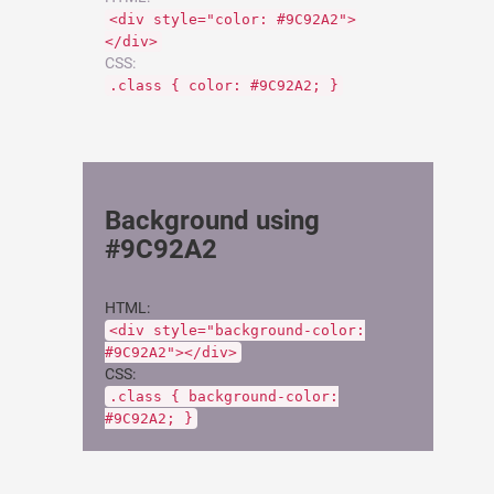
<div style="color: #9C92A2">
</div>
CSS:
.class { color: #9C92A2; }
Background using
#9C92A2
HTML:
<div style="background-color:
#9C92A2"></div>
CSS:
.class { background-color:
#9C92A2; }