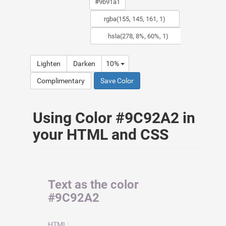
Lighten
Darken
10%
Complimentary
Save Color
Using Color #9C92A2 in
your HTML and CSS
Text as the color
#9C92A2
HTML: