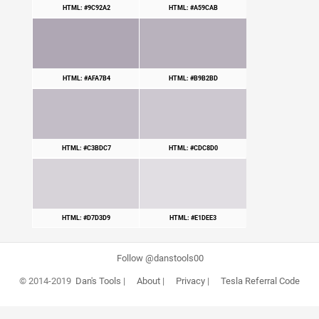
HTML: #9C92A2
HTML: #A59CAB
HTML: #AFA7B4
HTML: #B9B2BD
HTML: #C3BDC7
HTML: #CDC8D0
HTML: #D7D3D9
HTML: #E1DEE3
Follow @danstools00
© 2014-2019
Dan's Tools
|
About
|
Privacy
|
Tesla Referral Code