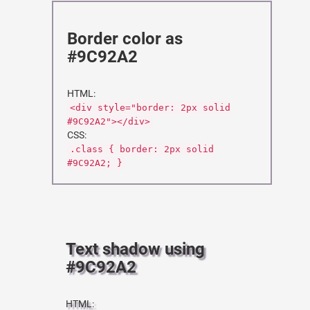
Border color as
#9C92A2
HTML:
<div style="border: 2px solid
#9C92A2"></div>
CSS:
.class { border: 2px solid
#9C92A2; }
Text shadow using
#9C92A2
HTML: