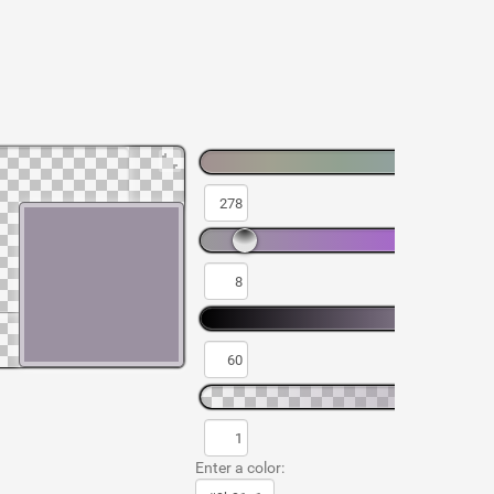
Enter a color: