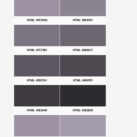
HTML: #9C92A2
HTML: #8C8391
HTML: #7C7481
HTML: #6D6671
HTML: #5D5761
HTML: #4E4951
HTML: #3E3A40
HTML: #2E2B30