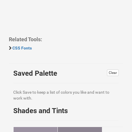
Related Tools:
CSS Fonts
Saved Palette
Clear
Click Save to keep a list of colors you like and want to
work with.
Shades and Tints