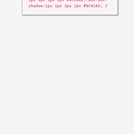
shadow:1px 1px 3px 2px #9C92A2; }