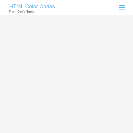
HTML Color Codes
Toggl
From
Dan's Tools
navig