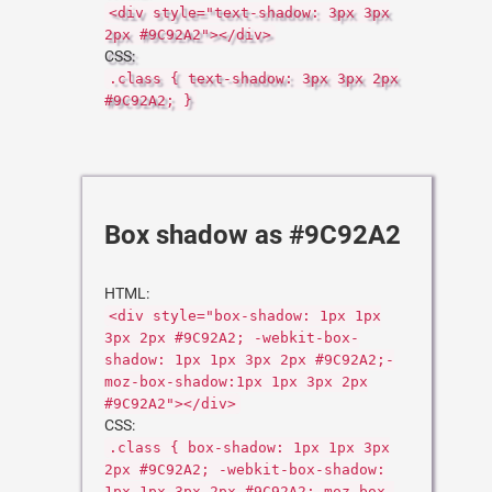
<div style="text-shadow: 3px 3px
2px #9C92A2"></div>
CSS:
.class { text-shadow: 3px 3px 2px
#9C92A2; }
Box shadow as #9C92A2
HTML:
<div style="box-shadow: 1px 1px
3px 2px #9C92A2; -webkit-box-
shadow: 1px 1px 3px 2px #9C92A2;-
moz-box-shadow:1px 1px 3px 2px
#9C92A2"></div>
CSS:
.class { box-shadow: 1px 1px 3px
2px #9C92A2; -webkit-box-shadow:
1px 1px 3px 2px #9C92A2;-moz-box-