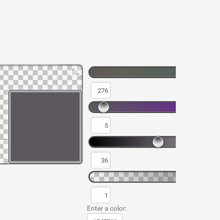
Enter a color: