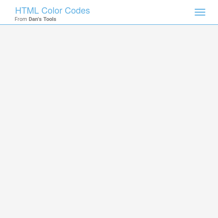
HTML Color Codes
Toggl
From
Dan's Tools
navig