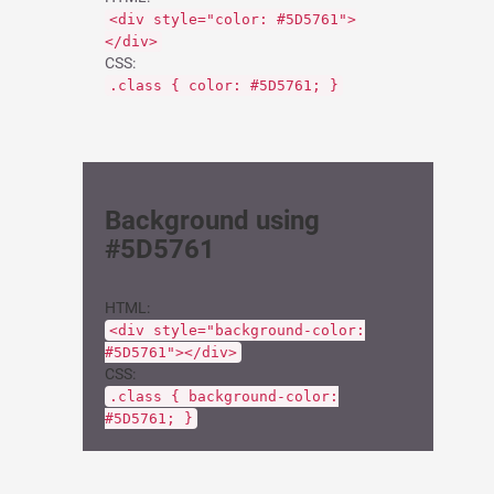
<div style="color: #5D5761">
</div>
CSS:
.class { color: #5D5761; }
Background using
#5D5761
HTML:
<div style="background-color:
#5D5761"></div>
CSS:
.class { background-color:
#5D5761; }