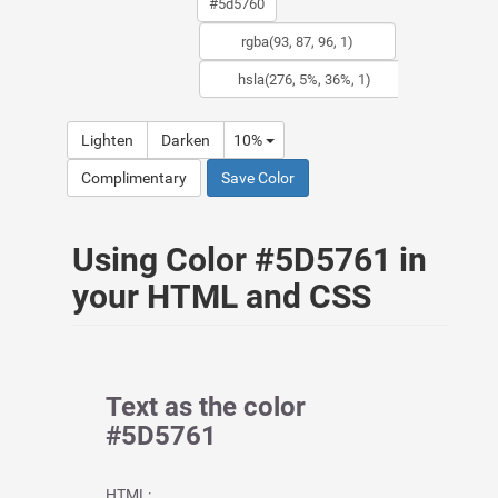
Lighten
Darken
10%
Complimentary
Save Color
Using Color #5D5761 in
your HTML and CSS
Text as the color
#5D5761
HTML: