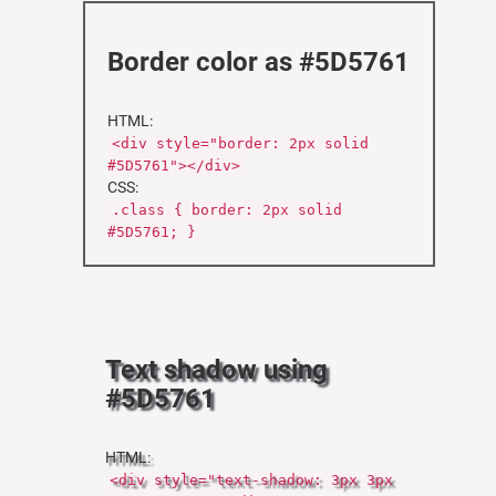
Border color as #5D5761
HTML:
<div style="border: 2px solid
#5D5761"></div>
CSS:
.class { border: 2px solid
#5D5761; }
Text shadow using
#5D5761
HTML:
<div style="text-shadow: 3px 3px