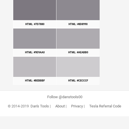
HTML: #7D7880
HTML: #8D8990
HTML: #9D9AA0
HTML: #AEABB0
HTML: #BEBBBF
HTML: #CECCCF
Follow @danstools00
© 2014-2019
Dan's Tools
|
About
|
Privacy
|
Tesla Referral Code