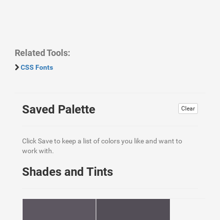
Related Tools:
CSS Fonts
Saved Palette
Clear
Click Save to keep a list of colors you like and want to
work with.
Shades and Tints