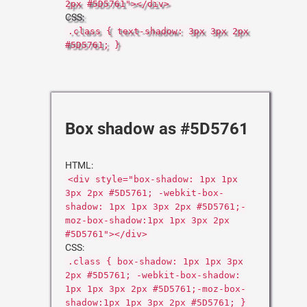
2px #5D5761"></div>
CSS:
.class { text-shadow: 3px 3px 2px
#5D5761; }
Box shadow as #5D5761
HTML:
<div style="box-shadow: 1px 1px
3px 2px #5D5761; -webkit-box-
shadow: 1px 1px 3px 2px #5D5761;-
moz-box-shadow:1px 1px 3px 2px
#5D5761"></div>
CSS:
.class { box-shadow: 1px 1px 3px
2px #5D5761; -webkit-box-shadow:
1px 1px 3px 2px #5D5761;-moz-box-
shadow:1px 1px 3px 2px #5D5761; }