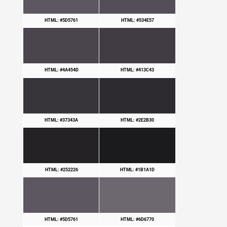
HTML: #5D5761
HTML: #534E57
HTML: #4A454D
HTML: #413C43
HTML: #37343A
HTML: #2E2B30
HTML: #252226
HTML: #1B1A1D
HTML: #5D5761
HTML: #6D6770