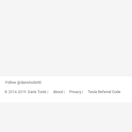
Follow @danstools00
© 2014-2019
Dan's Tools
|
About
|
Privacy
|
Tesla Referral Code