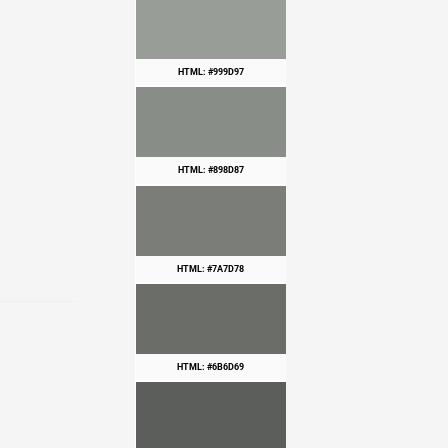
HTML: #999D97
HTML: #898D87
HTML: #7A7D78
HTML: #6B6D69