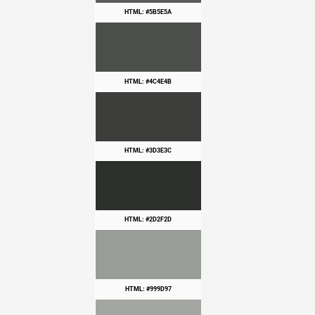
HTML: #5B5E5A
HTML: #4C4E4B
HTML: #3D3E3C
HTML: #2D2F2D
HTML: #999D97