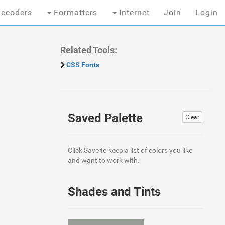
ecoders
Formatters
Internet
Join
Login
Related Tools:
CSS Fonts
Saved Palette
Clear
Click Save to keep a list of colors you like
and want to work with.
Shades and Tints