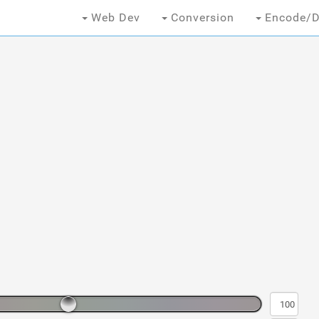
Web Dev
Conversion
Encode/D