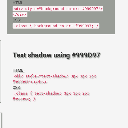
HTML:
<div style="background-color: #999D97">
</div>
CSS:
.class { background-color: #999D97; }
Text shadow using #999D97
HTML:
<div style="text-shadow: 3px 3px 2px
#999D97"></div>
CSS:
.class { text-shadow: 3px 3px 2px
#999D97; }