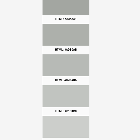
HTML: #A3A6A1
HTML: #ADB0AB
HTML: #B7BAB6
HTML: #C1C4C0