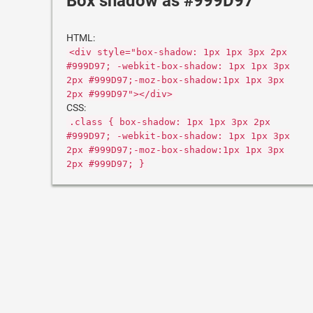
Box shadow as #999D97
HTML:
<div style="box-shadow: 1px 1px 3px 2px
#999D97; -webkit-box-shadow: 1px 1px 3px
2px #999D97;-moz-box-shadow:1px 1px 3px
2px #999D97"></div>
CSS:
.class { box-shadow: 1px 1px 3px 2px
#999D97; -webkit-box-shadow: 1px 1px 3px
2px #999D97;-moz-box-shadow:1px 1px 3px
2px #999D97; }