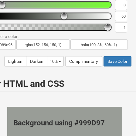
er a color:
Lighten
Darken
10%
Complimentary
Save Color
ur HTML and CSS
Background using #999D97