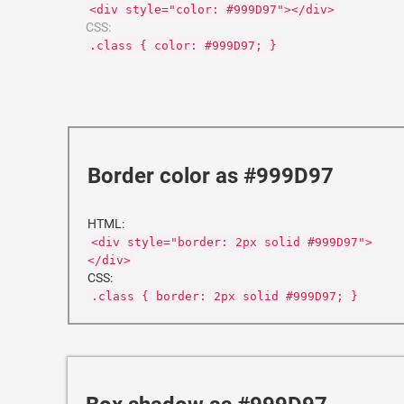
<div style="color: #999D97"></div>
CSS:
.class { color: #999D97; }
Border color as #999D97
HTML:
<div style="border: 2px solid #999D97">
</div>
CSS:
.class { border: 2px solid #999D97; }