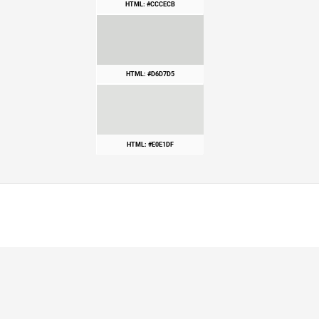
HTML: #CCCECB
HTML: #D6D7D5
HTML: #E0E1DF