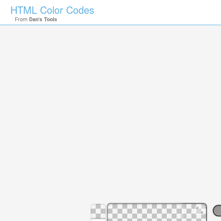
HTML Color Codes
From
Dan's Tools