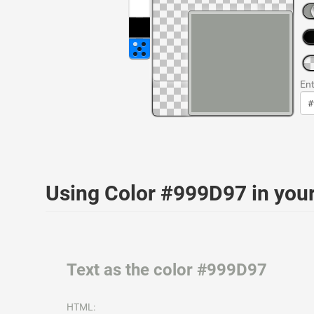
Ent
Using Color #999D97 in yo
Text as the color #999D97
HTML: