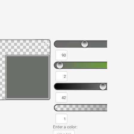
Enter a color: