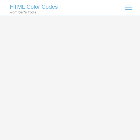
HTML Color Codes
Toggl
From
Dan's Tools
navig