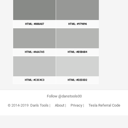
HTML: #888A87
HTML: #979896
HTML: #A6A7A5
HTML: #B5B6B4
HTML: #C3C4C3
HTML: #D2D3D2
Follow @danstools00
© 2014-2019
Dan's Tools
|
About
|
Privacy
|
Tesla Referral Code