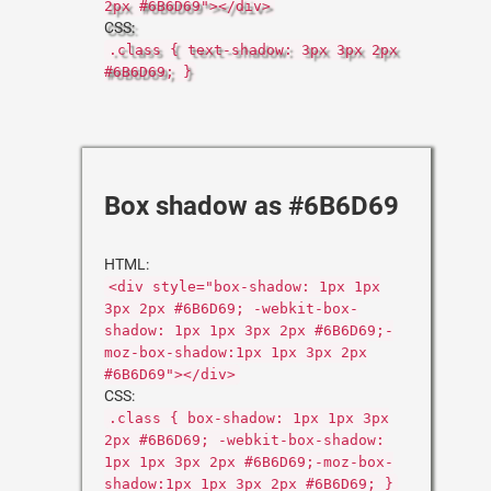
2px #6B6D69"></div>
CSS:
.class { text-shadow: 3px 3px 2px
#6B6D69; }
Box shadow as #6B6D69
HTML:
<div style="box-shadow: 1px 1px
3px 2px #6B6D69; -webkit-box-
shadow: 1px 1px 3px 2px #6B6D69;-
moz-box-shadow:1px 1px 3px 2px
#6B6D69"></div>
CSS:
.class { box-shadow: 1px 1px 3px
2px #6B6D69; -webkit-box-shadow:
1px 1px 3px 2px #6B6D69;-moz-box-
shadow:1px 1px 3px 2px #6B6D69; }