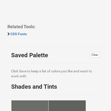
Related Tools:
CSS Fonts
Saved Palette
Clear
Click Save to keep a list of colors you like and want to
work with.
Shades and Tints