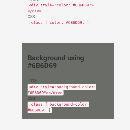
<div style="color: #6B6D69">
</div>
CSS:
.class { color: #6B6D69; }
Background using
#6B6D69
HTML:
<div style="background-color:
#6B6D69"></div>
CSS:
.class { background-color:
#6B6D69; }