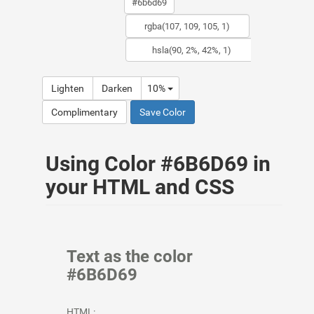
Lighten
Darken
10%
Complimentary
Save Color
Using Color #6B6D69 in
your HTML and CSS
Text as the color
#6B6D69
HTML: