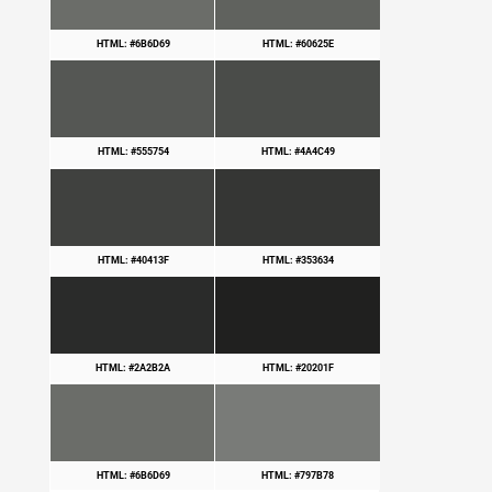
HTML: #6B6D69
HTML: #60625E
HTML: #555754
HTML: #4A4C49
HTML: #40413F
HTML: #353634
HTML: #2A2B2A
HTML: #20201F
HTML: #6B6D69
HTML: #797B78