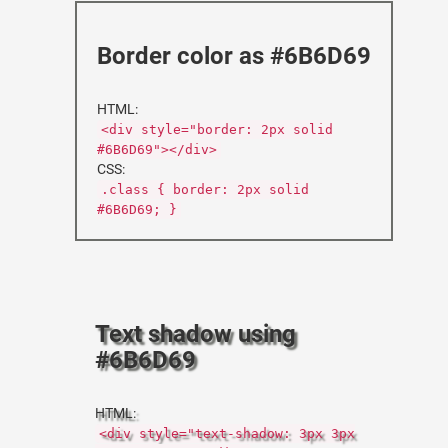
Border color as #6B6D69
HTML:
<div style="border: 2px solid
#6B6D69"></div>
CSS:
.class { border: 2px solid
#6B6D69; }
Text shadow using
#6B6D69
HTML:
<div style="text-shadow: 3px 3px