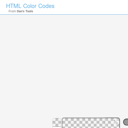
HTML Color Codes
From
Dan's Tools