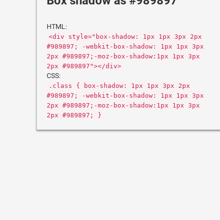
Box shadow as #989897
HTML:
<div style="box-shadow: 1px 1px 3px 2px
#989897; -webkit-box-shadow: 1px 1px 3px
2px #989897;-moz-box-shadow:1px 1px 3px
2px #989897"></div>
CSS:
.class { box-shadow: 1px 1px 3px 2px
#989897; -webkit-box-shadow: 1px 1px 3px
2px #989897;-moz-box-shadow:1px 1px 3px
2px #989897; }