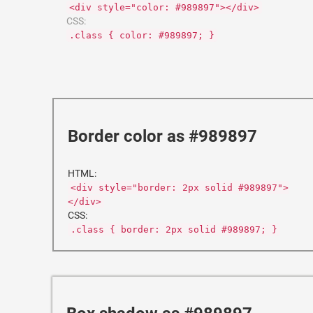
<div style="color: #989897"></div>
CSS:
.class { color: #989897; }
Border color as #989897
HTML:
<div style="border: 2px solid #989897">
</div>
CSS:
.class { border: 2px solid #989897; }