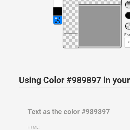
Ent
Using Color #989897 in yo
Text as the color #989897
HTML: