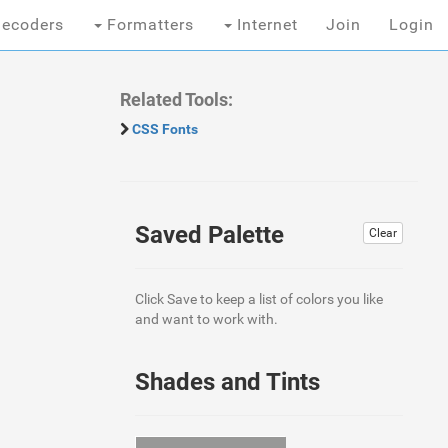
ecoders
Formatters
Internet
Join
Login
Related Tools:
CSS Fonts
Saved Palette
Clear
Click Save to keep a list of colors you like
and want to work with.
Shades and Tints