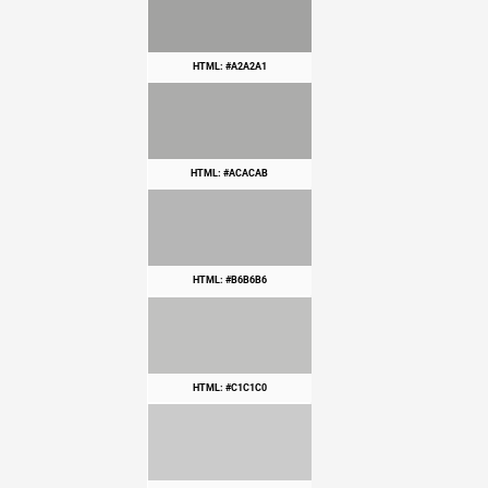
HTML: #A2A2A1
HTML: #ACACAB
HTML: #B6B6B6
HTML: #C1C1C0