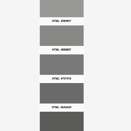
HTML: #989897
HTML: #888887
HTML: #797978
HTML: #6A6A69