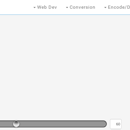
Web Dev
Conversion
Encode/D