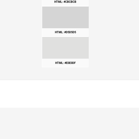
HTML: #CBCBCB
HTML: #D5D5D5
HTML: #E0E0DF