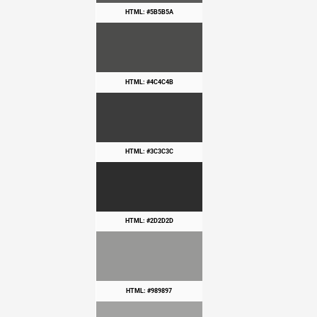
HTML: #5B5B5A
HTML: #4C4C4B
HTML: #3C3C3C
HTML: #2D2D2D
HTML: #989897