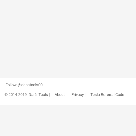
Follow @danstools00
© 2014-2019
Dan's Tools
|
About
|
Privacy
|
Tesla Referral Code