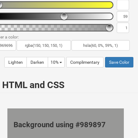
er a color:
Lighten
Darken
10%
Complimentary
Save Color
ur HTML and CSS
Background using #989897