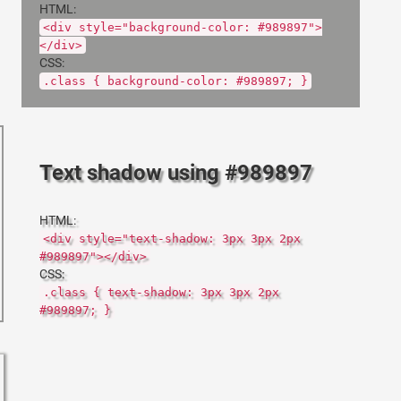
HTML:
<div style="background-color: #989897">
</div>
CSS:
.class { background-color: #989897; }
Text shadow using #989897
HTML:
<div style="text-shadow: 3px 3px 2px
#989897"></div>
CSS:
.class { text-shadow: 3px 3px 2px
#989897; }