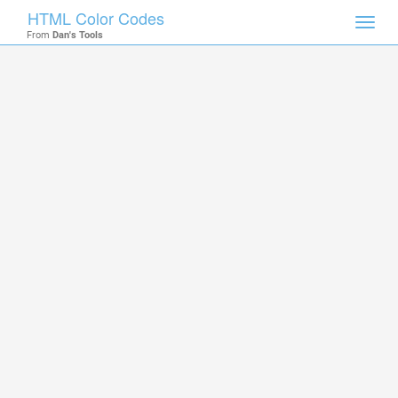
HTML Color Codes
Toggl
From
Dan's Tools
navig