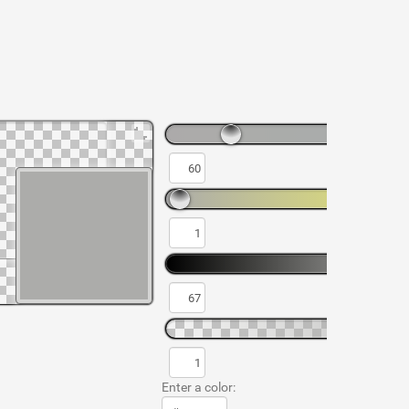
Enter a color: