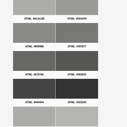
HTML: #ACACAB
HTML: #9A9A99
HTML: #898988
HTML: #787877
HTML: #676766
HTML: #565655
HTML: #444444
HTML: #333333