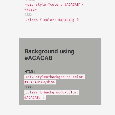
<div style="color: #ACACAB">
</div>
CSS:
.class { color: #ACACAB; }
Background using
#ACACAB
HTML:
<div style="background-color:
#ACACAB"></div>
CSS:
.class { background-color:
#ACACAB; }