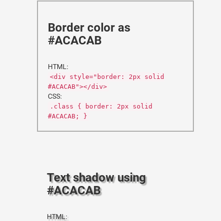
Border color as
#ACACAB
HTML:
<div style="border: 2px solid
#ACACAB"></div>
CSS:
.class { border: 2px solid
#ACACAB; }
Text shadow using
#ACACAB
HTML: