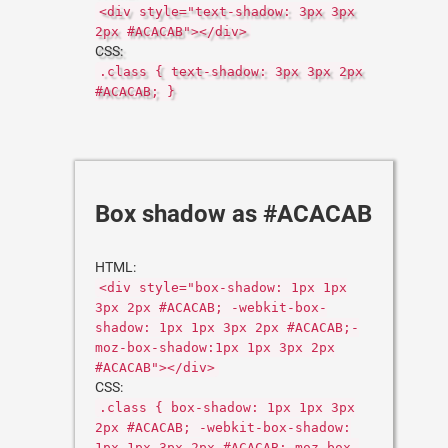
<div style="text-shadow: 3px 3px
2px #ACACAB"></div>
CSS:
.class { text-shadow: 3px 3px 2px
#ACACAB; }
Box shadow as #ACACAB
HTML:
<div style="box-shadow: 1px 1px
3px 2px #ACACAB; -webkit-box-
shadow: 1px 1px 3px 2px #ACACAB;-
moz-box-shadow:1px 1px 3px 2px
#ACACAB"></div>
CSS:
.class { box-shadow: 1px 1px 3px
2px #ACACAB; -webkit-box-shadow:
1px 1px 3px 2px #ACACAB;-moz-box-