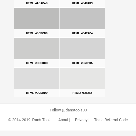
HTML: #ACACAB
HTML: #B4B4B3
HTML: #BCBCBB
HTML: #C4C4C4
HTML: #CDCDCC
HTML: #D5D5D5
HTML: #DDDDDD
HTML: #E6E6E5
Follow @danstools00
© 2014-2019
Dan's Tools
|
About
|
Privacy
|
Tesla Referral Code