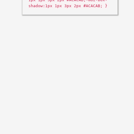
shadow:1px 1px 3px 2px #ACACAB; }