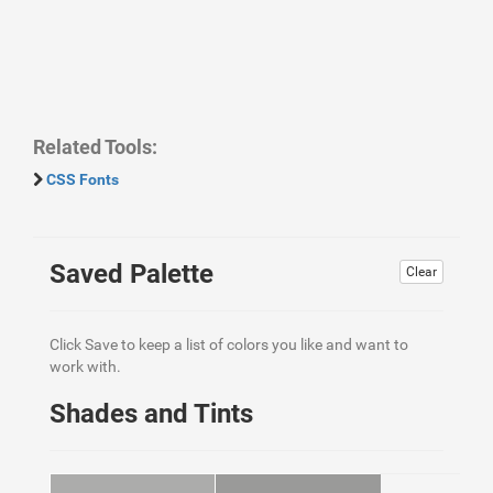
Related Tools:
CSS Fonts
Saved Palette
Clear
Click Save to keep a list of colors you like and want to
work with.
Shades and Tints