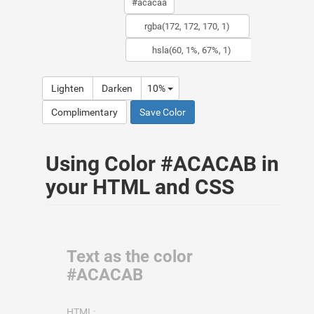
Lighten
Darken
10%
Complimentary
Save Color
Using Color #ACACAB in
your HTML and CSS
Text as the color
#ACACAB
HTML: