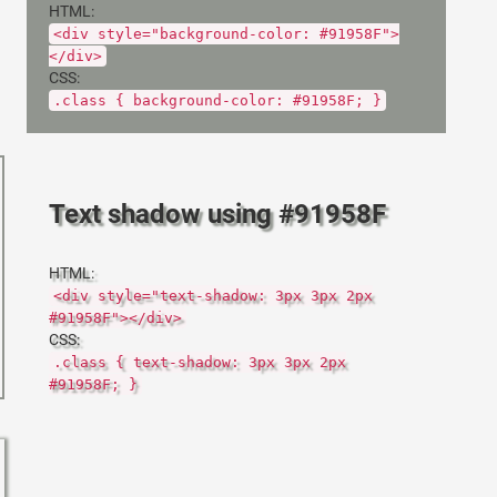
HTML:
<div style="background-color: #91958F">
</div>
CSS:
.class { background-color: #91958F; }
Text shadow using #91958F
HTML:
<div style="text-shadow: 3px 3px 2px
#91958F"></div>
CSS:
.class { text-shadow: 3px 3px 2px
#91958F; }