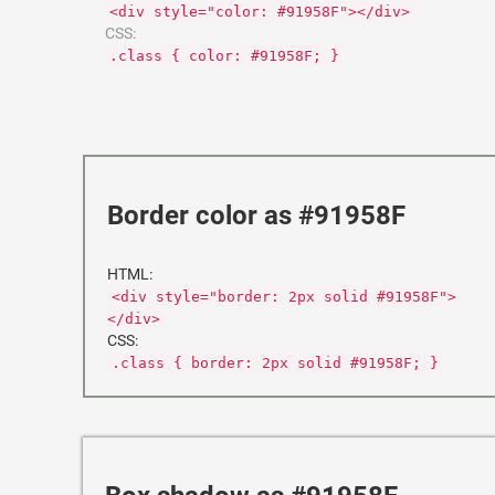
<div style="color: #91958F"></div>
CSS:
.class { color: #91958F; }
Border color as #91958F
HTML:
<div style="border: 2px solid #91958F">
</div>
CSS:
.class { border: 2px solid #91958F; }