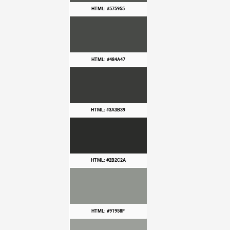
HTML: #575955
HTML: #484A47
HTML: #3A3B39
HTML: #2B2C2A
HTML: #91958F