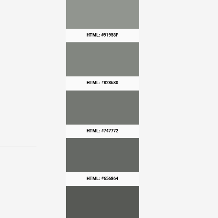
HTML: #91958F
HTML: #828680
HTML: #747772
HTML: #656864