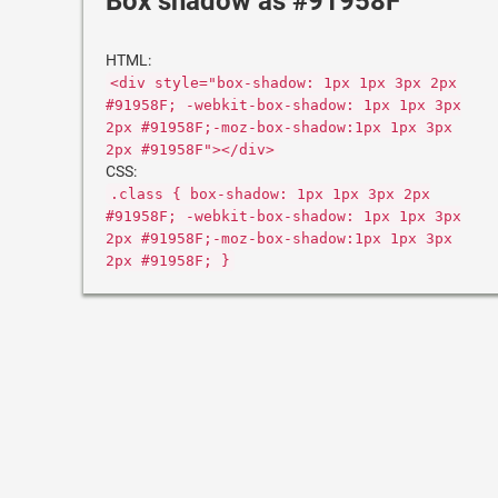
Box shadow as #91958F
HTML:
<div style="box-shadow: 1px 1px 3px 2px
#91958F; -webkit-box-shadow: 1px 1px 3px
2px #91958F;-moz-box-shadow:1px 1px 3px
2px #91958F"></div>
CSS:
.class { box-shadow: 1px 1px 3px 2px
#91958F; -webkit-box-shadow: 1px 1px 3px
2px #91958F;-moz-box-shadow:1px 1px 3px
2px #91958F; }