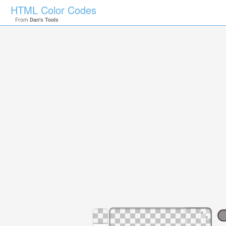
HTML Color Codes
From
Dan's Tools