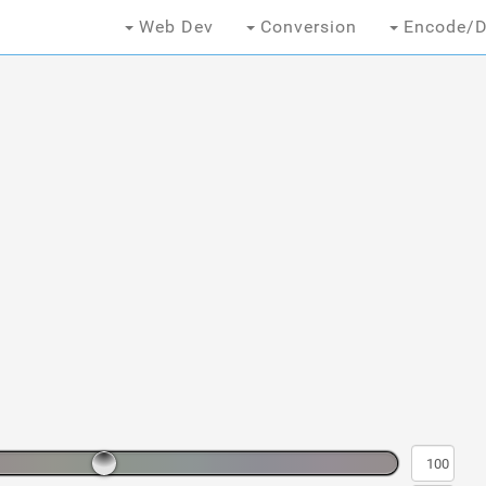
Web Dev
Conversion
Encode/D