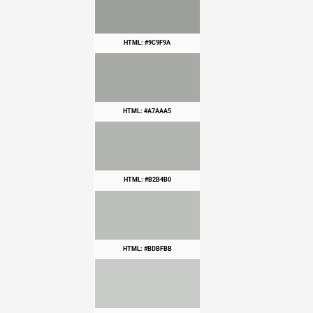
HTML: #9C9F9A
HTML: #A7AAA5
HTML: #B2B4B0
HTML: #BDBFBB