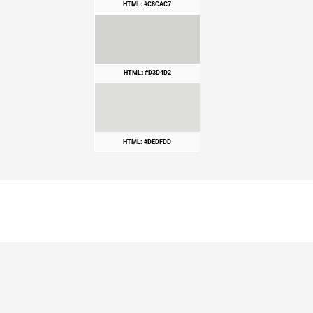
HTML: #C8CAC7
HTML: #D3D4D2
HTML: #DEDFDD