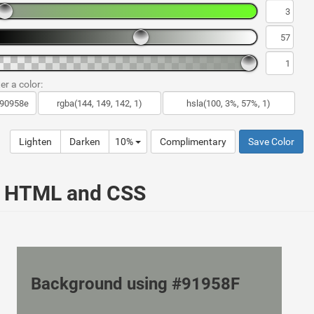
er a color:
Lighten
Darken
10%
Complimentary
Save Color
ur HTML and CSS
Background using #91958F