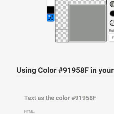
Ent
Using Color #91958F in yo
Text as the color #91958F
HTML: