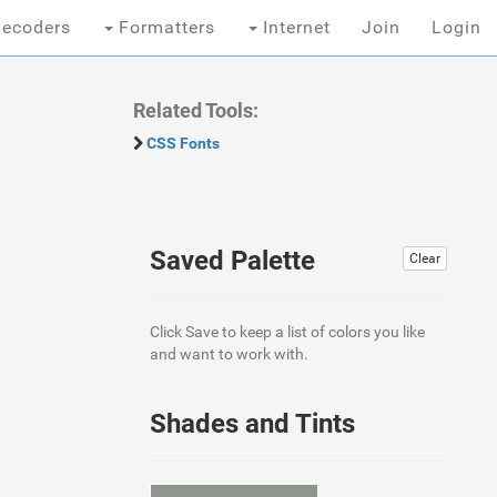
ecoders
Formatters
Internet
Join
Login
Related Tools:
CSS Fonts
Saved Palette
Clear
Click Save to keep a list of colors you like
and want to work with.
Shades and Tints