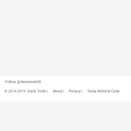
Follow @danstools00
© 2014-2019
Dan's Tools
|
About
|
Privacy
|
Tesla Referral Code