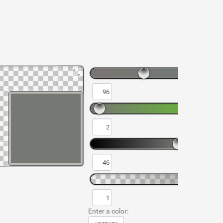
Enter a color: