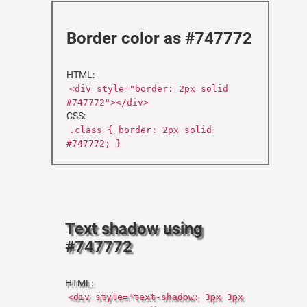
Border color as #747772
HTML:
<div style="border: 2px solid
#747772"></div>
CSS:
.class { border: 2px solid
#747772; }
Text shadow using
#747772
HTML:
<div style="text-shadow: 3px 3px