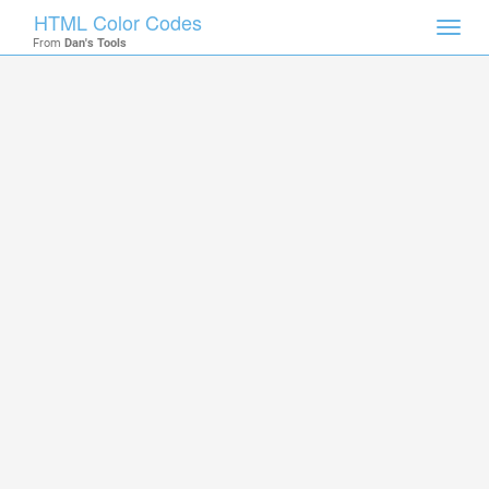
HTML Color Codes
Toggl
From
Dan's Tools
navig