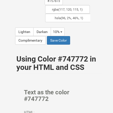
Lighten
Darken
10%
Complimentary
Save Color
Using Color #747772 in
your HTML and CSS
Text as the color
#747772
HTML: