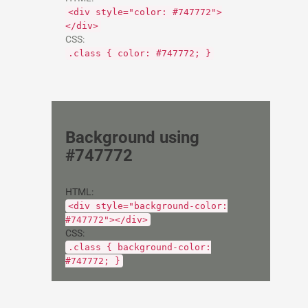
<div style="color: #747772">
</div>
CSS:
.class { color: #747772; }
Background using
#747772
HTML:
<div style="background-color:
#747772"></div>
CSS:
.class { background-color:
#747772; }