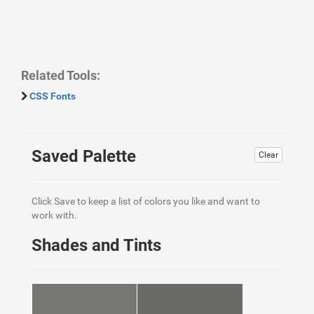
Related Tools:
CSS Fonts
Saved Palette
Clear
Click Save to keep a list of colors you like and want to
work with.
Shades and Tints