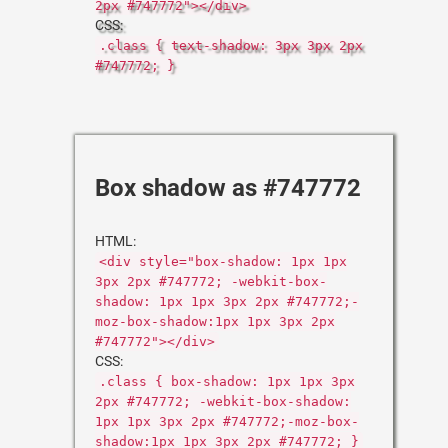
2px #747772"></div>
CSS:
.class { text-shadow: 3px 3px 2px
#747772; }
Box shadow as #747772
HTML:
<div style="box-shadow: 1px 1px
3px 2px #747772; -webkit-box-
shadow: 1px 1px 3px 2px #747772;-
moz-box-shadow:1px 1px 3px 2px
#747772"></div>
CSS:
.class { box-shadow: 1px 1px 3px
2px #747772; -webkit-box-shadow:
1px 1px 3px 2px #747772;-moz-box-
shadow:1px 1px 3px 2px #747772; }