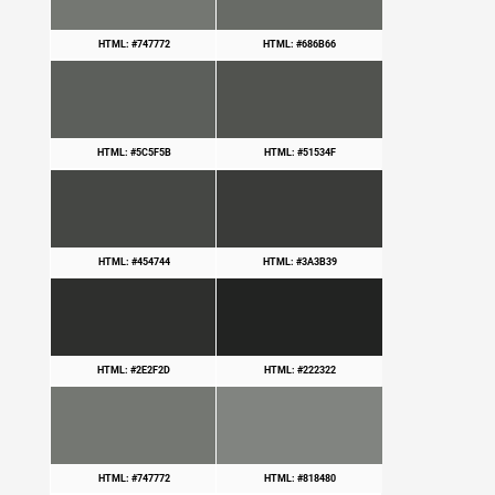
HTML: #747772
HTML: #686B66
HTML: #5C5F5B
HTML: #51534F
HTML: #454744
HTML: #3A3B39
HTML: #2E2F2D
HTML: #222322
HTML: #747772
HTML: #818480