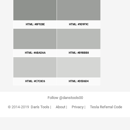
HTML: #8F928E
HTML: #9D9F9C
HTML: #ABADAA
HTML: #B9BBB8
HTML: #C7C8C6
HTML: #D5D6D4
Follow @danstools00
© 2014-2019
Dan's Tools
|
About
|
Privacy
|
Tesla Referral Code