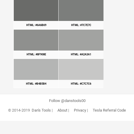
HTML: #6A6B69
HTML: #7C7E7C
HTML: #8F908E
HTML: #A2A3A1
HTML: #B4B5B4
HTML: #C7C7C6
Follow @danstools00
© 2014-2019
Dan's Tools
|
About
|
Privacy
|
Tesla Referral Code