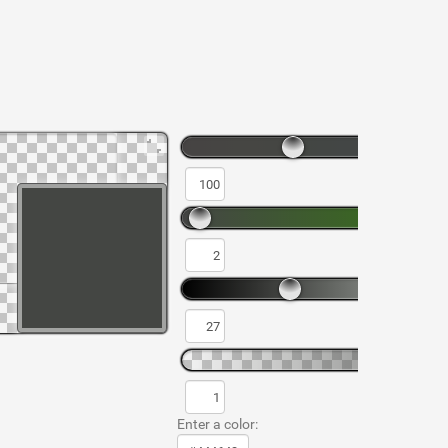
Enter a color: