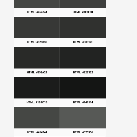
HTML: #454744
HTML: #3E3F3D
HTML: #373836
HTML: #30312F
HTML: #292A28
HTML: #222322
HTML: #1B1C1B
HTML: #141514
HTML: #454744
HTML: #575956