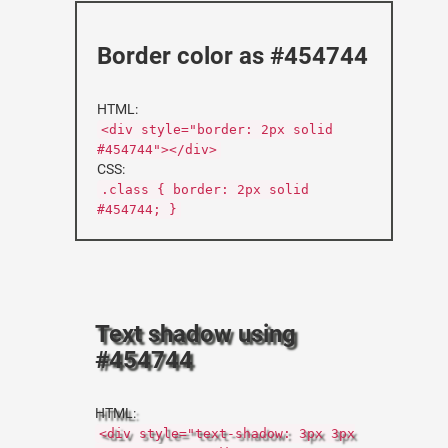
Border color as #454744
HTML:
<div style="border: 2px solid
#454744"></div>
CSS:
.class { border: 2px solid
#454744; }
Text shadow using
#454744
HTML:
<div style="text-shadow: 3px 3px