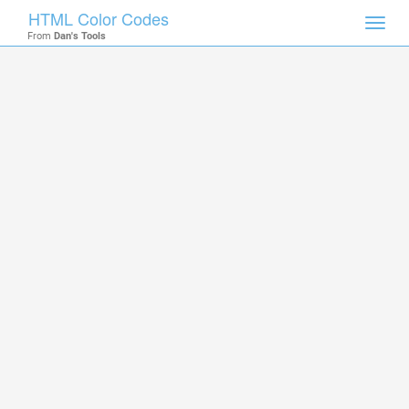
HTML Color Codes
Toggl
From
Dan's Tools
navig