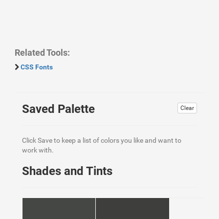
Related Tools:
CSS Fonts
Saved Palette
Clear
Click Save to keep a list of colors you like and want to
work with.
Shades and Tints