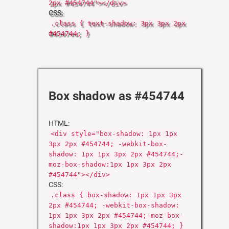
2px #454744"></div>
CSS:
.class { text-shadow: 3px 3px 2px
#454744; }
Box shadow as #454744
HTML:
<div style="box-shadow: 1px 1px
3px 2px #454744; -webkit-box-
shadow: 1px 1px 3px 2px #454744;-
moz-box-shadow:1px 1px 3px 2px
#454744"></div>
CSS:
.class { box-shadow: 1px 1px 3px
2px #454744; -webkit-box-shadow:
1px 1px 3px 2px #454744;-moz-box-
shadow:1px 1px 3px 2px #454744; }