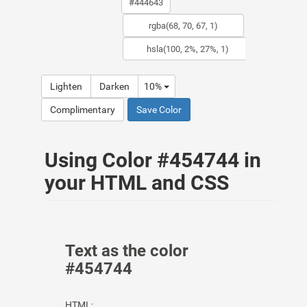
Lighten
Darken
10%
Complimentary
Save Color
Using Color #454744 in
your HTML and CSS
Text as the color
#454744
HTML: