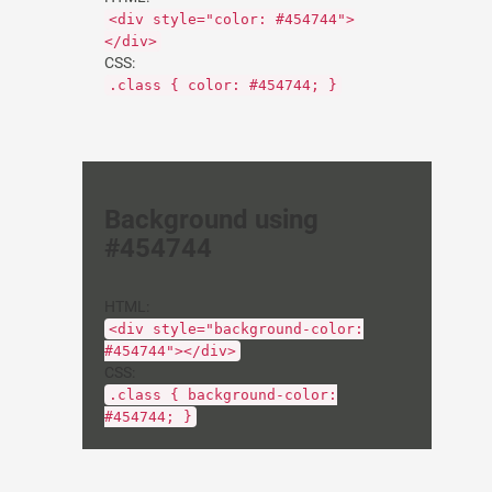
<div style="color: #454744">
</div>
CSS:
.class { color: #454744; }
Background using
#454744
HTML:
<div style="background-color:
#454744"></div>
CSS:
.class { background-color:
#454744; }