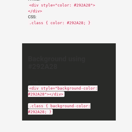
<div style="color: #292A28">
</div>
CSS:
.class { color: #292A28; }
Background using
#292A28
HTML:
<div style="background-color:
#292A28"></div>
CSS:
.class { background-color:
#292A28; }