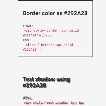
Border color as #292A28
HTML:
<div style="border: 2px solid
#292A28"></div>
CSS:
.class { border: 2px solid
#292A28; }
Text shadow using
#292A28
HTML:
<div style="text-shadow: 3px 3px