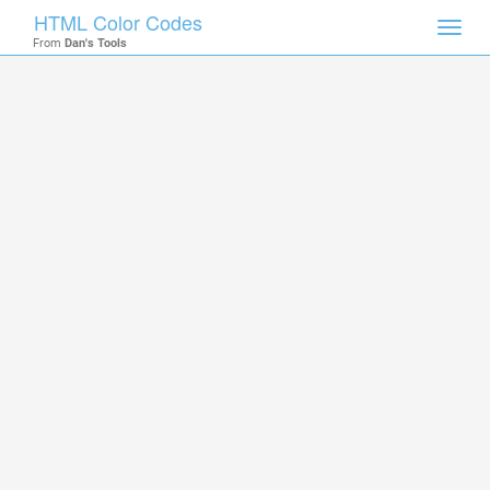
HTML Color Codes
Toggl
From
Dan's Tools
navig