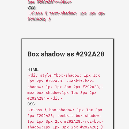
2px #292A28"></div>
CSS:
.class { text-shadow: 3px 3px 2px
#292A28; }
Box shadow as #292A28
HTML:
<div style="box-shadow: 1px 1px
3px 2px #292A28; -webkit-box-
shadow: 1px 1px 3px 2px #292A28;-
moz-box-shadow:1px 1px 3px 2px
#292A28"></div>
CSS:
.class { box-shadow: 1px 1px 3px
2px #292A28; -webkit-box-shadow:
1px 1px 3px 2px #292A28;-moz-box-
shadow:1px 1px 3px 2px #292A28; }