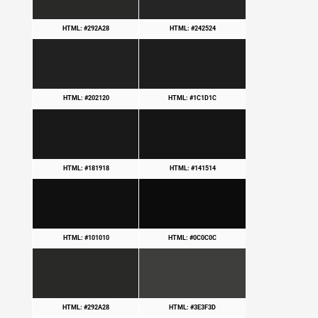
HTML: #292A28
HTML: #242524
HTML: #202120
HTML: #1C1D1C
HTML: #181918
HTML: #141514
HTML: #101010
HTML: #0C0C0C
HTML: #292A28
HTML: #3E3F3D