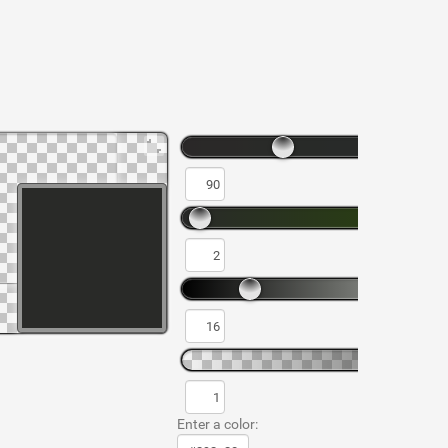
Enter a color: