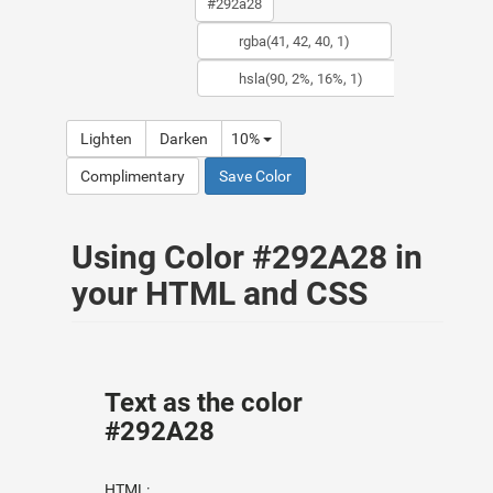
Lighten
Darken
10%
Complimentary
Save Color
Using Color #292A28 in
your HTML and CSS
Text as the color
#292A28
HTML: