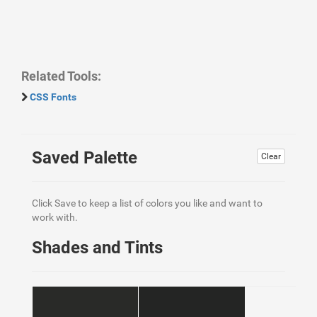
Related Tools:
CSS Fonts
Saved Palette
Clear
Click Save to keep a list of colors you like and want to
work with.
Shades and Tints