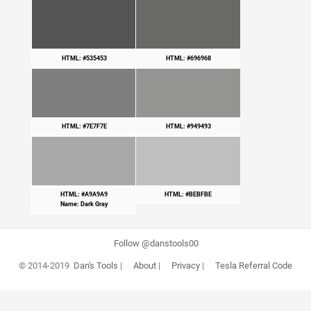
HTML: #535453
HTML: #696968
HTML: #7E7F7E
HTML: #949493
HTML: #A9A9A9
HTML: #BEBFBE
Name: Dark Gray
Follow @danstools00
© 2014-2019
Dan's Tools
|
About
|
Privacy
|
Tesla Referral Code