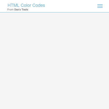
HTML Color Codes
Toggl
From
Dan's Tools
navig