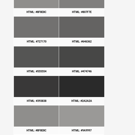
HTML: #8F8E8C
HTML: #807F7E
HTML: #727170
HTML: #646362
HTML: #555554
HTML: #474746
HTML: #393838
HTML: #2A2A2A
HTML: #8F8E8C
HTML: #9A9997