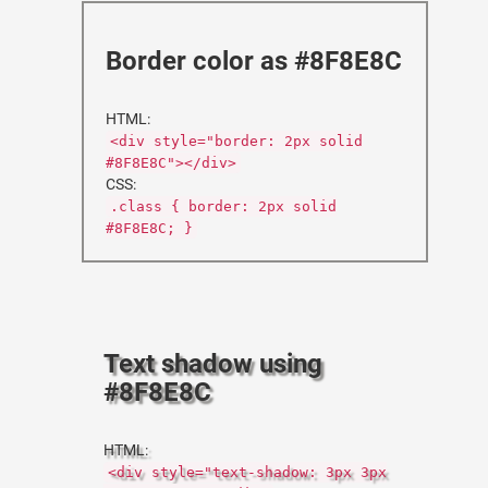
Border color as #8F8E8C
HTML:
<div style="border: 2px solid
#8F8E8C"></div>
CSS:
.class { border: 2px solid
#8F8E8C; }
Text shadow using
#8F8E8C
HTML:
<div style="text-shadow: 3px 3px