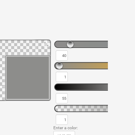
Enter a color: