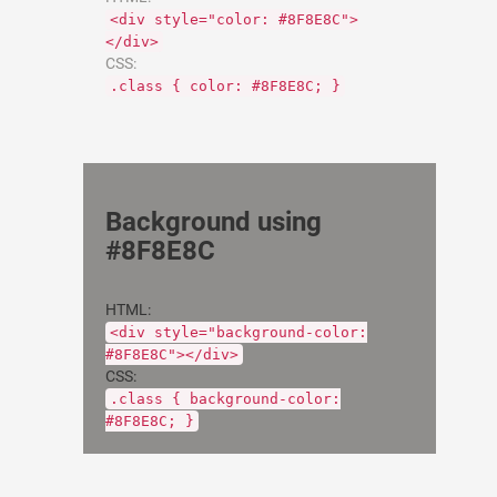
<div style="color: #8F8E8C">
</div>
CSS:
.class { color: #8F8E8C; }
Background using
#8F8E8C
HTML:
<div style="background-color:
#8F8E8C"></div>
CSS:
.class { background-color:
#8F8E8C; }