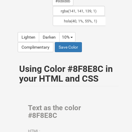
Lighten
Darken
10%
Complimentary
Save Color
Using Color #8F8E8C in
your HTML and CSS
Text as the color
#8F8E8C
HTML: