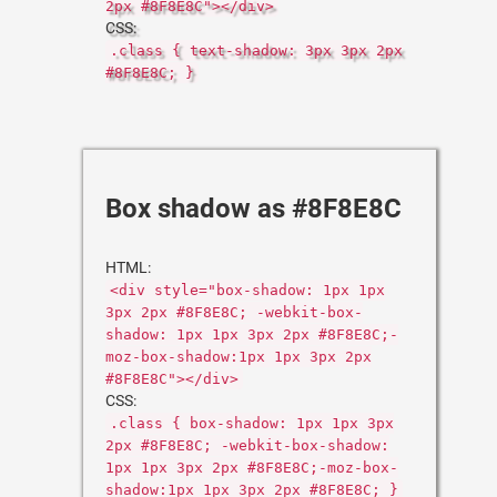
2px #8F8E8C"></div>
CSS:
.class { text-shadow: 3px 3px 2px
#8F8E8C; }
Box shadow as #8F8E8C
HTML:
<div style="box-shadow: 1px 1px
3px 2px #8F8E8C; -webkit-box-
shadow: 1px 1px 3px 2px #8F8E8C;-
moz-box-shadow:1px 1px 3px 2px
#8F8E8C"></div>
CSS:
.class { box-shadow: 1px 1px 3px
2px #8F8E8C; -webkit-box-shadow:
1px 1px 3px 2px #8F8E8C;-moz-box-
shadow:1px 1px 3px 2px #8F8E8C; }