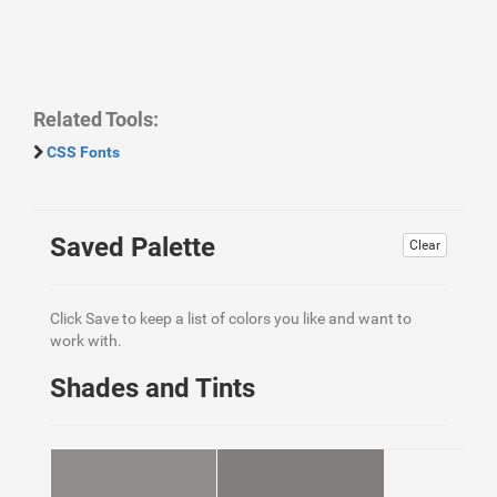
Related Tools:
CSS Fonts
Saved Palette
Clear
Click Save to keep a list of colors you like and want to
work with.
Shades and Tints