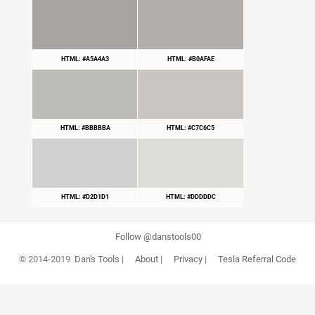
HTML: #A5A4A3
HTML: #B0AFAE
HTML: #BBBBBA
HTML: #C7C6C5
HTML: #D2D1D1
HTML: #DDDDDC
Follow @danstools00
© 2014-2019
Dan's Tools
|
About
|
Privacy
|
Tesla Referral Code