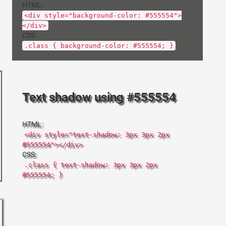
HTML:
<div style="background-color: #555554">
</div>
CSS:
.class { background-color: #555554; }
Text shadow using #555554
HTML:
<div style="text-shadow: 3px 3px 2px
#555554"></div>
CSS:
.class { text-shadow: 3px 3px 2px
#555554; }