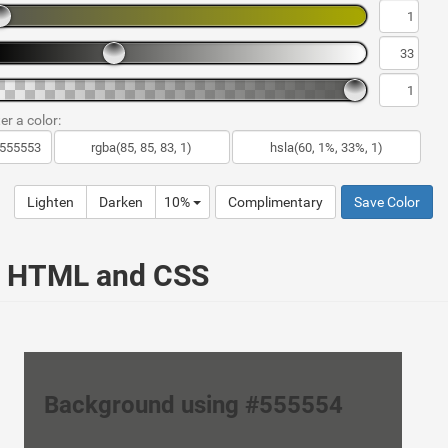
er a color:
Lighten
Darken
10%
Complimentary
Save Color
ur HTML and CSS
Background using #555554