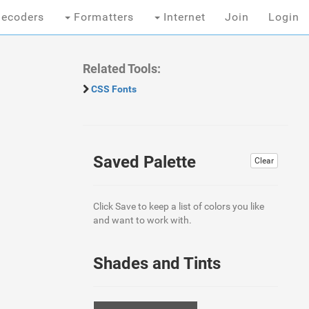
ecoders
Formatters
Internet
Join
Login
Related Tools:
CSS Fonts
Saved Palette
Clear
Click Save to keep a list of colors you like
and want to work with.
Shades and Tints