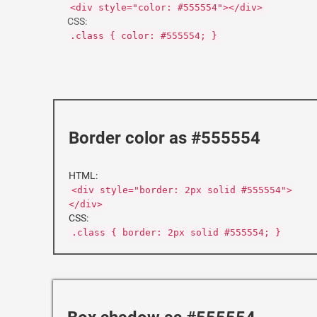
<div style="color: #555554"></div>
CSS:
.class { color: #555554; }
Border color as #555554
HTML:
<div style="border: 2px solid #555554">
</div>
CSS:
.class { border: 2px solid #555554; }