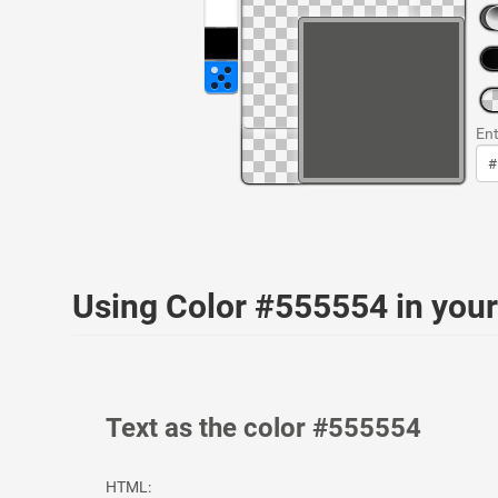
Ent
Using Color #555554 in yo
Text as the color #555554
HTML: