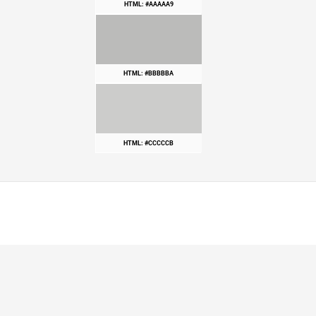
HTML: #AAAAA9
HTML: #BBBBBA
HTML: #CCCCCB