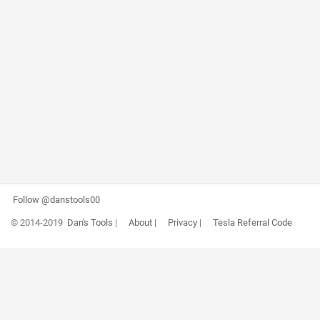
Follow @danstools00
© 2014-2019
Dan's Tools
|
About
|
Privacy
|
Tesla Referral Code