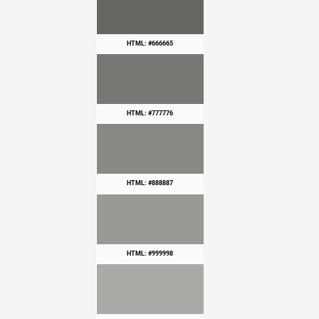
HTML: #666665
HTML: #777776
HTML: #888887
HTML: #999998