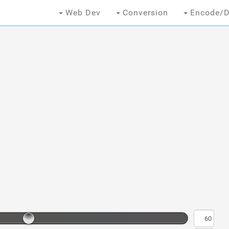
Web Dev
Conversion
Encode/D