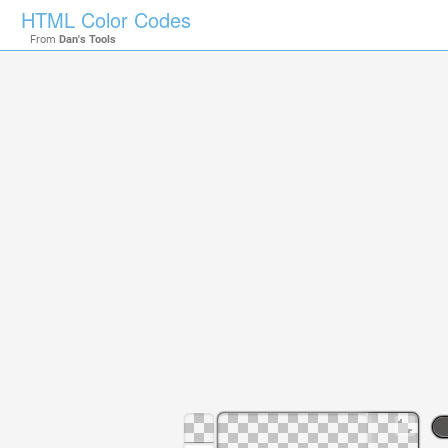
HTML Color Codes
From
Dan's Tools