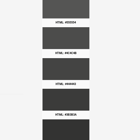
HTML: #555554
HTML: #4C4C4B
HTML: #444443
HTML: #3B3B3A