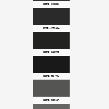
HTML: #333332
HTML: #2A2A2A
HTML: #222221
HTML: #191919
HTML: #555554