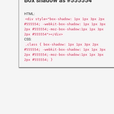
Box shadow as #555554
HTML:
<div style="box-shadow: 1px 1px 3px 2px
#555554; -webkit-box-shadow: 1px 1px 3px
2px #555554;-moz-box-shadow:1px 1px 3px
2px #555554"></div>
CSS:
.class { box-shadow: 1px 1px 3px 2px
#555554; -webkit-box-shadow: 1px 1px 3px
2px #555554;-moz-box-shadow:1px 1px 3px
2px #555554; }