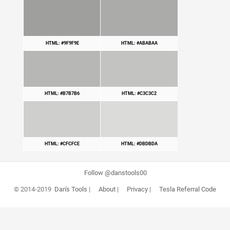
HTML: #9F9F9E
HTML: #ABABAA
HTML: #B7B7B6
HTML: #C3C3C2
HTML: #CFCFCE
HTML: #DBDBDA
Follow @danstools00
© 2014-2019
Dan's Tools
|
About
|
Privacy
|
Tesla Referral Code