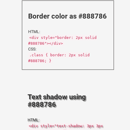
Border color as #888786
HTML:
<div style="border: 2px solid
#888786"></div>
CSS:
.class { border: 2px solid
#888786; }
Text shadow using
#888786
HTML:
<div style="text-shadow: 3px 3px