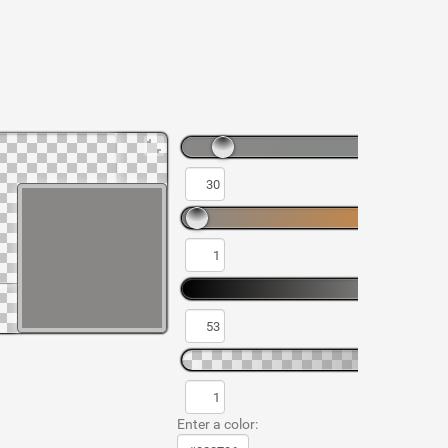
Enter a color: