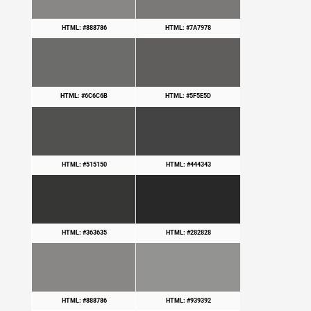
HTML: #888786
HTML: #7A7978
HTML: #6C6C6B
HTML: #5F5E5D
HTML: #515150
HTML: #444343
HTML: #363635
HTML: #282828
HTML: #888786
HTML: #939392