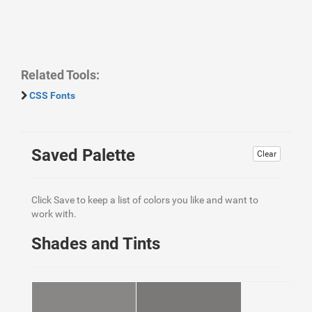
Related Tools:
CSS Fonts
Saved Palette
Clear
Click Save to keep a list of colors you like and want to
work with.
Shades and Tints