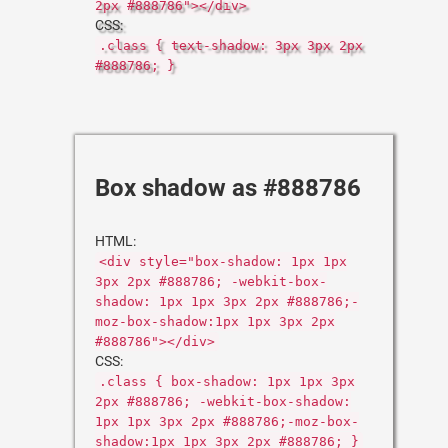
2px #888786"></div>
CSS:
.class { text-shadow: 3px 3px 2px
#888786; }
Box shadow as #888786
HTML:
<div style="box-shadow: 1px 1px
3px 2px #888786; -webkit-box-
shadow: 1px 1px 3px 2px #888786;-
moz-box-shadow:1px 1px 3px 2px
#888786"></div>
CSS:
.class { box-shadow: 1px 1px 3px
2px #888786; -webkit-box-shadow:
1px 1px 3px 2px #888786;-moz-box-
shadow:1px 1px 3px 2px #888786; }