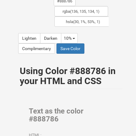
Lighten
Darken
10%
Complimentary
Save Color
Using Color #888786 in
your HTML and CSS
Text as the color
#888786
HTML: