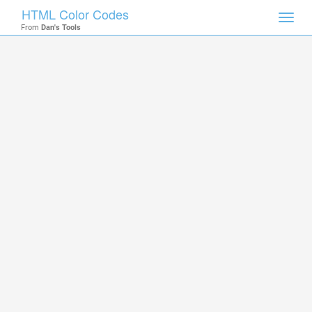
HTML Color Codes
Toggl
From
Dan's Tools
navig