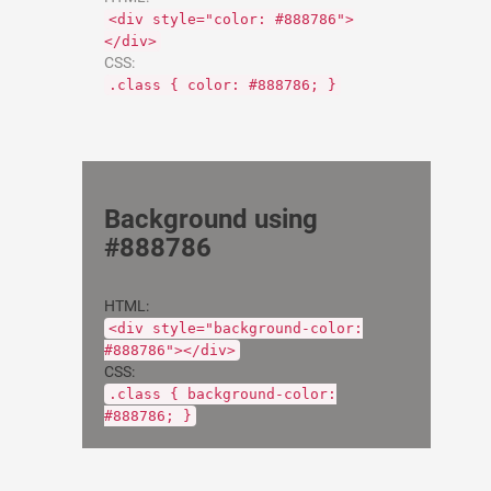
<div style="color: #888786">
</div>
CSS:
.class { color: #888786; }
Background using
#888786
HTML:
<div style="background-color:
#888786"></div>
CSS:
.class { background-color:
#888786; }