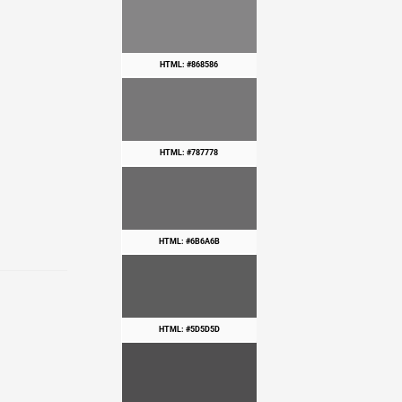
HTML: #868586
HTML: #787778
HTML: #6B6A6B
HTML: #5D5D5D