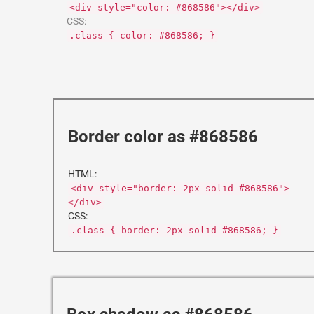
<div style="color: #868586"></div>
CSS:
.class { color: #868586; }
Border color as #868586
HTML:
<div style="border: 2px solid #868586">
</div>
CSS:
.class { border: 2px solid #868586; }