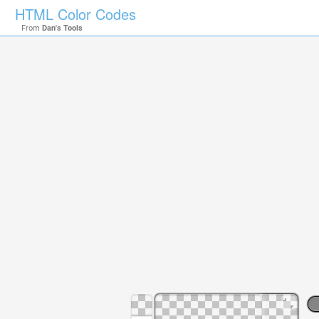
HTML Color Codes
From
Dan's Tools