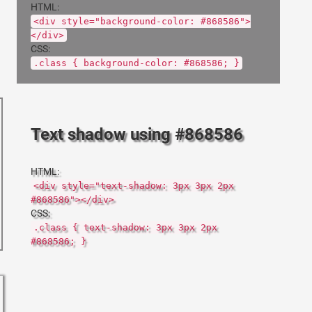
HTML:
<div style="background-color: #868586">
</div>
CSS:
.class { background-color: #868586; }
Text shadow using #868586
HTML:
<div style="text-shadow: 3px 3px 2px
#868586"></div>
CSS:
.class { text-shadow: 3px 3px 2px
#868586; }