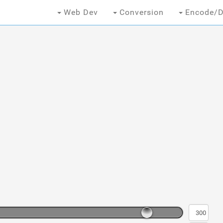
Web Dev
Conversion
Encode/D