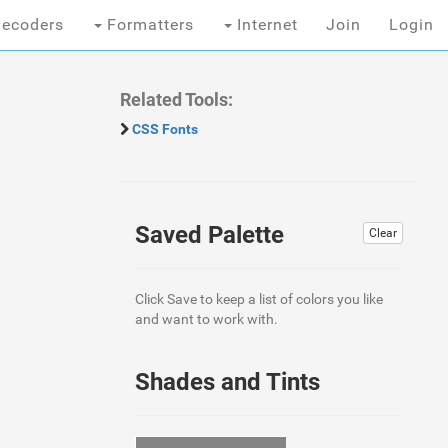
ecoders
Formatters
Internet
Join
Login
Related Tools:
CSS Fonts
Saved Palette
Clear
Click Save to keep a list of colors you like
and want to work with.
Shades and Tints