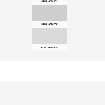
HTML: #C2C2C2
HTML: #CECECE
HTML: #DADADA