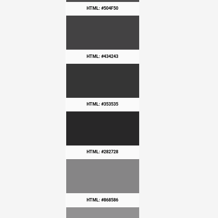
HTML: #504F50
HTML: #434243
HTML: #353535
HTML: #282728
HTML: #868586