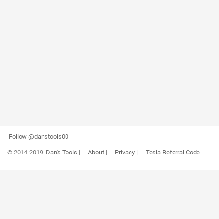
Follow @danstools00
© 2014-2019
Dan's Tools
|
About
|
Privacy
|
Tesla Referral Code