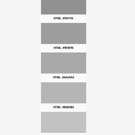
HTML: #929192
HTML: #9E9D9E
HTML: #AAA9AA
HTML: #B6B5B6