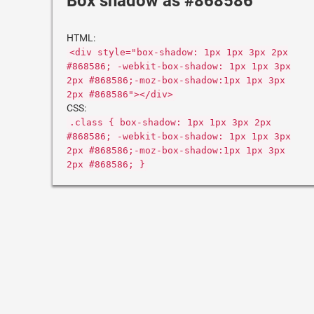
Box shadow as #868586
HTML:
<div style="box-shadow: 1px 1px 3px 2px
#868586; -webkit-box-shadow: 1px 1px 3px
2px #868586;-moz-box-shadow:1px 1px 3px
2px #868586"></div>
CSS:
.class { box-shadow: 1px 1px 3px 2px
#868586; -webkit-box-shadow: 1px 1px 3px
2px #868586;-moz-box-shadow:1px 1px 3px
2px #868586; }