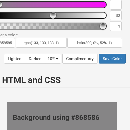
er a color:
Lighten
Darken
10%
Complimentary
Save Color
ur HTML and CSS
Background using #868586