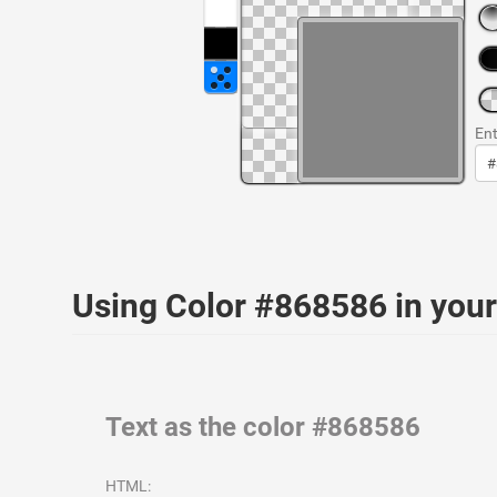
Ent
Using Color #868586 in yo
Text as the color #868586
HTML: