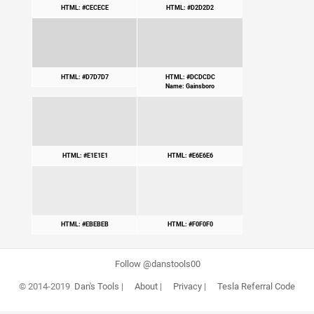
HTML: #CECECE
HTML: #D2D2D2
HTML: #D7D7D7
HTML: #DCDCDC
Name: Gainsboro
HTML: #E1E1E1
HTML: #E6E6E6
HTML: #EBEBEB
HTML: #F0F0F0
Follow @danstools00
© 2014-2019
Dan's Tools
|
About
|
Privacy
|
Tesla Referral Code