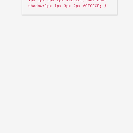
shadow:1px 1px 3px 2px #CECECE; }