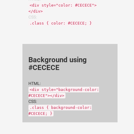
<div style="color: #CECECE">
</div>
CSS:
.class { color: #CECECE; }
Background using
#CECECE
HTML:
<div style="background-color:
#CECECE"></div>
CSS:
.class { background-color:
#CECECE; }