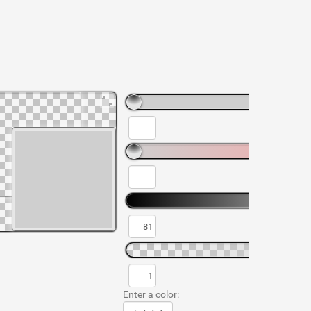
Enter a color: