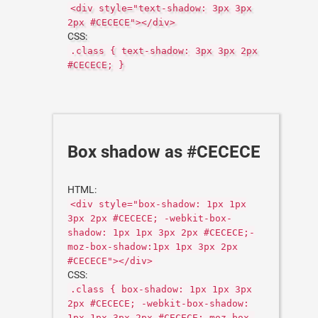
<div style="text-shadow: 3px 3px
2px #CECECE"></div>
CSS:
.class { text-shadow: 3px 3px 2px
#CECECE; }
Box shadow as #CECECE
HTML:
<div style="box-shadow: 1px 1px
3px 2px #CECECE; -webkit-box-
shadow: 1px 1px 3px 2px #CECECE;-
moz-box-shadow:1px 1px 3px 2px
#CECECE"></div>
CSS:
.class { box-shadow: 1px 1px 3px
2px #CECECE; -webkit-box-shadow:
1px 1px 3px 2px #CECECE;-moz-box-