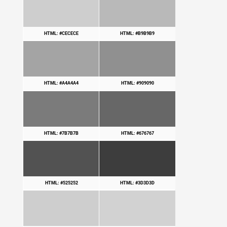
HTML: #CECECE
HTML: #B9B9B9
HTML: #A4A4A4
HTML: #909090
HTML: #7B7B7B
HTML: #676767
HTML: #525252
HTML: #3D3D3D