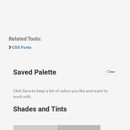
Related Tools:
CSS Fonts
Saved Palette
Clear
Click Save to keep a list of colors you like and want to
work with.
Shades and Tints