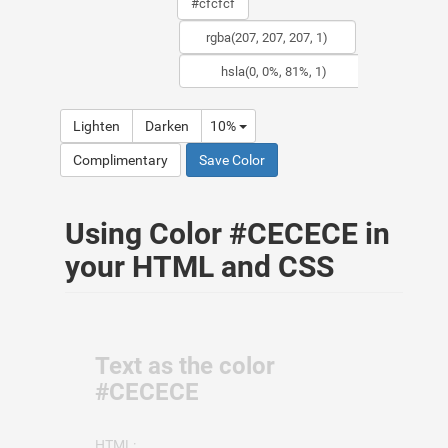
Lighten
Darken
10%
Complimentary
Save Color
Using Color #CECECE in
your HTML and CSS
Text as the color
#CECECE
HTML: