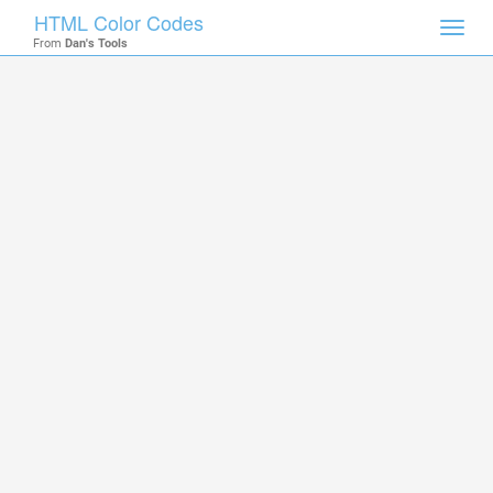
HTML Color Codes
Toggl
From
Dan's Tools
navig