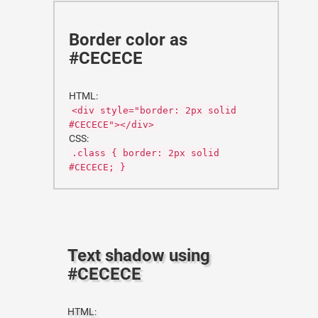
Border color as
#CECECE
HTML:
<div style="border: 2px solid
#CECECE"></div>
CSS:
.class { border: 2px solid
#CECECE; }
Text shadow using
#CECECE
HTML: