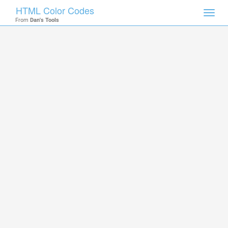
HTML Color Codes
Toggl
From
Dan's Tools
navig