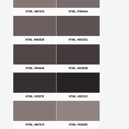
HTML: #867676
HTML: #786A6A
HTML: #6B5E5E
HTML: #5D5252
HTML: #504646
HTML: #433B3B
HTML: #352F2F
HTML: #282323
HTML: #867676
HTML: #928383