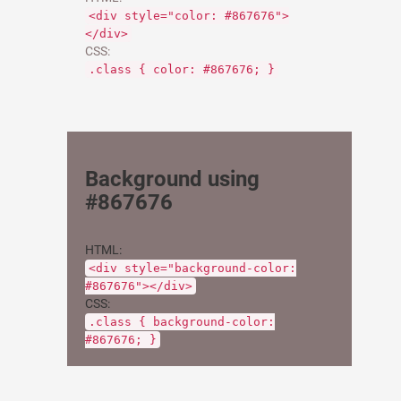
<div style="color: #867676">
</div>
CSS:
.class { color: #867676; }
Background using
#867676
HTML:
<div style="background-color:
#867676"></div>
CSS:
.class { background-color:
#867676; }