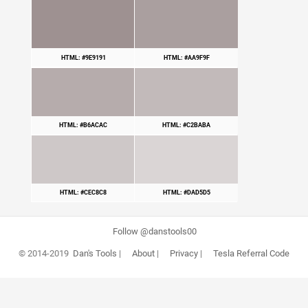
HTML: #9E9191
HTML: #AA9F9F
HTML: #B6ACAC
HTML: #C2BABA
HTML: #CEC8C8
HTML: #DAD5D5
Follow @danstools00
© 2014-2019
Dan's Tools
|
About
|
Privacy
|
Tesla Referral Code