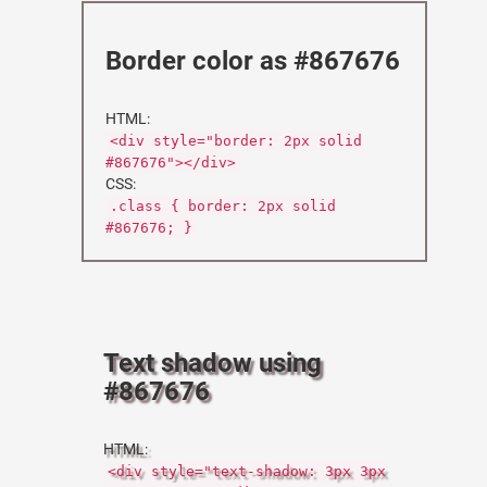
Border color as #867676
HTML:
<div style="border: 2px solid
#867676"></div>
CSS:
.class { border: 2px solid
#867676; }
Text shadow using
#867676
HTML:
<div style="text-shadow: 3px 3px