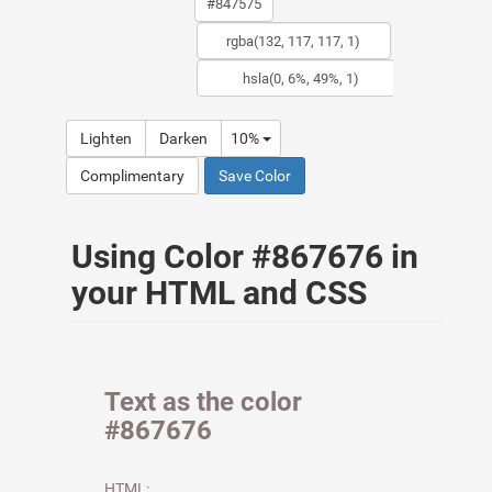
Lighten
Darken
10%
Complimentary
Save Color
Using Color #867676 in
your HTML and CSS
Text as the color
#867676
HTML: