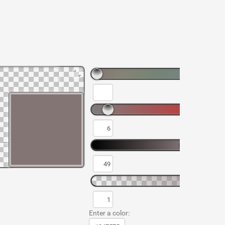
Enter a color: