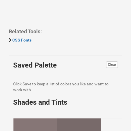
Related Tools:
CSS Fonts
Saved Palette
Clear
Click Save to keep a list of colors you like and want to
work with.
Shades and Tints