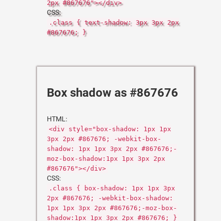
2px #867676"></div>
CSS:
.class { text-shadow: 3px 3px 2px
#867676; }
Box shadow as #867676
HTML:
<div style="box-shadow: 1px 1px
3px 2px #867676; -webkit-box-
shadow: 1px 1px 3px 2px #867676;-
moz-box-shadow:1px 1px 3px 2px
#867676"></div>
CSS:
.class { box-shadow: 1px 1px 3px
2px #867676; -webkit-box-shadow:
1px 1px 3px 2px #867676;-moz-box-
shadow:1px 1px 3px 2px #867676; }