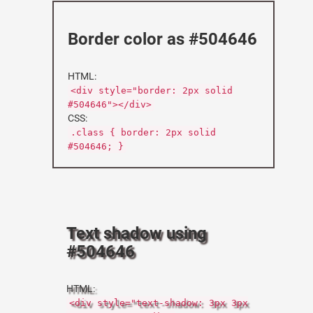
Border color as #504646
HTML:
<div style="border: 2px solid
#504646"></div>
CSS:
.class { border: 2px solid
#504646; }
Text shadow using
#504646
HTML:
<div style="text-shadow: 3px 3px