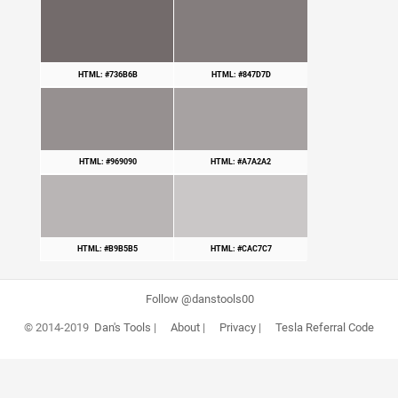
HTML: #736B6B
HTML: #847D7D
HTML: #969090
HTML: #A7A2A2
HTML: #B9B5B5
HTML: #CAC7C7
Follow @danstools00
© 2014-2019
Dan's Tools
|
About
|
Privacy
|
Tesla Referral Code