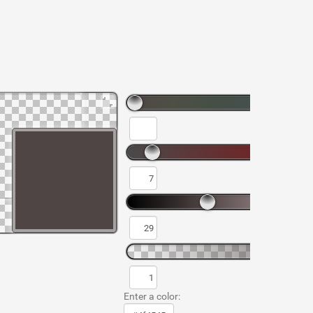
Enter a color: