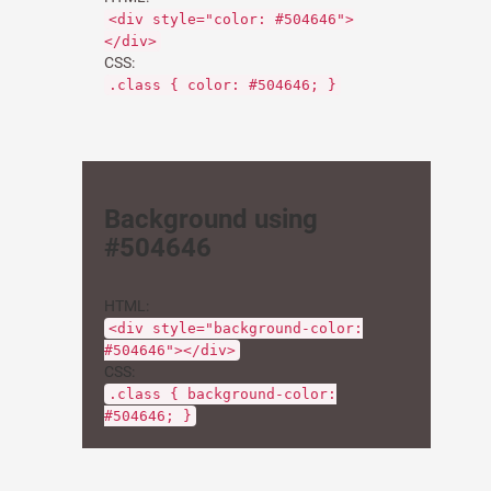
<div style="color: #504646">
</div>
CSS:
.class { color: #504646; }
Background using
#504646
HTML:
<div style="background-color:
#504646"></div>
CSS:
.class { background-color:
#504646; }