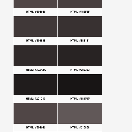
HTML: #504646
HTML: #483F3F
HTML: #403838
HTML: #383131
HTML: #302A2A
HTML: #282323
HTML: #201C1C
HTML: #181515
HTML: #504646
HTML: #615858