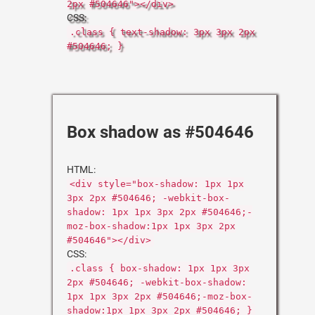
2px #504646"></div>
CSS:
.class { text-shadow: 3px 3px 2px
#504646; }
Box shadow as #504646
HTML:
<div style="box-shadow: 1px 1px
3px 2px #504646; -webkit-box-
shadow: 1px 1px 3px 2px #504646;-
moz-box-shadow:1px 1px 3px 2px
#504646"></div>
CSS:
.class { box-shadow: 1px 1px 3px
2px #504646; -webkit-box-shadow:
1px 1px 3px 2px #504646;-moz-box-
shadow:1px 1px 3px 2px #504646; }