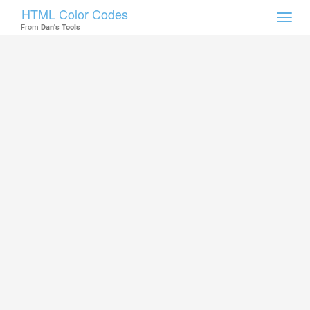
HTML Color Codes
Toggl
From
Dan's Tools
navig