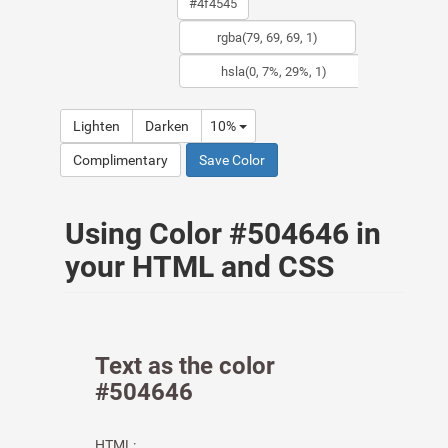
Lighten
Darken
10%
Complimentary
Save Color
Using Color #504646 in
your HTML and CSS
Text as the color
#504646
HTML: