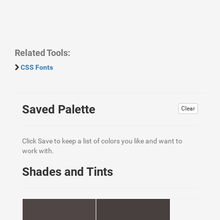
Related Tools:
CSS Fonts
Saved Palette
Clear
Click Save to keep a list of colors you like and want to
work with.
Shades and Tints