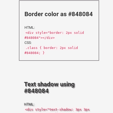
Border color as #848084
HTML:
<div style="border: 2px solid
#848084"></div>
CSS:
.class { border: 2px solid
#848084; }
Text shadow using
#848084
HTML:
<div style="text-shadow: 3px 3px