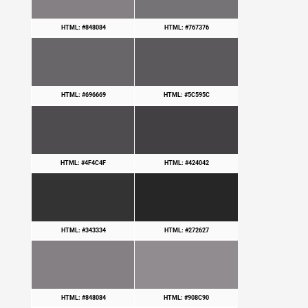
HTML: #848084
HTML: #767376
HTML: #696669
HTML: #5C595C
HTML: #4F4C4F
HTML: #424042
HTML: #343334
HTML: #272627
HTML: #848084
HTML: #908C90