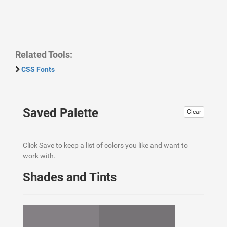
Related Tools:
CSS Fonts
Saved Palette
Clear
Click Save to keep a list of colors you like and want to
work with.
Shades and Tints