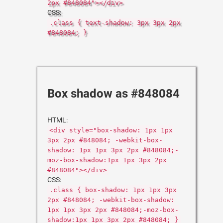
2px #848084"></div>
CSS:
.class { text-shadow: 3px 3px 2px
#848084; }
Box shadow as #848084
HTML:
<div style="box-shadow: 1px 1px
3px 2px #848084; -webkit-box-
shadow: 1px 1px 3px 2px #848084;-
moz-box-shadow:1px 1px 3px 2px
#848084"></div>
CSS:
.class { box-shadow: 1px 1px 3px
2px #848084; -webkit-box-shadow:
1px 1px 3px 2px #848084;-moz-box-
shadow:1px 1px 3px 2px #848084; }