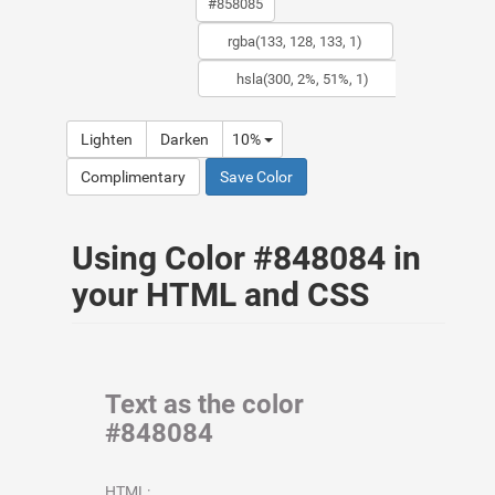
Lighten
Darken
10%
Complimentary
Save Color
Using Color #848084 in
your HTML and CSS
Text as the color
#848084
HTML: