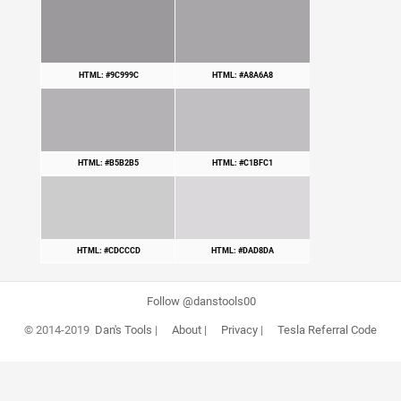
HTML: #9C999C
HTML: #A8A6A8
HTML: #B5B2B5
HTML: #C1BFC1
HTML: #CDCCCD
HTML: #DAD8DA
Follow @danstools00
© 2014-2019
Dan's Tools
|
About
|
Privacy
|
Tesla Referral Code