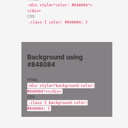
<div style="color: #848084">
</div>
CSS:
.class { color: #848084; }
Background using
#848084
HTML:
<div style="background-color:
#848084"></div>
CSS:
.class { background-color:
#848084; }