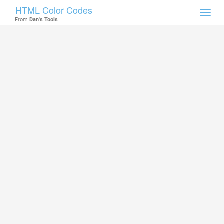
HTML Color Codes
Toggl
From
Dan's Tools
navig