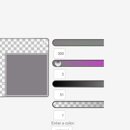
Enter a color: