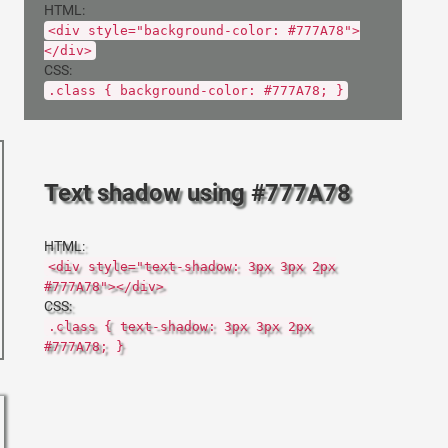
HTML:
<div style="background-color: #777A78">
</div>
CSS:
.class { background-color: #777A78; }
Text shadow using #777A78
HTML:
<div style="text-shadow: 3px 3px 2px
#777A78"></div>
CSS:
.class { text-shadow: 3px 3px 2px
#777A78; }