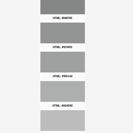
HTML: #848785
HTML: #929493
HTML: #9FA1A0
HTML: #ADAFAE