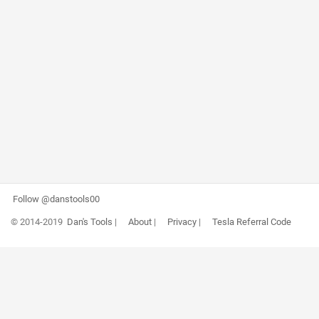
Follow @danstools00
© 2014-2019
Dan's Tools
|
About
|
Privacy
|
Tesla Referral Code