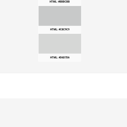
HTML: #BBBCBB
HTML: #C8C9C9
HTML: #D6D7D6