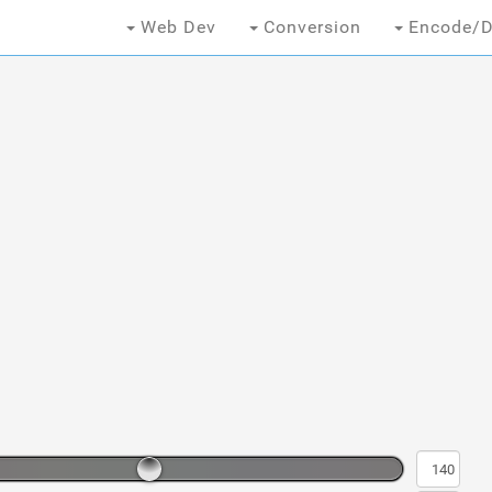
Web Dev
Conversion
Encode/D