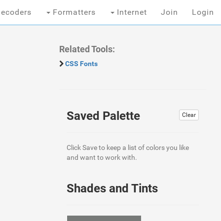
ecoders
Formatters
Internet
Join
Login
Related Tools:
CSS Fonts
Saved Palette
Clear
Click Save to keep a list of colors you like
and want to work with.
Shades and Tints