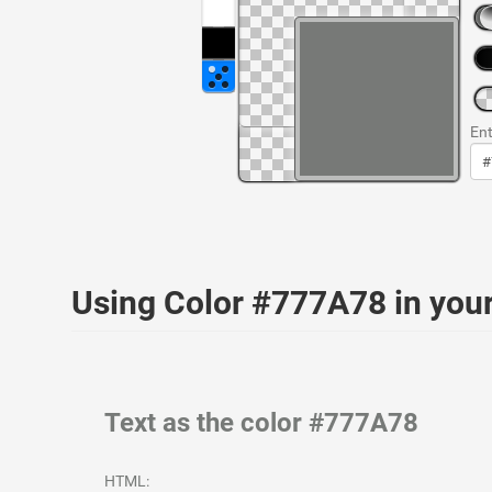
Ent
Using Color #777A78 in yo
Text as the color #777A78
HTML: