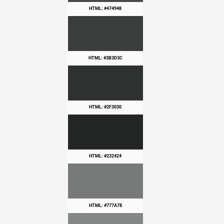
HTML: #474948
HTML: #3B3D3C
HTML: #2F3030
HTML: #232424
HTML: #777A78