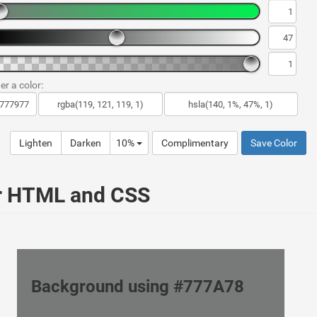
er a color:
Lighten
Darken
10%
Complimentary
Save Color
ur HTML and CSS
Background using #777A78