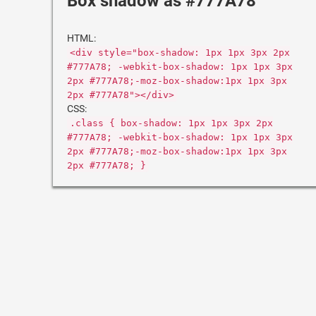
Box shadow as #777A78
HTML:
<div style="box-shadow: 1px 1px 3px 2px
#777A78; -webkit-box-shadow: 1px 1px 3px
2px #777A78;-moz-box-shadow:1px 1px 3px
2px #777A78"></div>
CSS:
.class { box-shadow: 1px 1px 3px 2px
#777A78; -webkit-box-shadow: 1px 1px 3px
2px #777A78;-moz-box-shadow:1px 1px 3px
2px #777A78; }