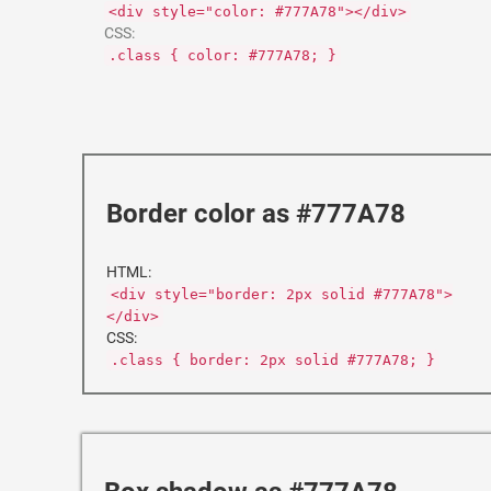
<div style="color: #777A78"></div>
CSS:
.class { color: #777A78; }
Border color as #777A78
HTML:
<div style="border: 2px solid #777A78">
</div>
CSS:
.class { border: 2px solid #777A78; }