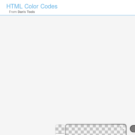
HTML Color Codes
From
Dan's Tools