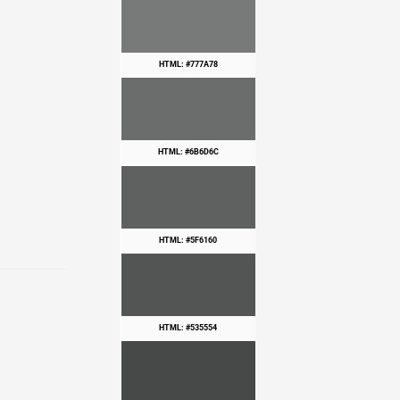
HTML: #777A78
HTML: #6B6D6C
HTML: #5F6160
HTML: #535554