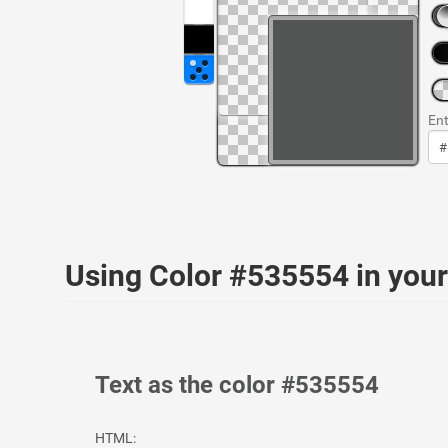
Ent
Using Color #535554 in yo
Text as the color #535554
HTML: