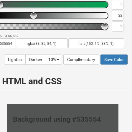
er a color:
Lighten
Darken
10%
Complimentary
Save Color
ur HTML and CSS
Background using #535554