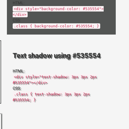
HTML:
<div style="background-color: #535554">
</div>
CSS:
.class { background-color: #535554; }
Text shadow using #535554
HTML:
<div style="text-shadow: 3px 3px 2px
#535554"></div>
CSS:
.class { text-shadow: 3px 3px 2px
#535554; }