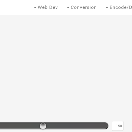
Web Dev
Conversion
Encode/D