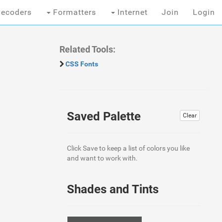
ecoders
Formatters
Internet
Join
Login
Related Tools:
CSS Fonts
Saved Palette
Clear
Click Save to keep a list of colors you like
and want to work with.
Shades and Tints