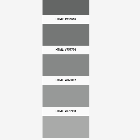
HTML: #646665
HTML: #757776
HTML: #868887
HTML: #979998