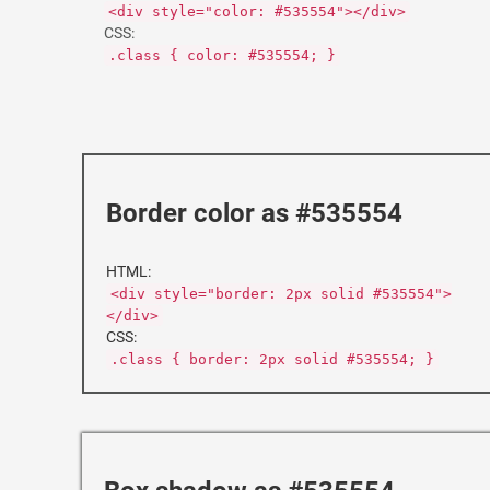
<div style="color: #535554"></div>
CSS:
.class { color: #535554; }
Border color as #535554
HTML:
<div style="border: 2px solid #535554">
</div>
CSS:
.class { border: 2px solid #535554; }