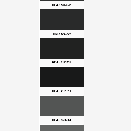
HTML: #313332
HTML: #292A2A
HTML: #212221
HTML: #181919
HTML: #535554