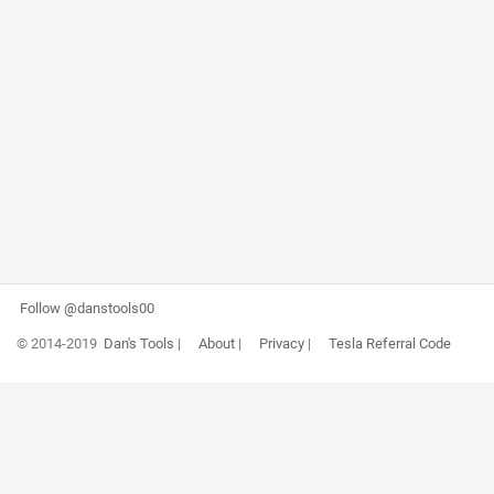
Follow @danstools00
© 2014-2019
Dan's Tools
|
About
|
Privacy
|
Tesla Referral Code