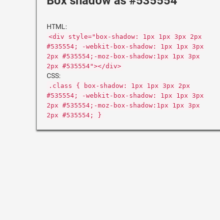
Box shadow as #535554
HTML:
<div style="box-shadow: 1px 1px 3px 2px
#535554; -webkit-box-shadow: 1px 1px 3px
2px #535554;-moz-box-shadow:1px 1px 3px
2px #535554"></div>
CSS:
.class { box-shadow: 1px 1px 3px 2px
#535554; -webkit-box-shadow: 1px 1px 3px
2px #535554;-moz-box-shadow:1px 1px 3px
2px #535554; }