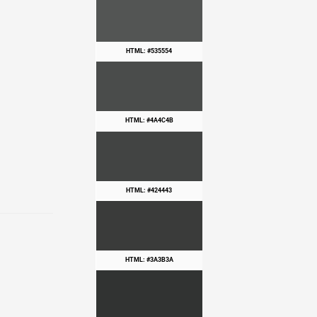
HTML: #535554
HTML: #4A4C4B
HTML: #424443
HTML: #3A3B3A