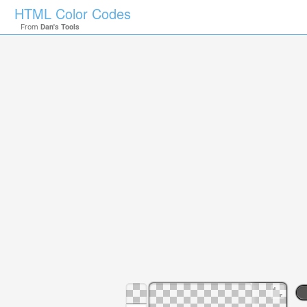
HTML Color Codes
From
Dan's Tools