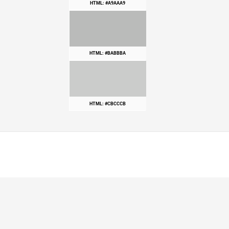
HTML: #A9AAA9
HTML: #BABBBA
HTML: #CBCCCB