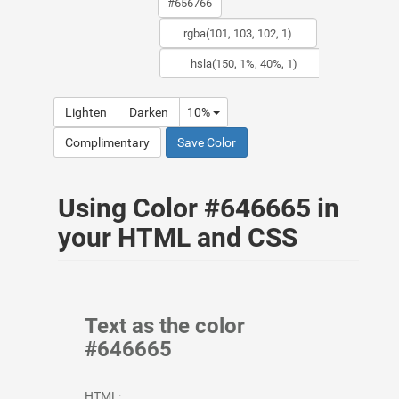
Lighten
Darken
10%
Complimentary
Save Color
Using Color #646665 in
your HTML and CSS
Text as the color
#646665
HTML: