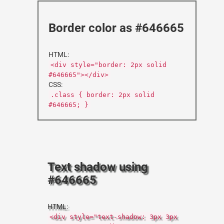
Border color as #646665
HTML:
<div style="border: 2px solid
#646665"></div>
CSS:
.class { border: 2px solid
#646665; }
Text shadow using
#646665
HTML:
<div style="text-shadow: 3px 3px