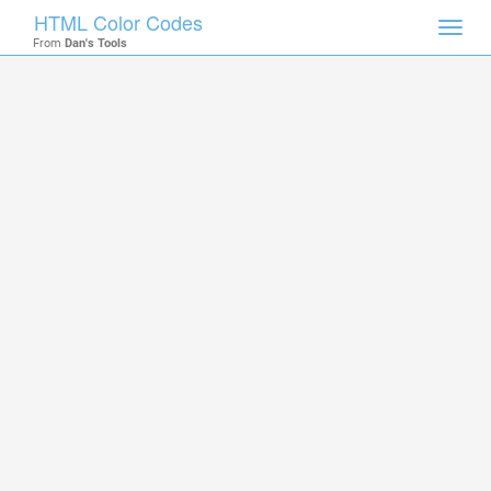
HTML Color Codes
Toggl
From
Dan's Tools
navig