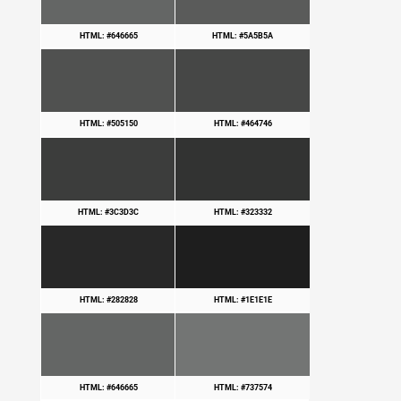
HTML: #646665
HTML: #5A5B5A
HTML: #505150
HTML: #464746
HTML: #3C3D3C
HTML: #323332
HTML: #282828
HTML: #1E1E1E
HTML: #646665
HTML: #737574