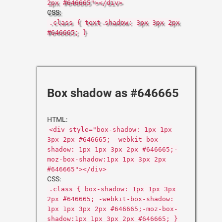
2px #646665"></div>
CSS:
.class { text-shadow: 3px 3px 2px
#646665; }
Box shadow as #646665
HTML:
<div style="box-shadow: 1px 1px
3px 2px #646665; -webkit-box-
shadow: 1px 1px 3px 2px #646665;-
moz-box-shadow:1px 1px 3px 2px
#646665"></div>
CSS:
.class { box-shadow: 1px 1px 3px
2px #646665; -webkit-box-shadow:
1px 1px 3px 2px #646665;-moz-box-
shadow:1px 1px 3px 2px #646665; }