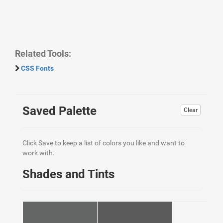
Related Tools:
CSS Fonts
Saved Palette
Clear
Click Save to keep a list of colors you like and want to
work with.
Shades and Tints