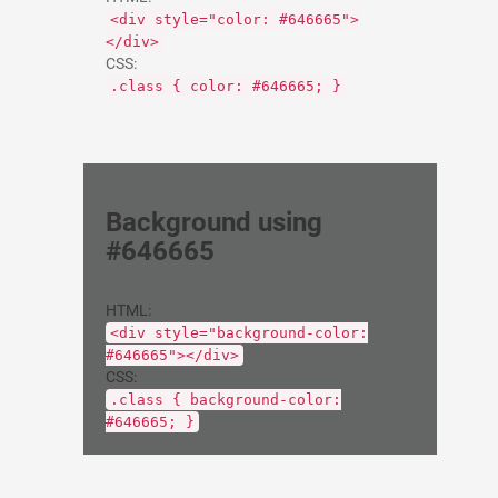
<div style="color: #646665">
</div>
CSS:
.class { color: #646665; }
Background using
#646665
HTML:
<div style="background-color:
#646665"></div>
CSS:
.class { background-color:
#646665; }