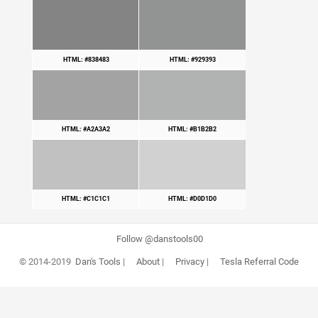
HTML: #838483
HTML: #929393
HTML: #A2A3A2
HTML: #B1B2B2
HTML: #C1C1C1
HTML: #D0D1D0
Follow @danstools00
© 2014-2019
Dan's Tools
|
About
|
Privacy
|
Tesla Referral Code