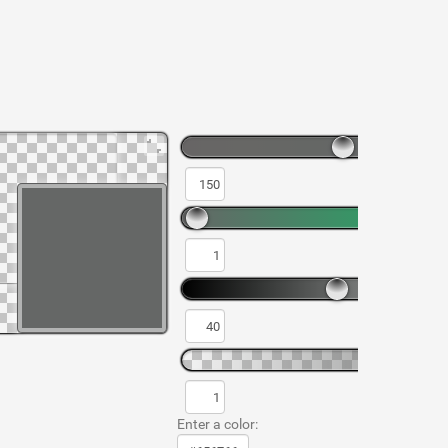
Enter a color: